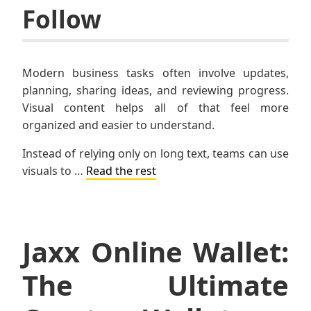
Follow
Modern business tasks often involve updates,
planning, sharing ideas, and reviewing progress.
Visual content helps all of that feel more
organized and easier to understand.
Instead of relying only on long text, teams can use
visuals to …
Read the rest
Jaxx Online Wallet:
The Ultimate