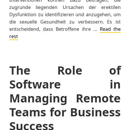
zugrunde liegenden Ursachen der erektilen
Dysfunktion zu identifizieren und anzugehen, um
die sexuelle Gesundheit zu verbessern. Es ist
entscheidend, dass Betroffene ihre …
Read the
rest
The Role of
Software in
Managing Remote
Teams for Business
Success