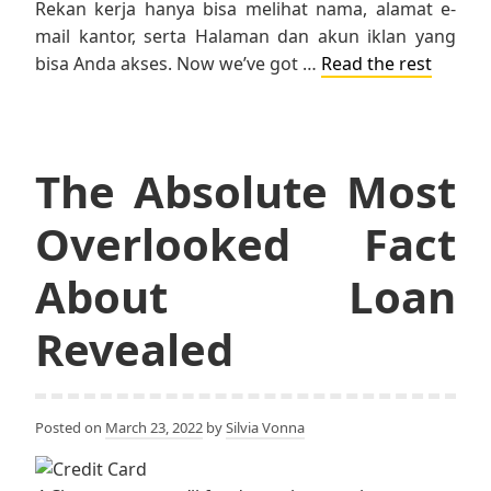
Rekan kerja hanya bisa melihat nama, alamat e-
mail kantor, serta Halaman dan akun iklan yang
bisa Anda akses. Now we’ve got …
Read the rest
The Absolute Most
Overlooked Fact
About Loan
Revealed
Posted on
March 23, 2022
by
Silvia Vonna