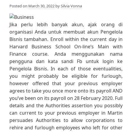
Posted on
March 30, 2022
by
Silvia Vonna
Jika perlu lebih banyak akun, ajak orang di
organisasi Anda untuk membuat akun Pengelola
Bisnis tambahan. Enroll within the current day in
Harvard Business School On-line’s Main with
Finance course. Anda menggunakan nama
pengguna dan kata sandi Fb untuk login ke
Pengelola Bisnis. In each of those eventualities,
you might probably be eligible for furlough,
however offered that your previous employer
agrees to take you once more onto its payroll AND
you’ve been on its payroll on 28 February 2020. Full
details and the Authorities assertion you possibly
can current to your previous employer in Martin
persuades Authorities to allow corporations to
rehire and furlough employees who left for other