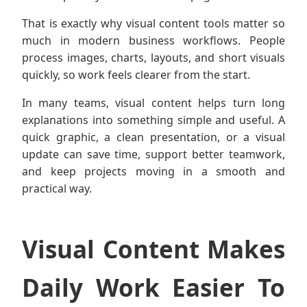
That is exactly why visual content tools matter so
much in modern business workflows. People
process images, charts, layouts, and short visuals
quickly, so work feels clearer from the start.
In many teams, visual content helps turn long
explanations into something simple and useful. A
quick graphic, a clean presentation, or a visual
update can save time, support better teamwork,
and keep projects moving in a smooth and
practical way.
Visual Content Makes
Daily Work Easier To