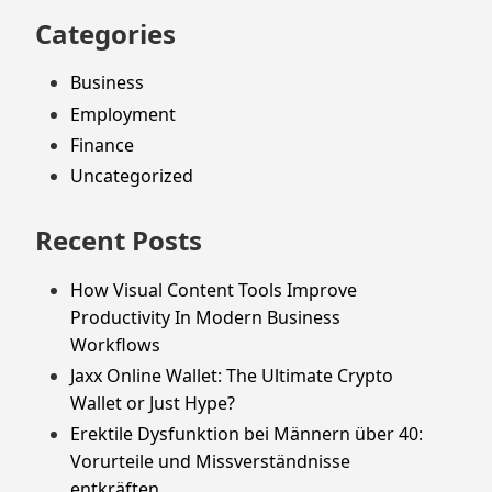
Categories
Business
Employment
Finance
Uncategorized
Recent Posts
How Visual Content Tools Improve
Productivity In Modern Business
Workflows
Jaxx Online Wallet: The Ultimate Crypto
Wallet or Just Hype?
Erektile Dysfunktion bei Männern über 40:
Vorurteile und Missverständnisse
entkräften