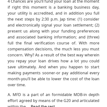
4 Chances are you’ll fund your loan at the moment
if right this moment is a banking business day,
your utility is accredited, and in addition you full
the next steps by 2:30 p.m. Jap time: (1) consider
and electronically signal your loan settlement; (2)
present us along with your funding preferences
and associated banking information; and (three)
full the final verification course of. With more
compensation decisions, the much less you must
concern. Why? As a result of the best way wherein
you repay your loan drives how a lot you could
save ultimately. And when you happen to start
making payments sooner-or pay additional every
month-you’ll be able to lower the cost of the loan
over time.
A. MFD is a part of an formidable MDB-in depth
effort agreed by means of the G20 and articulated
within the …
Read the rest