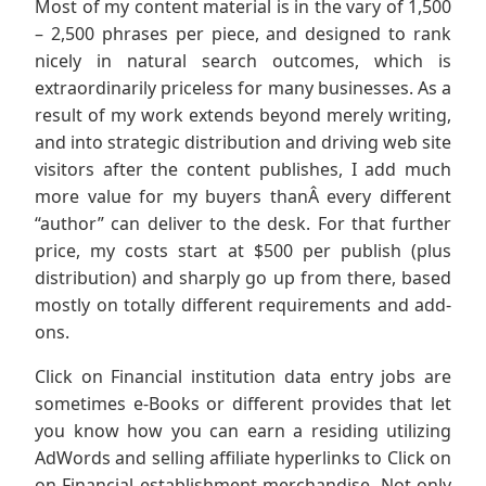
Most of my content material is in the vary of 1,500
– 2,500 phrases per piece, and designed to rank
nicely in natural search outcomes, which is
extraordinarily priceless for many businesses. As a
result of my work extends beyond merely writing,
and into strategic distribution and driving web site
visitors after the content publishes, I add much
more value for my buyers thanÂ every different
“author” can deliver to the desk. For that further
price, my costs start at $500 per publish (plus
distribution) and sharply go up from there, based
mostly on totally different requirements and add-
ons.
Click on Financial institution data entry jobs are
sometimes e-Books or different provides that let
you know how you can earn a residing utilizing
AdWords and selling affiliate hyperlinks to Click on
on Financial establishment merchandise. Not only