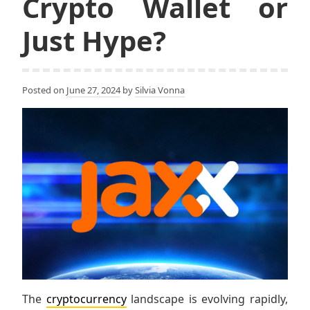
Crypto Wallet or
Just Hype?
Posted on
June 27, 2024
by
Silvia Vonna
The
cryptocurrency
landscape is evolving rapidly,