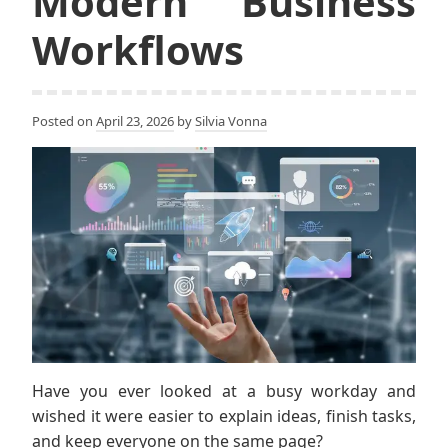
Modern Business
Workflows
Posted on
April 23, 2026
by
Silvia Vonna
Have you ever looked at a busy workday and
wished it were easier to explain ideas, finish tasks,
and keep everyone on the same page?