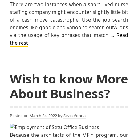
There are two instances when a short lived nurse
staffing company might encounter slightly little bit
of a cash move catastrophe. Use the job search
engines like google and yahoo to search outÂ jobs
via the usage of key phrases that match …
Read
the rest
Wish to know More
About Business?
Posted on
March 24, 2022
by
Silvia Vonna
Because the architects of the MFin program, our