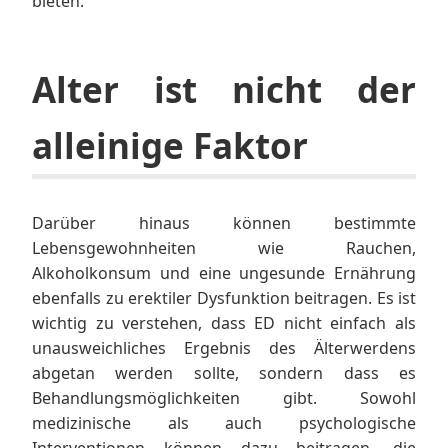
bieten.
Alter ist nicht der
alleinige Faktor
Darüber hinaus können bestimmte
Lebensgewohnheiten wie Rauchen,
Alkoholkonsum und eine ungesunde Ernährung
ebenfalls zu erektiler Dysfunktion beitragen. Es ist
wichtig zu verstehen, dass ED nicht einfach als
unausweichliches Ergebnis des Älterwerdens
abgetan werden sollte, sondern dass es
Behandlungsmöglichkeiten gibt. Sowohl
medizinische als auch psychologische
Interventionen können dazu beitragen, die