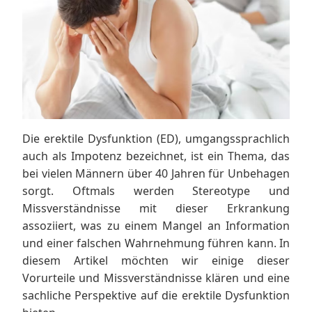
Die erektile Dysfunktion (ED), umgangssprachlich
auch als Impotenz bezeichnet, ist ein Thema, das
bei vielen Männern über 40 Jahren für Unbehagen
sorgt. Oftmals werden Stereotype und
Missverständnisse mit dieser Erkrankung
assoziiert, was zu einem Mangel an Information
und einer falschen Wahrnehmung führen kann. In
diesem Artikel möchten wir einige dieser
Vorurteile und Missverständnisse klären und eine
sachliche Perspektive auf die erektile Dysfunktion