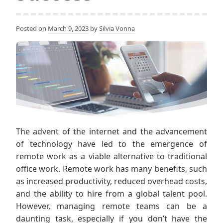
Posted on
March 9, 2023
by
Silvia Vonna
The advent of the internet and the advancement
of technology have led to the emergence of
remote work as a viable alternative to traditional
office work. Remote work has many benefits, such
as increased productivity, reduced overhead costs,
and the ability to hire from a global talent pool.
However, managing remote teams can be a
daunting task, especially if you don’t have the