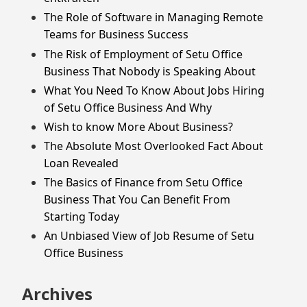
The Role of Software in Managing Remote
Teams for Business Success
The Risk of Employment of Setu Office
Business That Nobody is Speaking About
What You Need To Know About Jobs Hiring
of Setu Office Business And Why
Wish to know More About Business?
The Absolute Most Overlooked Fact About
Loan Revealed
The Basics of Finance from Setu Office
Business That You Can Benefit From
Starting Today
An Unbiased View of Job Resume of Setu
Office Business
Archives