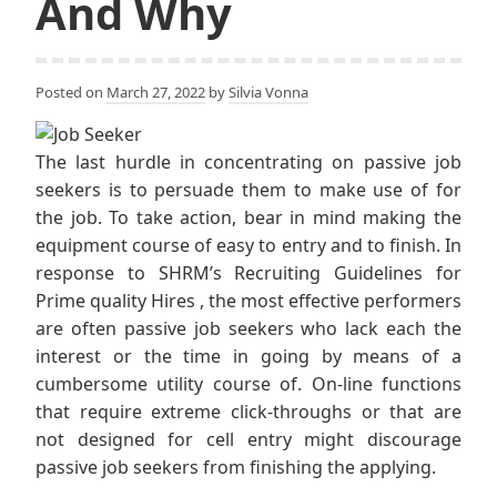
And Why
Posted on
March 27, 2022
by
Silvia Vonna
The last hurdle in concentrating on passive job
seekers is to persuade them to make use of for
the job. To take action, bear in mind making the
equipment course of easy to entry and to finish. In
response to SHRM’s Recruiting Guidelines for
Prime quality Hires , the most effective performers
are often passive job seekers who lack each the
interest or the time in going by means of a
cumbersome utility course of. On-line functions
that require extreme click-throughs or that are
not designed for cell entry might discourage
passive job seekers from finishing the applying.