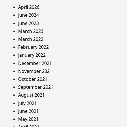
April 2026
June 2024
June 2023
March 2023
March 2022
February 2022
January 2022
December 2021
November 2021
October 2021
September 2021
August 2021
July 2021
June 2021
May 2021