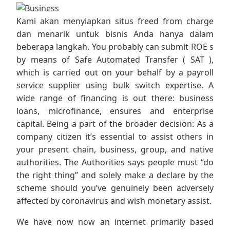
Kami akan menyiapkan situs freed from charge
dan menarik untuk bisnis Anda hanya dalam
beberapa langkah. You probably can submit ROE s
by means of Safe Automated Transfer ( SAT ),
which is carried out on your behalf by a payroll
service supplier using bulk switch expertise. A
wide range of financing is out there: business
loans, microfinance, ensures and enterprise
capital. Being a part of the broader decision: As a
company citizen it’s essential to assist others in
your present chain, business, group, and native
authorities. The Authorities says people must “do
the right thing” and solely make a declare by the
scheme should you’ve genuinely been adversely
affected by coronavirus and wish monetary assist.
We have now now an internet primarily based