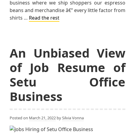
business where we ship shoppers our espresso
beans and merchandise â€” every little factor from
shirts …
Read the rest
An Unbiased View
of Job Resume of
Setu Office
Business
Posted on
March 21, 2022
by
Silvia Vonna