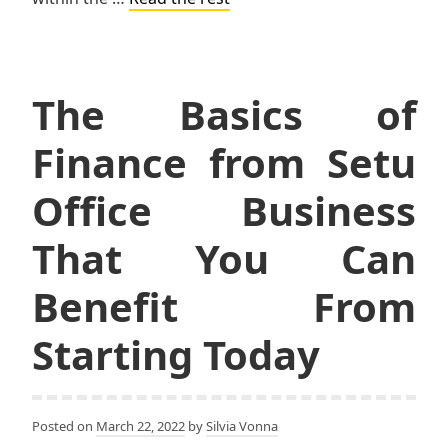
The Basics of
Finance from Setu
Office Business
That You Can
Benefit From
Starting Today
Posted on
March 22, 2022
by
Silvia Vonna