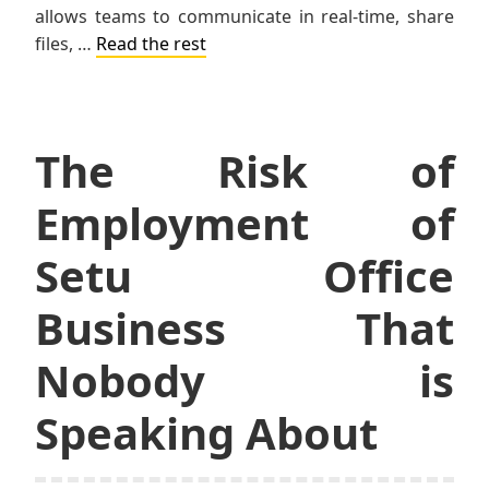
allows teams to communicate in real-time, share
files, …
Read the rest
The Risk of
Employment of
Setu Office
Business That
Nobody is
Speaking About