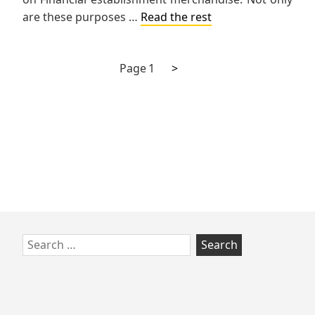
are these purposes …
Read the rest
Next
Posts
Page
1
>
page
pagination
Skip
Search
to
for:
footer