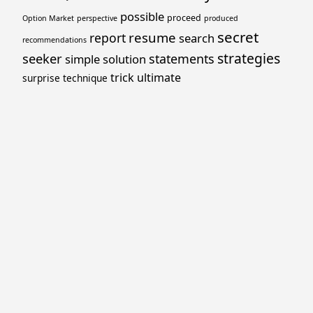
possible
proceed
Option Market
perspective
produced
secret
resume
report
search
recommendations
strategies
seeker
statements
simple
solution
trick
ultimate
surprise
technique
Proudly powered by WordPress
Theme: Yocto by
Humble Themes
.