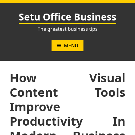
Skip
to
Setu Office Business
content
The greatest business tips
MENU
How Visual
Content Tools
Improve
Productivity In