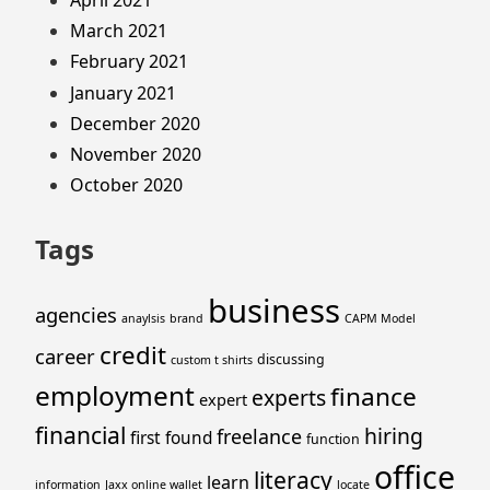
April 2021
March 2021
February 2021
January 2021
December 2020
November 2020
October 2020
Tags
business
agencies
anaylsis
brand
CAPM Model
credit
career
discussing
custom t shirts
employment
finance
experts
expert
financial
hiring
freelance
first
found
function
office
literacy
learn
information
Jaxx online wallet
locate