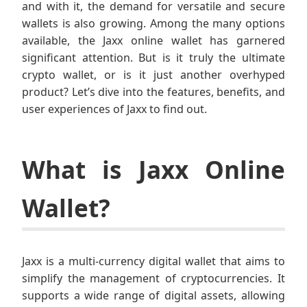
and with it, the demand for versatile and secure
wallets is also growing. Among the many options
available, the Jaxx online wallet has garnered
significant attention. But is it truly the ultimate
crypto wallet, or is it just another overhyped
product? Let’s dive into the features, benefits, and
user experiences of Jaxx to find out.
What is Jaxx Online
Wallet?
Jaxx is a multi-currency digital wallet that aims to
simplify the management of cryptocurrencies. It
supports a wide range of digital assets, allowing