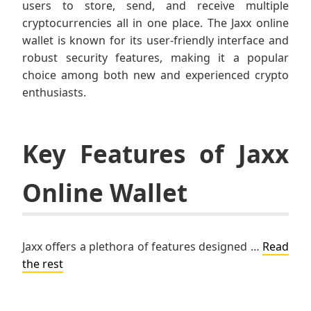
users to store, send, and receive multiple
cryptocurrencies all in one place. The Jaxx online
wallet is known for its user-friendly interface and
robust security features, making it a popular
choice among both new and experienced crypto
enthusiasts.
Key Features of Jaxx
Online Wallet
Jaxx offers a plethora of features designed …
Read
the rest