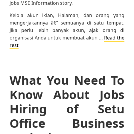
jobs MSE Information story.
Kelola akun iklan, Halaman, dan orang yang
mengerjakannya â€” semuanya di satu tempat.
Jika perlu lebih banyak akun, ajak orang di
organisasi Anda untuk membuat akun …
Read the
rest
What You Need To
Know About Jobs
Hiring of Setu
Office Business