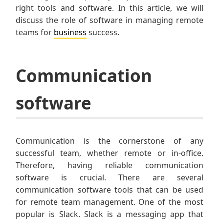
right tools and software. In this article, we will
discuss the role of software in managing remote
teams for
business
success.
Communication
software
Communication is the cornerstone of any
successful team, whether remote or in-office.
Therefore, having reliable communication
software is crucial. There are several
communication software tools that can be used
for remote team management. One of the most
popular is Slack. Slack is a messaging app that