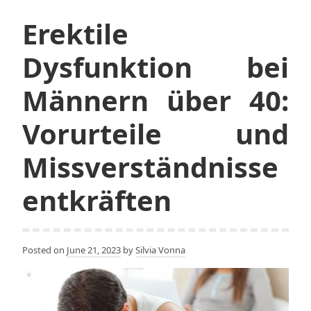
Erektile
Dysfunktion bei
Männern über 40:
Vorurteile und
Missverständnisse
entkräften
Posted on
June 21, 2023
by
Silvia Vonna