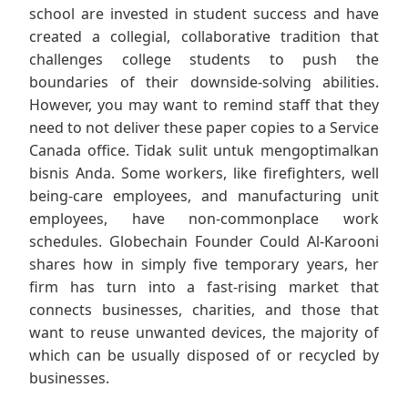
school are invested in student success and have
created a collegial, collaborative tradition that
challenges college students to push the
boundaries of their downside-solving abilities.
However, you may want to remind staff that they
need to not deliver these paper copies to a Service
Canada office. Tidak sulit untuk mengoptimalkan
bisnis Anda. Some workers, like firefighters, well
being-care employees, and manufacturing unit
employees, have non-commonplace work
schedules. Globechain Founder Could Al-Karooni
shares how in simply five temporary years, her
firm has turn into a fast-rising market that
connects businesses, charities, and those that
want to reuse unwanted devices, the majority of
which can be usually disposed of or recycled by
businesses.