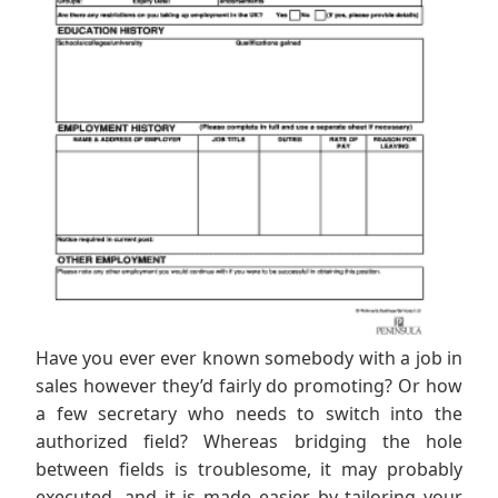
Have you ever ever known somebody with a job in
sales however they’d fairly do promoting? Or how
a few secretary who needs to switch into the
authorized field? Whereas bridging the hole
between fields is troublesome, it may probably
executed, and it is made easier by tailoring your