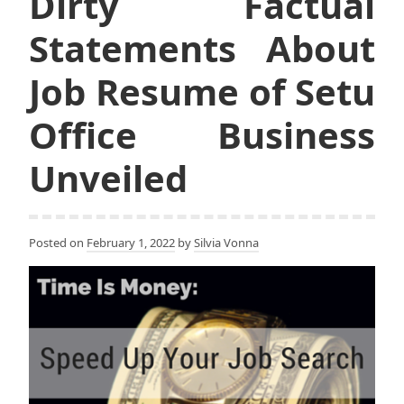
Dirty Factual
Statements About
Job Resume of Setu
Office Business
Unveiled
Posted on
February 1, 2022
by
Silvia Vonna