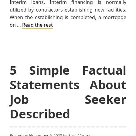
Interim loans. Interim financing is normally
utilized by contractors establishing new facilities.
When the establishing is completed, a mortgage
on …
Read the rest
5 Simple Factual
Statements About
Job Seeker
Described
Posted on
November 6, 2020
by
Silvia Vonna