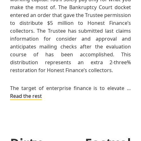
make the most of. The Bankruptcy Court docket
entered an order that gave the Trustee permission
to distribute $5 million to Honest Finance’s
collectors. The Trustee has submitted last claims
information for consider and approval and
anticipates mailing checks after the evaluation
course of has been accomplished. This
distribution represents an extra 2-three%
restoration for Honest Finance’s collectors.
The target of enterprise finance is to elevate …
Read the rest