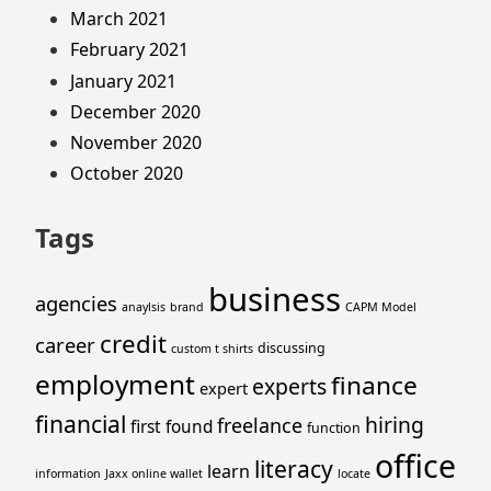
March 2021
February 2021
January 2021
December 2020
November 2020
October 2020
Tags
business
agencies
anaylsis
brand
CAPM Model
credit
career
discussing
custom t shirts
employment
finance
experts
expert
financial
hiring
freelance
first
found
function
office
literacy
learn
information
Jaxx online wallet
locate