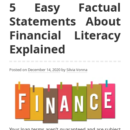
5 Easy Factual
Statements About
Financial Literacy
Explained
Posted on
December 14, 2020
by
Silvia Vonna
Your loan terms aren’t guaranteed and are subject