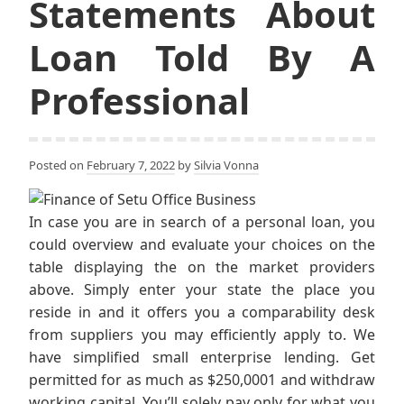
Statements About
Loan Told By A
Professional
Posted on
February 7, 2022
by
Silvia Vonna
In case you are in search of a personal loan, you
could overview and evaluate your choices on the
table displaying the on the market providers
above. Simply enter your state the place you
reside in and it offers you a comparability desk
from suppliers you may efficiently apply to. We
have simplified small enterprise lending. Get
permitted for as much as $250,0001 and withdraw
working capital. You’ll solely pay only for what you