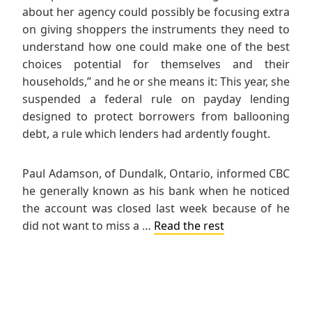
about her agency could possibly be focusing extra
on giving shoppers the instruments they need to
understand how one could make one of the best
choices potential for themselves and their
households,” and he or she means it: This year, she
suspended a federal rule on payday lending
designed to protect borrowers from ballooning
debt, a rule which lenders had ardently fought.
Paul Adamson, of Dundalk, Ontario, informed CBC
he generally known as his bank when he noticed
the account was closed last week because of he
did not want to miss a …
Read the rest