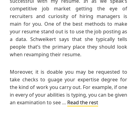
successful with my resume. In as we speak’s
competitive job market getting the eye of
recruiters and curiosity of hiring managers is
main for you. One of the best methods to make
your resume stand out is to use the job posting as
a data. Schweikert says that she typically tells
people that’s the primary place they should look
when revamping their resume.
Moreover, it is doable you may be requested to
take checks to guage your expertise degree for
the kind of work you carry out. For example, if one
in every of your abilities is typing, you can be given
an examination to see …
Read the rest