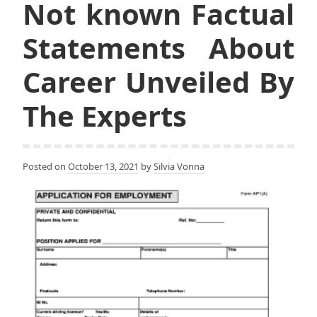
Not known Factual
Statements About
Career Unveiled By
The Experts
Posted on
October 13, 2021
by
Silvia Vonna