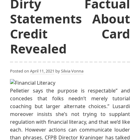
Dirty Factual
Statements About
Credit Card
Revealed
Posted on
April 11, 2021
by
Silvia Vonna
Pelletier says the purpose is respectable” and
concedes that folks needn’t merely tutorial
coaching but larger alternate choices.” Lusardi
moreover insists she’s not trying to supplant
regulation with financial literacy, and that we’d like
each. However actions can communicate louder
than phrases. CFPB Director Kraninger has talked