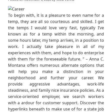
To begin with, it is a pleasure to even name for a
temp, they are all so courteous and skilled. I get
the temps I would love very fast, typically I’ve
known as for a temp within the morning, and
some hours later, my temp arrives, in a position to
work. I actually take pleasure in all of my
experiences with them, and hope to do enterprise
with them for the foreseeable future. ” – Anna C.
Montana offers numerous alternate options that
will help you make a distinction in your
neighborhood and further your career. We
provide aggressive advantages, work-life
steadiness, and family nice insurance policies. As a
service-oriented employer, we search workers
with a ardour for customer support. Discover the
hyperlinks beneath to make use of for a state job