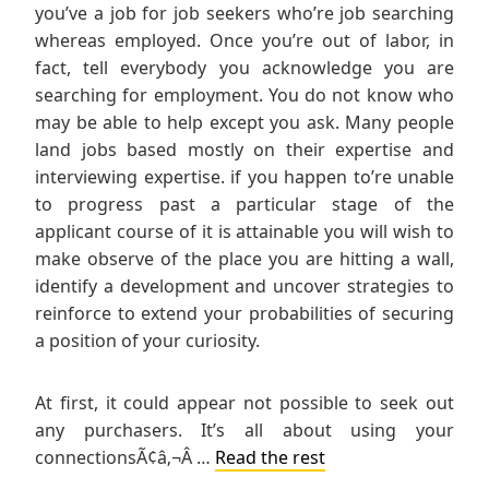
you’ve a job for job seekers who’re job searching
whereas employed. Once you’re out of labor, in
fact, tell everybody you acknowledge you are
searching for employment. You do not know who
may be able to help except you ask. Many people
land jobs based mostly on their expertise and
interviewing expertise. if you happen to’re unable
to progress past a particular stage of the
applicant course of it is attainable you will wish to
make observe of the place you are hitting a wall,
identify a development and uncover strategies to
reinforce to extend your probabilities of securing
a position of your curiosity.
At first, it could appear not possible to seek out
any purchasers. It’s all about using your
connectionsÃ¢â‚¬Â …
Read the rest