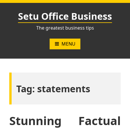
Skip
to
Setu Office Business
content
The greatest business tips
MENU
Tag:
statements
Stunning Factual