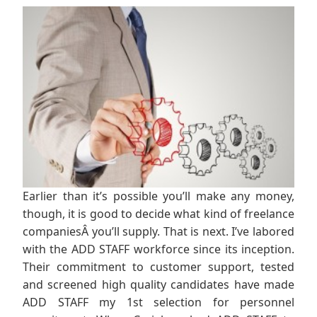
Earlier than it’s possible you’ll make any money,
though, it is good to decide what kind of freelance
companiesÂ you’ll supply. That is next. I’ve labored
with the ADD STAFF workforce since its inception.
Their commitment to customer support, tested
and screened high quality candidates have made
ADD STAFF my 1st selection for personnel