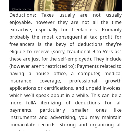
Deductions: Taxes usually are not usually
enjoyable, however they are not all the time
extractive, especially for freelancers. Primarily
probably the most consequential tax profit for
freelancers is the bevy of deductions they’re
eligible to receive (sorry, traditional 9-to-5’ers â€”
these are just for the self-employed). They include
(however aren’t restricted to): Payments related to
having a house office, a computer, medical
insurance coverage, professional growth
applications or certifications, and unpaid invoices,
which we’ll speak about in a while. This can be a
more fullÂ itemizing of deductions For all
payments, particularly smaller ones like
instruments and advertising, you may maintain
immaculate records. Storing and organizing all