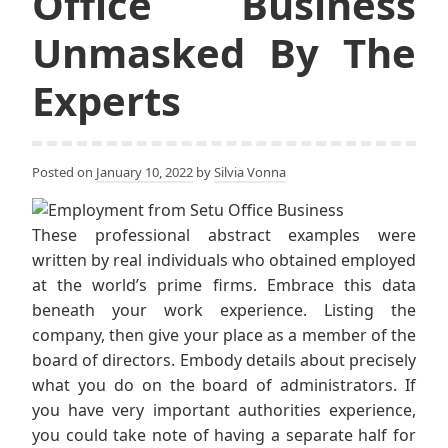
Office Business
Unmasked By The
Experts
Posted on
January 10, 2022
by
Silvia Vonna
These professional abstract examples were
written by real individuals who obtained employed
at the world’s prime firms. Embrace this data
beneath your work experience. Listing the
company, then give your place as a member of the
board of directors. Embody details about precisely
what you do on the board of administrators. If
you have very important authorities experience,
you could take note of having a separate half for