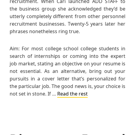
recruitment. When Cari launched ADD STAFF to
the business group she acknowledged they’d be
utterly completely different from other personnel
recruitment businesses. Twenty-5 years later her
phrases nonetheless ring true.
Aim: For most college school college students in
search of internships or coming into the expert
job market, stating an objective on your resume is
not essential. As an alternative, bring out your
pursuits in a cover letter that’s personalized for
the particular job. The good news is, your choice is
not set in stone. If …
Read the rest