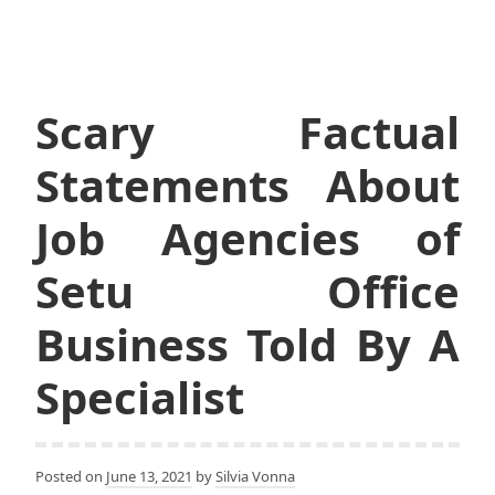
Scary Factual
Statements About
Job Agencies of
Setu Office
Business Told By A
Specialist
Posted on
June 13, 2021
by
Silvia Vonna