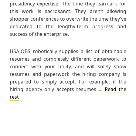
presidency expertise. The time they earmark for
this work is sacrosanct. They aren’t allowing
shopper conferences to overwrite the time they’ve
dedicated to the lengthy-term progress and
success of the enterprise.
USAJOBS robotically supplies a list of obtainable
resumes and completely different paperwork to
connect with your utility, and will solely show
resumes and paperwork the hiring company is
prepared to simply accept. For example, if the
hiring agency only accepts resumes …
Read the
rest