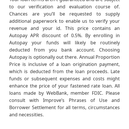
to our verification and evaluation course of.
Chances are you’ll be requested to supply
additional paperwork to enable us to verify your
revenue and your id. This price contains an
Autopay APR discount of 0.5%. By enrolling in
Autopay your funds will likely be routinely
deducted from you bank account. Choosing
Autopay is optionally out there. Annual Proportion
Price is inclusive of a loan origination payment,
which is deducted from the loan proceeds. Late
funds or subsequent expenses and costs might
enhance the price of your fastened rate loan. All
loans made by WebBank, member FDIC. Please
consult with Improve’s Phrases of Use and
Borrower Settlement for all terms, circumstances
and necessities.