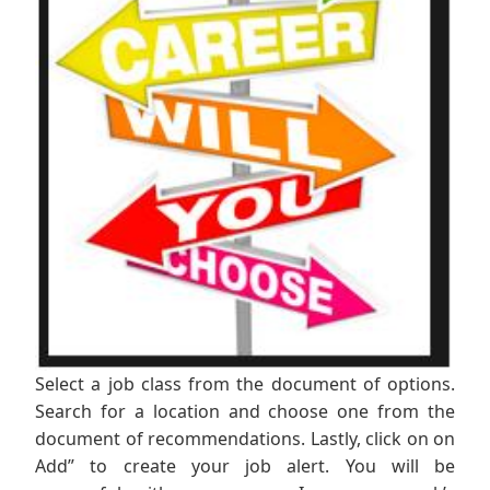
Select a job class from the document of options.
Search for a location and choose one from the
document of recommendations. Lastly, click on on
Add” to create your job alert. You will be