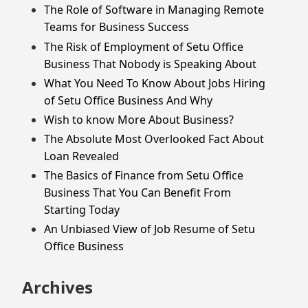
The Role of Software in Managing Remote
Teams for Business Success
The Risk of Employment of Setu Office
Business That Nobody is Speaking About
What You Need To Know About Jobs Hiring
of Setu Office Business And Why
Wish to know More About Business?
The Absolute Most Overlooked Fact About
Loan Revealed
The Basics of Finance from Setu Office
Business That You Can Benefit From
Starting Today
An Unbiased View of Job Resume of Setu
Office Business
Archives