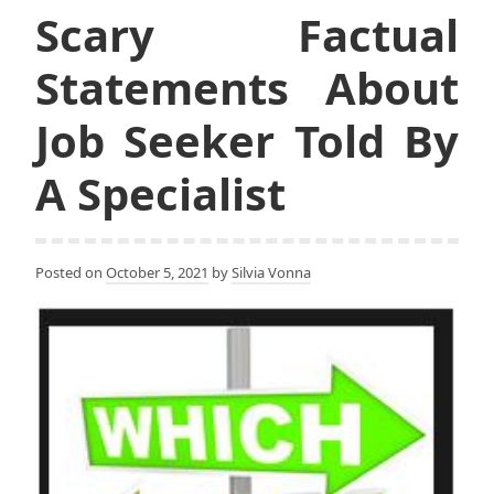
Scary Factual
Statements About
Job Seeker Told By
A Specialist
Posted on
October 5, 2021
by
Silvia Vonna