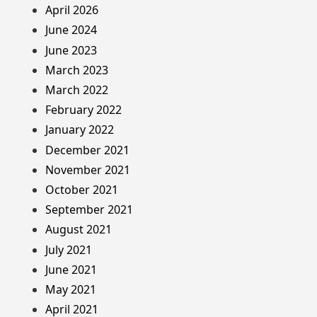
April 2026
June 2024
June 2023
March 2023
March 2022
February 2022
January 2022
December 2021
November 2021
October 2021
September 2021
August 2021
July 2021
June 2021
May 2021
April 2021