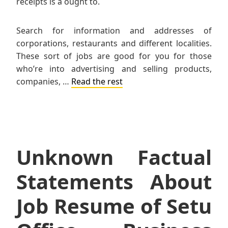
receipts is a ought to.
Search for information and addresses of
corporations, restaurants and different localities.
These sort of jobs are good for you for those
who’re into advertising and selling products,
companies, …
Read the rest
Unknown Factual
Statements About
Job Resume of Setu