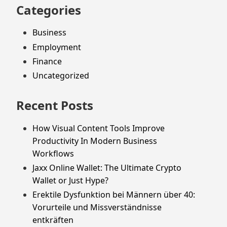
Categories
Business
Employment
Finance
Uncategorized
Recent Posts
How Visual Content Tools Improve
Productivity In Modern Business
Workflows
Jaxx Online Wallet: The Ultimate Crypto
Wallet or Just Hype?
Erektile Dysfunktion bei Männern über 40:
Vorurteile und Missverständnisse
entkräften