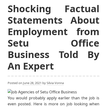
Shocking Factual
Statements About
Employment from
Setu Office
Business Told By
An Expert
Posted on
June 28, 2021
by
Silvia Vonna
You would probably apply earlier than the job is
even posted. Here is more on job looking when