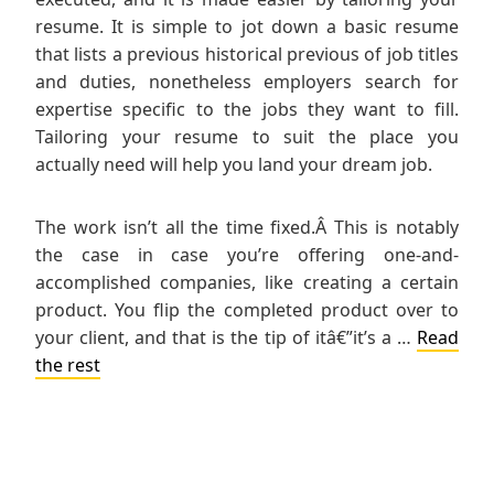
resume. It is simple to jot down a basic resume
that lists a previous historical previous of job titles
and duties, nonetheless employers search for
expertise specific to the jobs they want to fill.
Tailoring your resume to suit the place you
actually need will help you land your dream job.
The work isn’t all the time fixed.Â This is notably
the case in case you’re offering one-and-
accomplished companies, like creating a certain
product. You flip the completed product over to
your client, and that is the tip of itâ€”it’s a …
Read
the rest