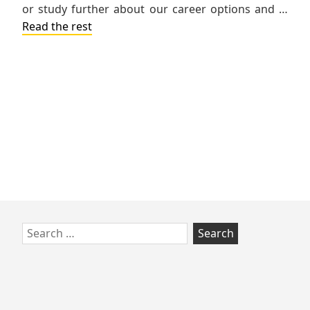
or study further about our career options and …
Read the rest
Skip
Search
to
for:
footer