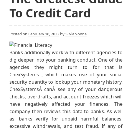
To Credit Card
Posted on
February 16, 2022
by
Silvia Vonna
Banks additionally work with different agencies to
dig deeper into your banking conduct. One of the
agencies they might turn to for that is
ChexSystems , which makes use of your social
security quantity to lookup your monetary history.
ChexSystemsÂ canÂ see any of your dangerous
checks, overdrafts, and account freezes which will
have negatively affected your finances. The
company then reviews this data to banks. As well
as, banks verify for unpaid harmful balances,
excessive withdrawals, and test fraud. If any of