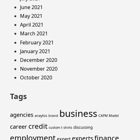
June 2021
May 2021
April 2021
March 2021
February 2021
January 2021
December 2020
November 2020
October 2020
Tags
business
agencies
anaylsis
brand
CAPM Model
credit
career
discussing
custom t shirts
employment
finance
experts
expert