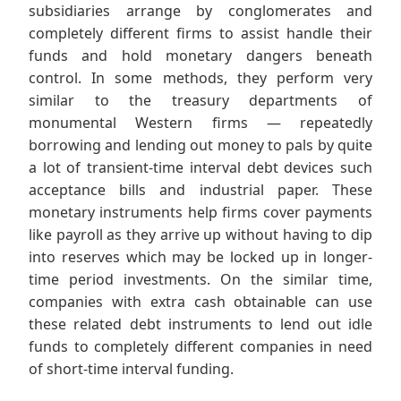
subsidiaries arrange by conglomerates and
completely different firms to assist handle their
funds and hold monetary dangers beneath
control. In some methods, they perform very
similar to the treasury departments of
monumental Western firms — repeatedly
borrowing and lending out money to pals by quite
a lot of transient-time interval debt devices such
acceptance bills and industrial paper. These
monetary instruments help firms cover payments
like payroll as they arrive up without having to dip
into reserves which may be locked up in longer-
time period investments. On the similar time,
companies with extra cash obtainable can use
these related debt instruments to lend out idle
funds to completely different companies in need
of short-time interval funding.