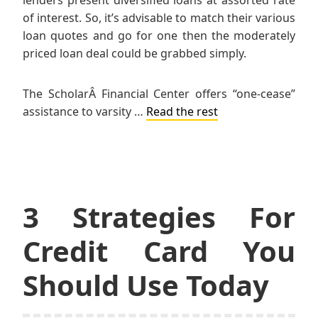
lenders present diversified loans at assorted rate
of interest. So, it’s advisable to match their various
loan quotes and go for one then the moderately
priced loan deal could be grabbed simply.
The ScholarÂ Financial Center offers “one-cease”
assistance to varsity …
Read the rest
3 Strategies For
Credit Card You
Should Use Today