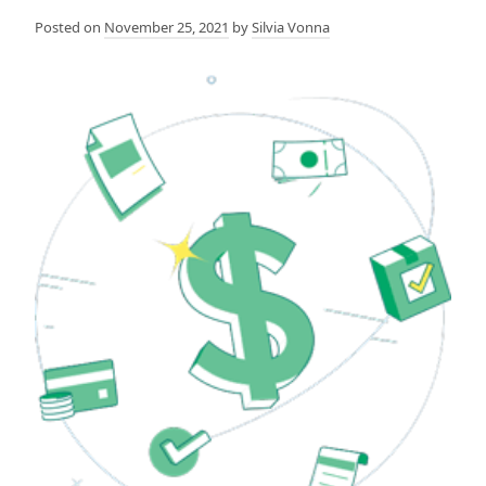
Posted on
November 25, 2021
by
Silvia Vonna