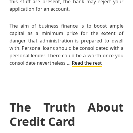
this stuff are present, the bank may reject your
application for an account.
The aim of business finance is to boost ample
capital as a minimum price for the extent of
danger that administration is prepared to dwell
with. Personal loans should be consolidated with a
personal lender. There could be a worth once you
consolidate nevertheless …
Read the rest
The Truth About
Credit Card