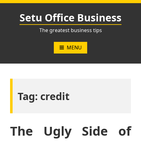
Skip
to
Setu Office Business
content
The greatest business tips
MENU
Tag:
credit
The Ugly Side of