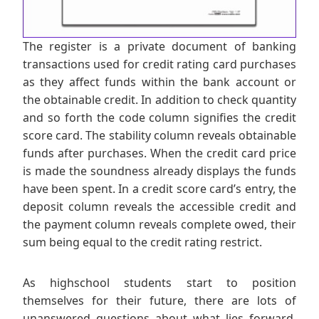
The register is a private document of banking
transactions used for credit rating card purchases
as they affect funds within the bank account or
the obtainable credit. In addition to check quantity
and so forth the code column signifies the credit
score card. The stability column reveals obtainable
funds after purchases. When the credit card price
is made the soundness already displays the funds
have been spent. In a credit score card’s entry, the
deposit column reveals the accessible credit and
the payment column reveals complete owed, their
sum being equal to the credit rating restrict.
As highschool students start to position
themselves for their future, there are lots of
unanswered questions about what lies forward.