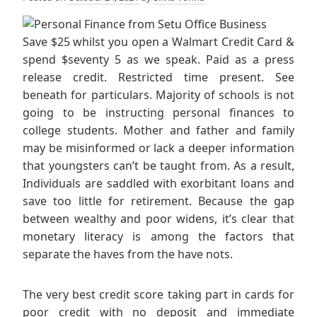
Save $25 whilst you open a Walmart Credit Card &
spend $seventy 5 as we speak. Paid as a press
release credit. Restricted time present. See
beneath for particulars. Majority of schools is not
going to be instructing personal finances to
college students. Mother and father and family
may be misinformed or lack a deeper information
that youngsters can’t be taught from. As a result,
Individuals are saddled with exorbitant loans and
save too little for retirement. Because the gap
between wealthy and poor widens, it’s clear that
monetary literacy is among the factors that
separate the haves from the have nots.
The very best credit score taking part in cards for
poor credit with no deposit and immediate