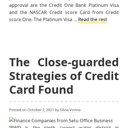
approval are the Credit One Bank Platinum Visa
and the NASCAR Credit score Card from Credit
score One. The Platinum Visa …
Read the rest
The Close-guarded
Strategies of Credit
Card Found
Posted on
October 2, 2021
by
Silvia Vonna
IRWD is the ninth largest water district in