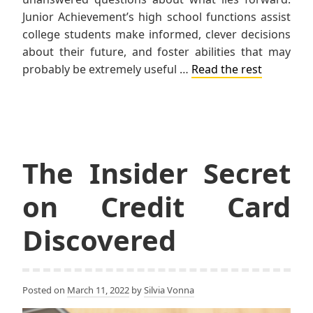
Junior Achievement’s high school functions assist
college students make informed, clever decisions
about their future, and foster abilities that may
probably be extremely useful …
Read the rest
The Insider Secret
on Credit Card
Discovered
Posted on
March 11, 2022
by
Silvia Vonna