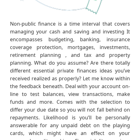
Non-public finance is a time interval that covers
managing your cash and saving and investing It
encompasses budgeting, banking, insurance
coverage protection, mortgages, investments,
retirement planning , and tax and property
planning. What do you assume? Are there totally
different essential private finances ideas you’ve
received realized as properly? Let me know within
the feedback beneath. Deal with your account on-
line to test balances, view transactions, make
funds and more. Comes with the selection to
differ your due date so you will not fall behind on
repayments. Likelihood is you’ll be personally
answerable for any unpaid debt on the playing
cards, which might have an effect on your