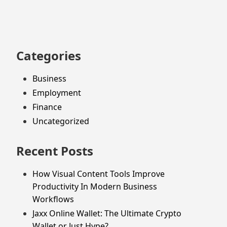
footer
Categories
Business
Employment
Finance
Uncategorized
Recent Posts
How Visual Content Tools Improve
Productivity In Modern Business
Workflows
Jaxx Online Wallet: The Ultimate Crypto
Wallet or Just Hype?