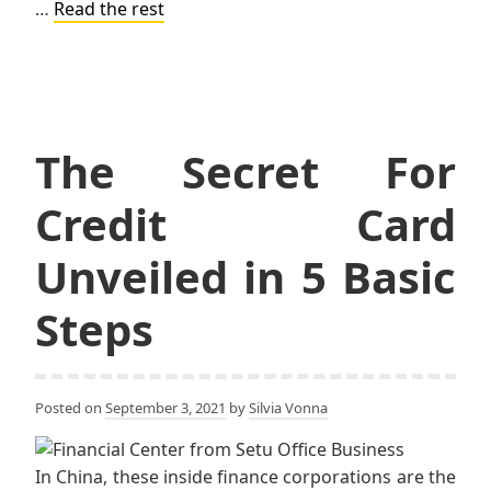
…
Read the rest
The Secret For
Credit Card
Unveiled in 5 Basic
Steps
Posted on
September 3, 2021
by
Silvia Vonna
In China, these inside finance corporations are the