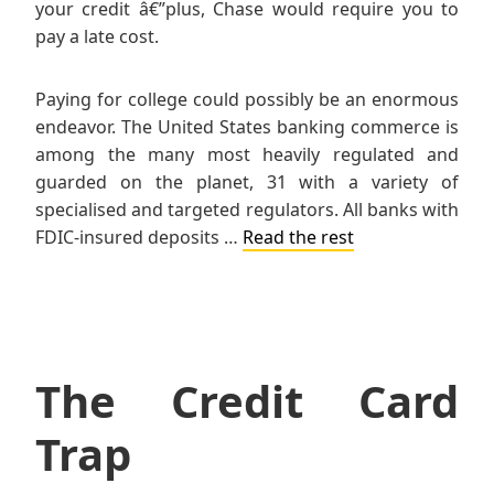
your credit â€”plus, Chase would require you to
pay a late cost.
Paying for college could possibly be an enormous
endeavor. The United States banking commerce is
among the many most heavily regulated and
guarded on the planet, 31 with a variety of
specialised and targeted regulators. All banks with
FDIC-insured deposits …
Read the rest
The Credit Card
Trap