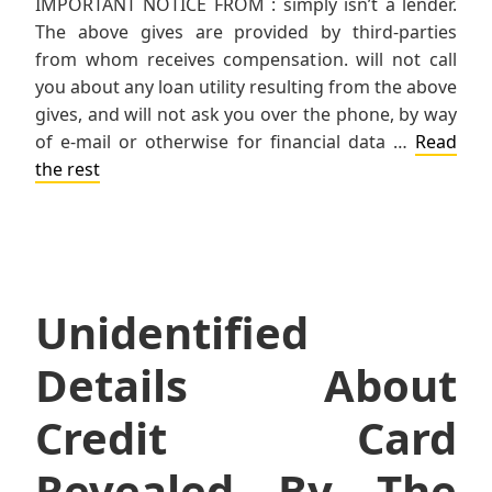
IMPORTANT NOTICE FROM : simply isn’t a lender.
The above gives are provided by third-parties
from whom receives compensation. will not call
you about any loan utility resulting from the above
gives, and will not ask you over the phone, by way
of e-mail or otherwise for financial data …
Read
the rest
Unidentified
Details About
Credit Card
Revealed By The