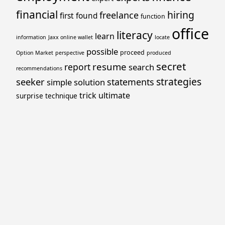
financial
hiring
freelance
first
found
function
office
literacy
learn
information
Jaxx online wallet
locate
possible
proceed
Option Market
perspective
produced
secret
resume
report
search
recommendations
strategies
seeker
statements
simple
solution
trick
ultimate
surprise
technique