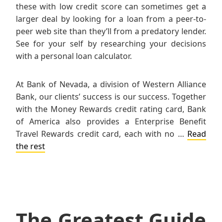
these with low credit score can sometimes get a
larger deal by looking for a loan from a peer-to-
peer web site than they’ll from a predatory lender.
See for your self by researching your decisions
with a personal loan calculator.
At Bank of Nevada, a division of Western Alliance
Bank, our clients’ success is our success. Together
with the Money Rewards credit rating card, Bank
of America also provides a Enterprise Benefit
Travel Rewards credit card, each with no …
Read
the rest
The Greatest Guide