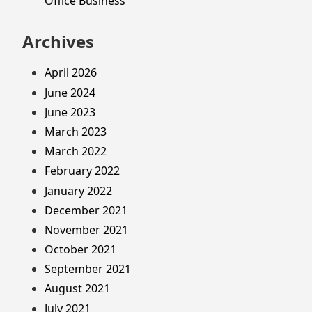
Office Business
Archives
April 2026
June 2024
June 2023
March 2023
March 2022
February 2022
January 2022
December 2021
November 2021
October 2021
September 2021
August 2021
July 2021