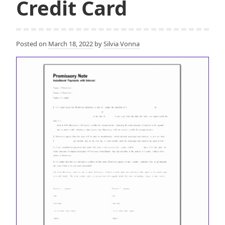
Credit Card
Posted on
March 18, 2022
by
Silvia Vonna