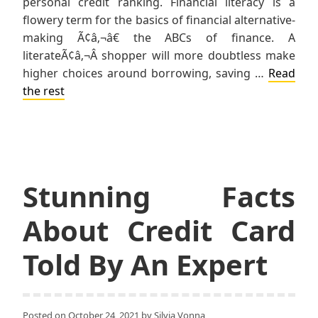
personal credit ranking. Financial literacy is a
flowery term for the basics of financial alternative-
making Ã¢â‚¬â€ the ABCs of finance. A
literateÃ¢â‚¬Â shopper will more doubtless make
higher choices around borrowing, saving …
Read
the rest
Stunning Facts
About Credit Card
Told By An Expert
Posted on
October 24, 2021
by
Silvia Vonna