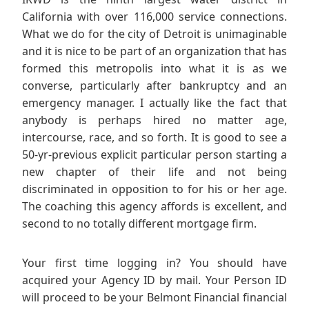
California with over 116,000 service connections.
What we do for the city of Detroit is unimaginable
and it is nice to be part of an organization that has
formed this metropolis into what it is as we
converse, particularly after bankruptcy and an
emergency manager. I actually like the fact that
anybody is perhaps hired no matter age,
intercourse, race, and so forth. It is good to see a
50-yr-previous explicit particular person starting a
new chapter of their life and not being
discriminated in opposition to for his or her age.
The coaching this agency affords is excellent, and
second to no totally different mortgage firm.
Your first time logging in? You should have
acquired your Agency ID by mail. Your Person ID
will proceed to be your Belmont Financial financial