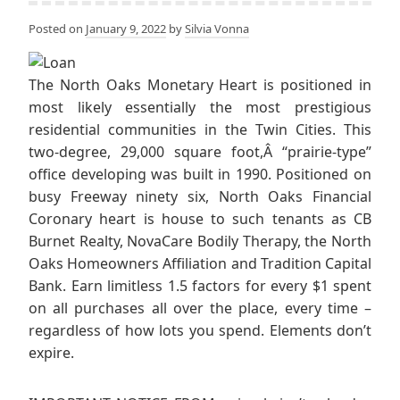
Posted on
January 9, 2022
by
Silvia Vonna
The North Oaks Monetary Heart is positioned in
most likely essentially the most prestigious
residential communities in the Twin Cities. This
two-degree, 29,000 square foot,Â “prairie-type”
office developing was built in 1990. Positioned on
busy Freeway ninety six, North Oaks Financial
Coronary heart is house to such tenants as CB
Burnet Realty, NovaCare Bodily Therapy, the North
Oaks Homeowners Affiliation and Tradition Capital
Bank. Earn limitless 1.5 factors for every $1 spent
on all purchases all over the place, every time –
regardless of how lots you spend. Elements don’t
expire.