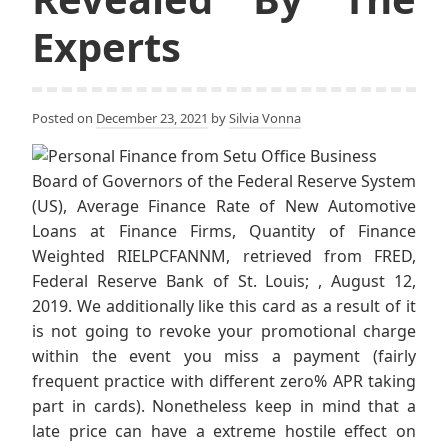
Experts
Posted on
December 23, 2021
by
Silvia Vonna
Board of Governors of the Federal Reserve System
(US), Average Finance Rate of New Automotive
Loans at Finance Firms, Quantity of Finance
Weighted RIELPCFANNM, retrieved from FRED,
Federal Reserve Bank of St. Louis; , August 12,
2019. We additionally like this card as a result of it
is not going to revoke your promotional charge
within the event you miss a payment (fairly
frequent practice with different zero% APR taking
part in cards). Nonetheless keep in mind that a
late price can have a extreme hostile effect on