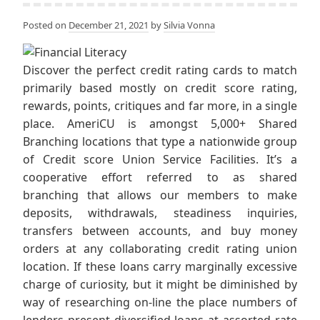
Posted on
December 21, 2021
by
Silvia Vonna
Discover the perfect credit rating cards to match
primarily based mostly on credit score rating,
rewards, points, critiques and far more, in a single
place. AmeriCU is amongst 5,000+ Shared
Branching locations that type a nationwide group
of Credit score Union Service Facilities. It’s a
cooperative effort referred to as shared
branching that allows our members to make
deposits, withdrawals, steadiness inquiries,
transfers between accounts, and buy money
orders at any collaborating credit rating union
location. If these loans carry marginally excessive
charge of curiosity, but it might be diminished by
way of researching on-line the place numbers of