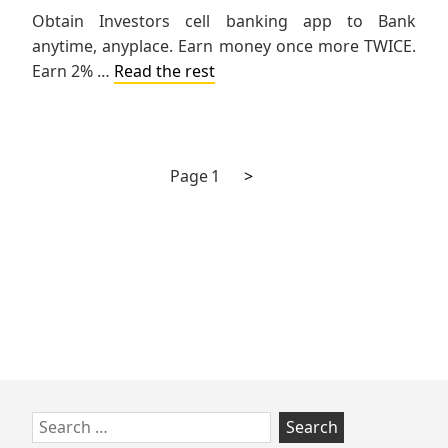
Obtain Investors cell banking app to Bank
anytime, anyplace. Earn money once more TWICE.
Earn 2% …
Read the rest
Next
Posts
Page
1
>
page
pagination
Skip
Search
to
for: