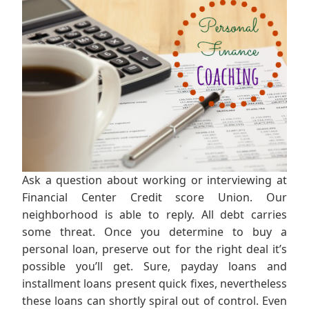
Ask a question about working or interviewing at
Financial Center Credit score Union. Our
neighborhood is able to reply. All debt carries
some threat. Once you determine to buy a
personal loan, preserve out for the right deal it’s
possible you’ll get. Sure, payday loans and
installment loans present quick fixes, nevertheless
these loans can shortly spiral out of control. Even