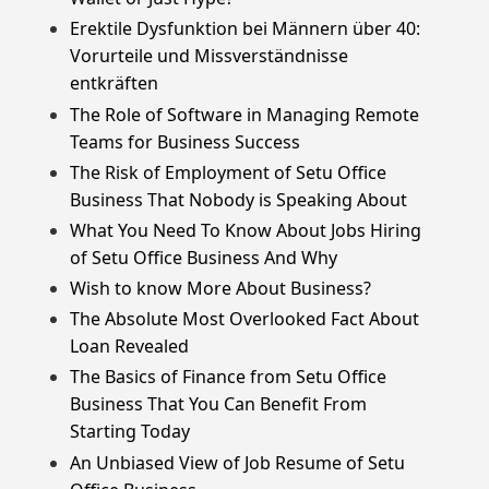
Erektile Dysfunktion bei Männern über 40:
Vorurteile und Missverständnisse
entkräften
The Role of Software in Managing Remote
Teams for Business Success
The Risk of Employment of Setu Office
Business That Nobody is Speaking About
What You Need To Know About Jobs Hiring
of Setu Office Business And Why
Wish to know More About Business?
The Absolute Most Overlooked Fact About
Loan Revealed
The Basics of Finance from Setu Office
Business That You Can Benefit From
Starting Today
An Unbiased View of Job Resume of Setu