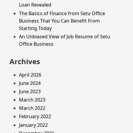
Loan Revealed
The Basics of Finance from Setu Office
Business That You Can Benefit From
Starting Today
An Unbiased View of Job Resume of Setu
Office Business
Archives
April 2026
June 2024
June 2023
March 2023
March 2022
February 2022
January 2022