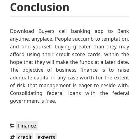
Conclusion
Download Buyers cell banking app to Bank
anytime, anyplace. People succumb to temptation,
and find yourself buying greater than they may
afford using their credit score cards, within the
hope that they will make the funds at a later date.
The objective of business finance is to raise
adequate capital in any case worth for the extent
of risk that management is eager to reside with.
Consolidating federal loans with the federal
government is free.
Categories:
Finance
Tags:
,
credit
experts