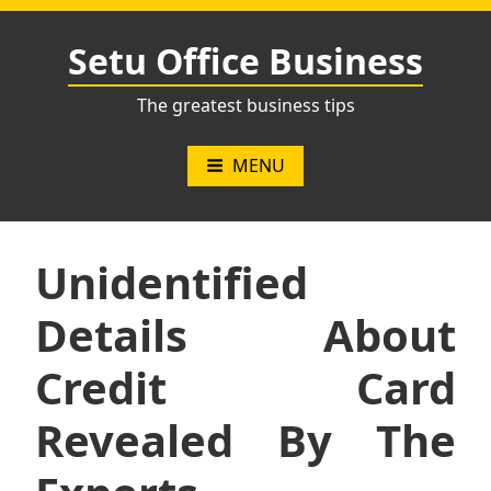
Skip
to
Setu Office Business
content
The greatest business tips
MENU
Unidentified
Details About
Credit Card
Revealed By The