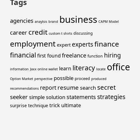
Tags
business
agencies
anaylsis
brand
CAPM Model
credit
career
discussing
custom t shirts
employment
finance
experts
expert
financial
hiring
freelance
first
found
function
office
literacy
learn
information
Jaxx online wallet
locate
possible
proceed
Option Market
perspective
produced
secret
resume
report
search
recommendations
strategies
seeker
statements
simple
solution
trick
ultimate
surprise
technique