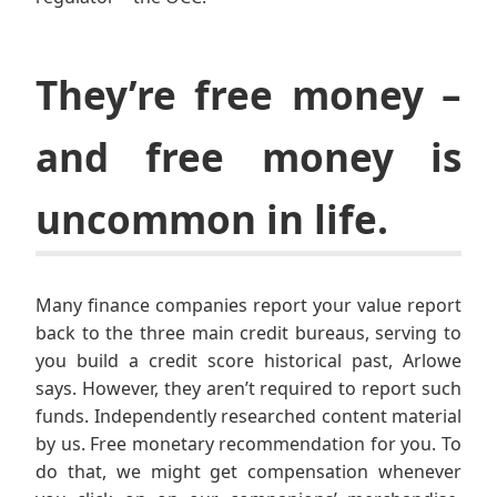
They’re free money –
and free money is
uncommon in life.
Many finance companies report your value report
back to the three main credit bureaus, serving to
you build a credit score historical past, Arlowe
says. However, they aren’t required to report such
funds. Independently researched content material
by us. Free monetary recommendation for you. To
do that, we might get compensation whenever