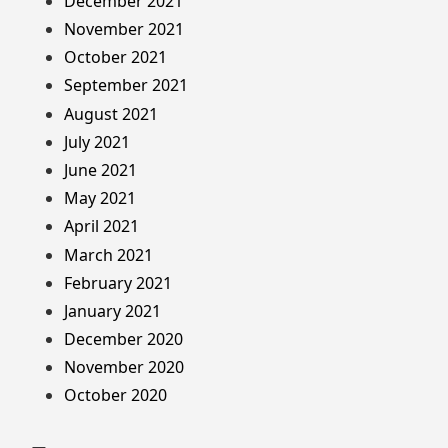
December 2021
November 2021
October 2021
September 2021
August 2021
July 2021
June 2021
May 2021
April 2021
March 2021
February 2021
January 2021
December 2020
November 2020
October 2020