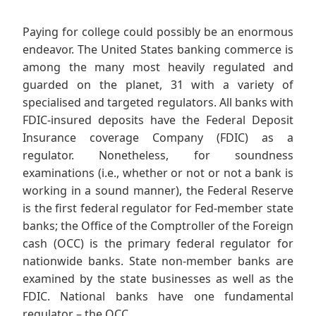
Paying for college could possibly be an enormous
endeavor. The United States banking commerce is
among the many most heavily regulated and
guarded on the planet, 31 with a variety of
specialised and targeted regulators. All banks with
FDIC-insured deposits have the Federal Deposit
Insurance coverage Company (FDIC) as a
regulator. Nonetheless, for soundness
examinations (i.e., whether or not or not a bank is
working in a sound manner), the Federal Reserve
is the first federal regulator for Fed-member state
banks; the Office of the Comptroller of the Foreign
cash (OCC) is the primary federal regulator for
nationwide banks. State non-member banks are
examined by the state businesses as well as the
FDIC. National banks have one fundamental
regulator – the OCC.