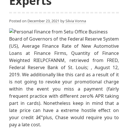
Experts
Posted on
December 23, 2021
by
Silvia Vonna
Board of Governors of the Federal Reserve System
(US), Average Finance Rate of New Automotive
Loans at Finance Firms, Quantity of Finance
Weighted RIELPCFANNM, retrieved from FRED,
Federal Reserve Bank of St. Louis; , August 12,
2019. We additionally like this card as a result of it
is not going to revoke your promotional charge
within the event you miss a payment (fairly
frequent practice with different zero% APR taking
part in cards). Nonetheless keep in mind that a
late price can have a extreme hostile effect on
your credit â€”plus, Chase would require you to
pay a late cost.