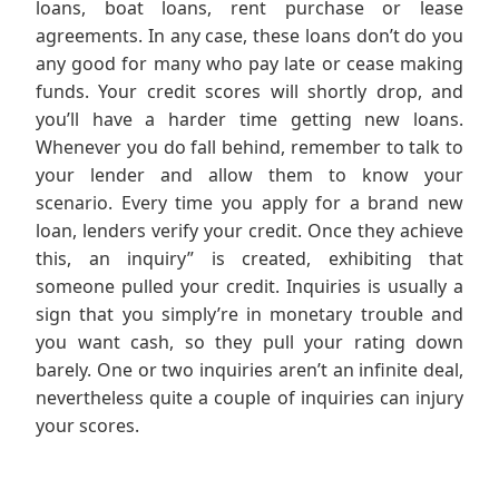
loans, boat loans, rent purchase or lease
agreements. In any case, these loans don’t do you
any good for many who pay late or cease making
funds. Your credit scores will shortly drop, and
you’ll have a harder time getting new loans.
Whenever you do fall behind, remember to talk to
your lender and allow them to know your
scenario. Every time you apply for a brand new
loan, lenders verify your credit. Once they achieve
this, an inquiry” is created, exhibiting that
someone pulled your credit. Inquiries is usually a
sign that you simply’re in monetary trouble and
you want cash, so they pull your rating down
barely. One or two inquiries aren’t an infinite deal,
nevertheless quite a couple of inquiries can injury
your scores.