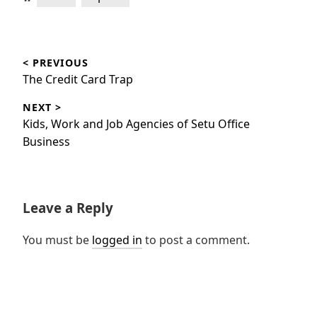
Post
< PREVIOUS
navigation
Previous
The Credit Card Trap
post:
NEXT >
Next
Kids, Work and Job Agencies of Setu Office
post:
Business
Leave a Reply
You must be
logged in
to post a comment.