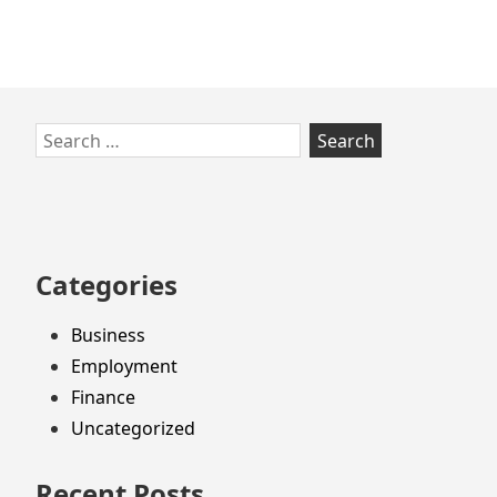
Skip
Search
to
for:
footer
Categories
Business
Employment
Finance
Uncategorized
Recent Posts