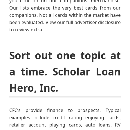
you click on on our companions’ merchandise.
Our lists embrace the very best cards from our
companions. Not all cards within the market have
been evaluated. View our full advertiser disclosure
to review extra.
Sort out one topic at
a time. Scholar Loan
Hero, Inc.
CFC’s provide finance to prospects. Typical
examples include credit rating enjoying cards,
retailer account playing cards, auto loans, RV