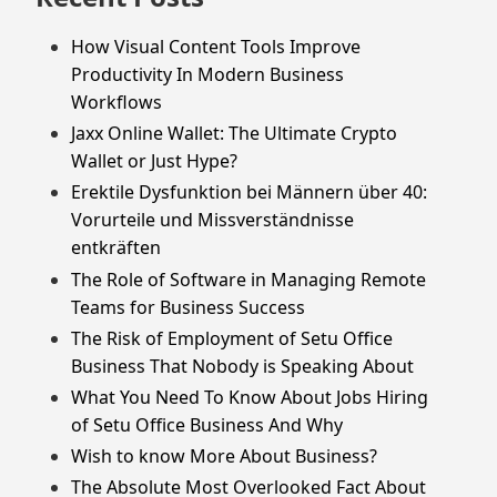
How Visual Content Tools Improve
Productivity In Modern Business
Workflows
Jaxx Online Wallet: The Ultimate Crypto
Wallet or Just Hype?
Erektile Dysfunktion bei Männern über 40:
Vorurteile und Missverständnisse
entkräften
The Role of Software in Managing Remote
Teams for Business Success
The Risk of Employment of Setu Office
Business That Nobody is Speaking About
What You Need To Know About Jobs Hiring
of Setu Office Business And Why
Wish to know More About Business?
The Absolute Most Overlooked Fact About