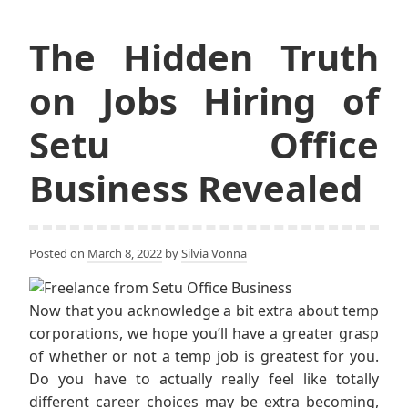
The Hidden Truth
on Jobs Hiring of
Setu Office
Business Revealed
Posted on
March 8, 2022
by
Silvia Vonna
Now that you acknowledge a bit extra about temp
corporations, we hope you’ll have a greater grasp
of whether or not a temp job is greatest for you.
Do you have to actually really feel like totally
different career choices may be extra becoming,