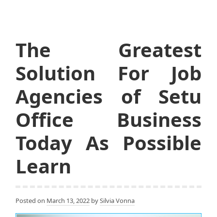
The Greatest
Solution For Job
Agencies of Setu
Office Business
Today As Possible
Learn
Posted on
March 13, 2022
by
Silvia Vonna