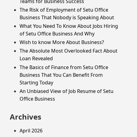
Teams for Business Success
The Risk of Employment of Setu Office
Business That Nobody is Speaking About
What You Need To Know About Jobs Hiring
of Setu Office Business And Why
Wish to know More About Business?
The Absolute Most Overlooked Fact About
Loan Revealed
The Basics of Finance from Setu Office
Business That You Can Benefit From
Starting Today
An Unbiased View of Job Resume of Setu
Office Business
Archives
April 2026