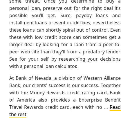
some threat. Once you determine to buy a
personal loan, preserve out for the right deal it’s
possible you’ll get. Sure, payday loans and
installment loans present quick fixes, nevertheless
these loans can shortly spiral out of control. Even
these with low credit score can sometimes get a
larger deal by looking for a loan from a peer-to-
peer web site than they’ll from a predatory lender.
See for your self by researching your decisions
with a personal loan calculator.
At Bank of Nevada, a division of Western Alliance
Bank, our clients’ success is our success. Together
with the Money Rewards credit rating card, Bank
of America also provides a Enterprise Benefit
Travel Rewards credit card, each with no …
Read
the rest