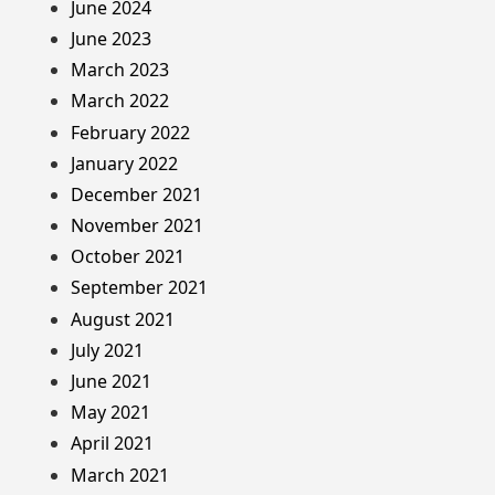
June 2024
June 2023
March 2023
March 2022
February 2022
January 2022
December 2021
November 2021
October 2021
September 2021
August 2021
July 2021
June 2021
May 2021
April 2021
March 2021