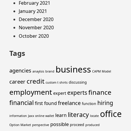
February 2021
January 2021
December 2020
November 2020
October 2020
Tags
business
agencies
anaylsis
brand
CAPM Model
credit
career
discussing
custom t shirts
employment
finance
experts
expert
financial
hiring
freelance
first
found
function
office
literacy
learn
information
Jaxx online wallet
locate
possible
proceed
Option Market
perspective
produced