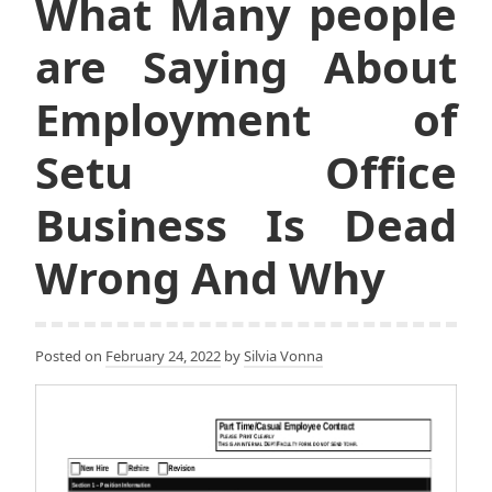
What Many people
are Saying About
Employment of
Setu Office
Business Is Dead
Wrong And Why
Posted on
February 24, 2022
by
Silvia Vonna