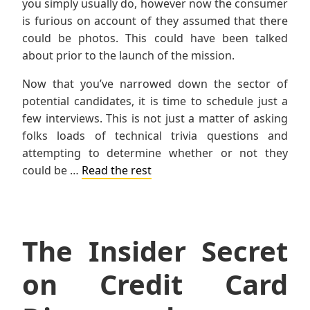
you simply usually do, however now the consumer
is furious on account of they assumed that there
could be photos. This could have been talked
about prior to the launch of the mission.
Now that you’ve narrowed down the sector of
potential candidates, it is time to schedule just a
few interviews. This is not just a matter of asking
folks loads of technical trivia questions and
attempting to determine whether or not they
could be …
Read the rest
The Insider Secret
on Credit Card