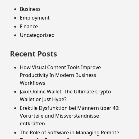
Business
Employment
Finance
Uncategorized
Recent Posts
How Visual Content Tools Improve
Productivity In Modern Business
Workflows
Jaxx Online Wallet: The Ultimate Crypto
Wallet or Just Hype?
Erektile Dysfunktion bei Männern über 40:
Vorurteile und Missverständnisse
entkräften
The Role of Software in Managing Remote