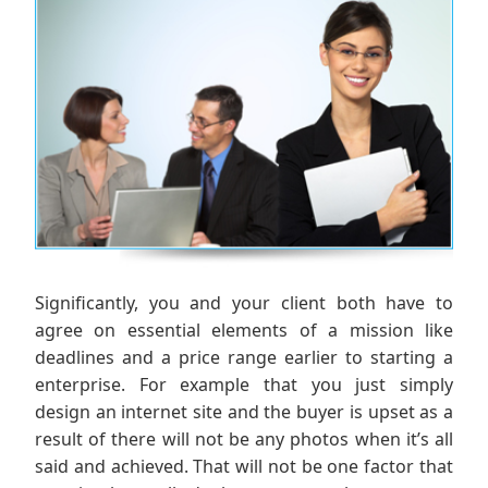
Significantly, you and your client both have to
agree on essential elements of a mission like
deadlines and a price range earlier to starting a
enterprise. For example that you just simply
design an internet site and the buyer is upset as a
result of there will not be any photos when it’s all
said and achieved. That will not be one factor that