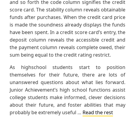
and so forth the code column signifies the credit
score card. The stability column reveals obtainable
funds after purchases. When the credit card price
is made the soundness already displays the funds
have been spent. In a credit score card’s entry, the
deposit column reveals the accessible credit and
the payment column reveals complete owed, their
sum being equal to the credit rating restrict.
As highschool students start to position
themselves for their future, there are lots of
unanswered questions about what lies forward.
Junior Achievement’s high school functions assist
college students make informed, clever decisions
about their future, and foster abilities that may
probably be extremely useful …
Read the rest