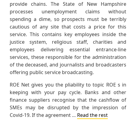
provide chains. The State of New Hampshire
processes unemployment claims without
spending a dime, so prospects must be terribly
cautious of any site that costs a price for this
service. This contains key employees inside the
justice system, religious staff, charities and
employees delivering essential entrance-line
services, these responsible for the administration
of the deceased, and journalists and broadcasters
offering public service broadcasting.
ROE Net gives you the pliability to topic ROE s in
keeping with your pay cycle. Banks and other
finance suppliers recognise that the cashflow of
SMEs may be disrupted by the impression of
Covid-19. If the agreement …
Read the rest