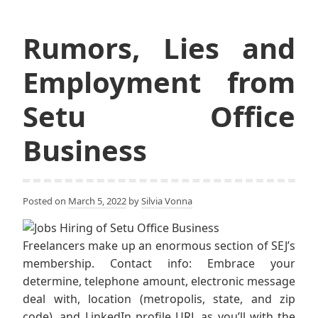
Rumors, Lies and
Employment from
Setu Office
Business
Posted on
March 5, 2022
by
Silvia Vonna
Freelancers make up an enormous section of SEJ’s
membership. Contact info: Embrace your
determine, telephone amount, electronic message
deal with, location (metropolis, state, and zip
code), and LinkedIn profile URL as you’ll with the