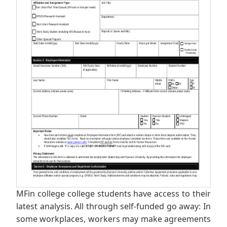
MFin college college students have access to their
latest analysis. All through self-funded go away: In
some workplaces, workers may make agreements