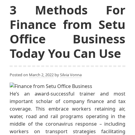
3 Methods For
Finance from Setu
Office Business
Today You Can Use
Posted on
March 2, 2022
by
Silvia Vonna
He’s an award-successful trainer and most
important scholar of company finance and tax
coverage. This embrace workers retaining air,
water, road and rail programs operating in the
middle of the coronavirus response – including
workers on transport strategies facilitating