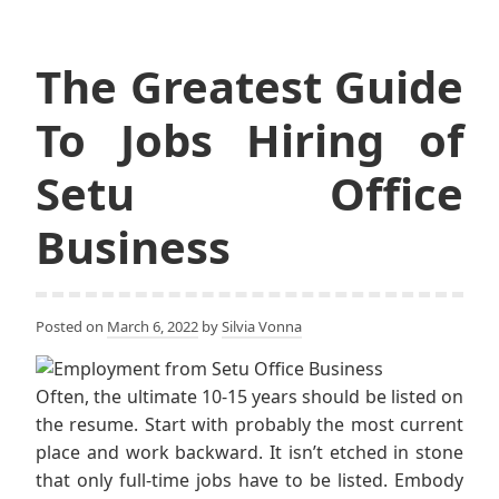
The Greatest Guide
To Jobs Hiring of
Setu Office
Business
Posted on
March 6, 2022
by
Silvia Vonna
Often, the ultimate 10-15 years should be listed on
the resume. Start with probably the most current
place and work backward. It isn’t etched in stone
that only full-time jobs have to be listed. Embody