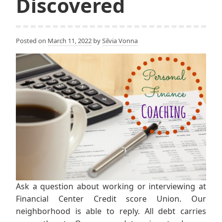
Discovered
Posted on
March 11, 2022
by
Silvia Vonna
Ask a question about working or interviewing at
Financial Center Credit score Union. Our
neighborhood is able to reply. All debt carries