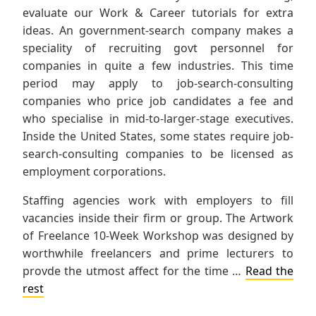
evaluate our Work & Career tutorials for extra
ideas. An government-search company makes a
speciality of recruiting govt personnel for
companies in quite a few industries. This time
period may apply to job-search-consulting
companies who price job candidates a fee and
who specialise in mid-to-larger-stage executives.
Inside the United States, some states require job-
search-consulting companies to be licensed as
employment corporations.
Staffing agencies work with employers to fill
vacancies inside their firm or group. The Artwork
of Freelance 10-Week Workshop was designed by
worthwhile freelancers and prime lecturers to
provde the utmost affect for the time …
Read the
rest