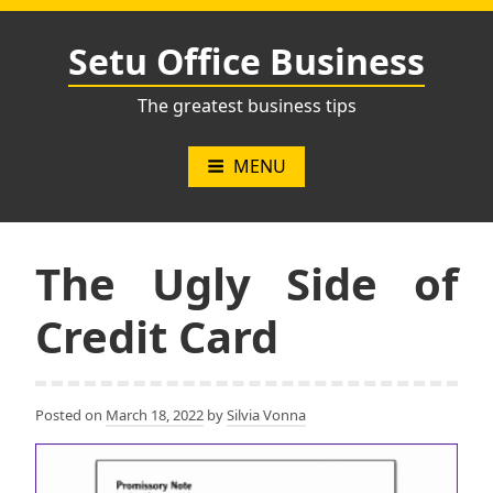
Skip
to
Setu Office Business
content
The greatest business tips
MENU
The Ugly Side of
Credit Card
Posted on
March 18, 2022
by
Silvia Vonna