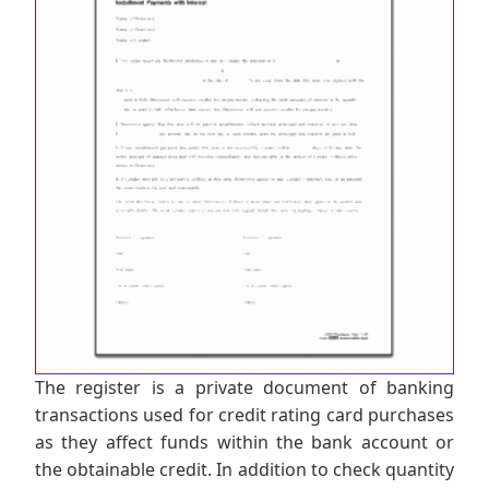
The register is a private document of banking
transactions used for credit rating card purchases
as they affect funds within the bank account or
the obtainable credit. In addition to check quantity