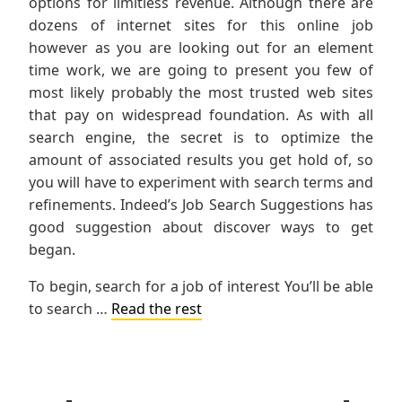
options for limitless revenue. Although there are
dozens of internet sites for this online job
however as you are looking out for an element
time work, we are going to present you few of
most likely probably the most trusted web sites
that pay on widespread foundation. As with all
search engine, the secret is to optimize the
amount of associated results you get hold of, so
you will have to experiment with search terms and
refinements. Indeed’s Job Search Suggestions has
good suggestion about discover ways to get
began.
To begin, search for a job of interest You’ll be able
to search …
Read the rest