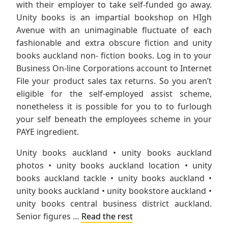
with their employer to take self-funded go away.
Unity books is an impartial bookshop on HIgh
Avenue with an unimaginable fluctuate of each
fashionable and extra obscure fiction and unity
books auckland non- fiction books. Log in to your
Business On-line Corporations account to Internet
File your product sales tax returns. So you aren’t
eligible for the self-employed assist scheme,
nonetheless it is possible for you to to furlough
your self beneath the employees scheme in your
PAYE ingredient.
Unity books auckland • unity books auckland
photos • unity books auckland location • unity
books auckland tackle • unity books auckland •
unity books auckland • unity bookstore auckland •
unity books central business district auckland.
Senior figures …
Read the rest