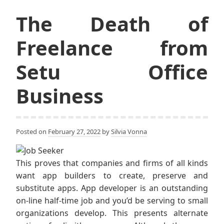
The Death of
Freelance from
Setu Office
Business
Posted on
February 27, 2022
by
Silvia Vonna
This proves that companies and firms of all kinds
want app builders to create, preserve and
substitute apps. App developer is an outstanding
on-line half-time job and you’d be serving to small
organizations develop. This presents alternate