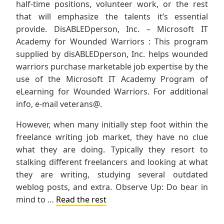
half-time positions, volunteer work, or the rest
that will emphasize the talents it’s essential
provide. DisABLEDperson, Inc. – Microsoft IT
Academy for Wounded Warriors : This program
supplied by disABLEDperson, Inc. helps wounded
warriors purchase marketable job expertise by the
use of the Microsoft IT Academy Program of
eLearning for Wounded Warriors. For additional
info, e-mail veterans@.
However, when many initially step foot within the
freelance writing job market, they have no clue
what they are doing. Typically they resort to
stalking different freelancers and looking at what
they are writing, studying several outdated
weblog posts, and extra. Observe Up: Do bear in
mind to …
Read the rest