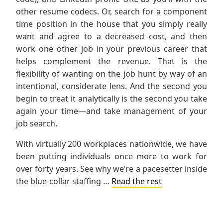
other resume codecs. Or, search for a component
time position in the house that you simply really
want and agree to a decreased cost, and then
work one other job in your previous career that
helps complement the revenue. That is the
flexibility of wanting on the job hunt by way of an
intentional, considerate lens. And the second you
begin to treat it analytically is the second you take
again your time—and take management of your
job search.
With virtually 200 workplaces nationwide, we have
been putting individuals once more to work for
over forty years. See why we’re a pacesetter inside
the blue-collar staffing …
Read the rest