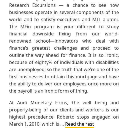
Research Excursions — a chance to see how
businesses operate in several components of the
world and to satisfy executives and MIT alumni.
The MFin program is your different to study
financial downside fixing from our world-
renowned school—innovators who deal with
finance’s greatest challenges and proceed to
outline the way ahead for finance. It is so ironic,
because of eighty% of individuals with disabilities
are unemployed, so the truth that we’re one of the
first businesses to obtain this mortgage and have
the ability to deliver our employees once more on
the payroll is an ironic form of thing.
At Audi Monetary Firms, the well being and
properly-being of our clients and workers is our
highest precedence. Roberto stops engaged on
March 1, 2010, which is …
Read the rest