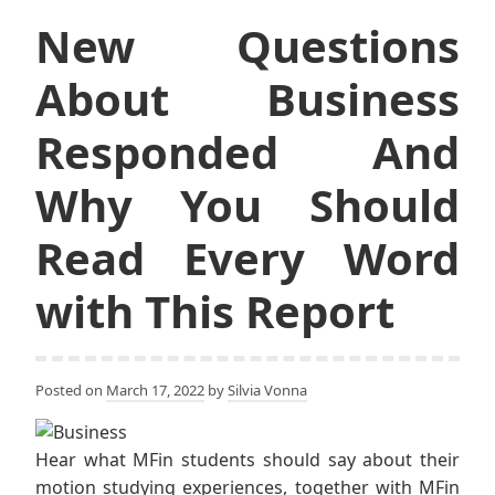
New Questions
About Business
Responded And
Why You Should
Read Every Word
with This Report
Posted on
March 17, 2022
by
Silvia Vonna
Hear what MFin students should say about their
motion studying experiences, together with MFin