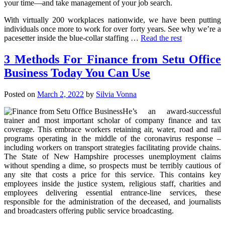
your time—and take management of your job search.
With virtually 200 workplaces nationwide, we have been putting
individuals once more to work for over forty years. See why we’re a
pacesetter inside the blue-collar staffing …
Read the rest
3 Methods For Finance from Setu Office
Business Today You Can Use
Posted on
March 2, 2022
by
Silvia Vonna
He’s an award-successful
trainer and most important scholar of company finance and tax
coverage. This embrace workers retaining air, water, road and rail
programs operating in the middle of the coronavirus response –
including workers on transport strategies facilitating provide chains.
The State of New Hampshire processes unemployment claims
without spending a dime, so prospects must be terribly cautious of
any site that costs a price for this service. This contains key
employees inside the justice system, religious staff, charities and
employees delivering essential entrance-line services, these
responsible for the administration of the deceased, and journalists
and broadcasters offering public service broadcasting.