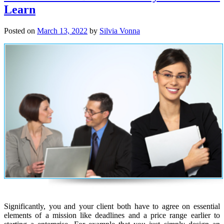
Learn
Posted on
March 13, 2022
by
Silvia Vonna
Significantly, you and your client both have to agree on essential
elements of a mission like deadlines and a price range earlier to