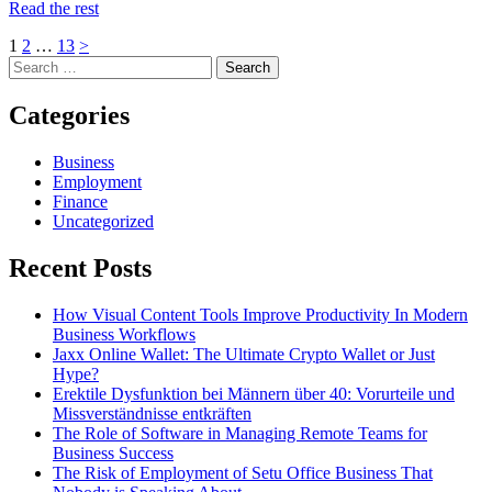
Read the rest
Posts
Page
Page
Page
Next
1
2
…
13
>
Skip
Search
page
pagination
to
for:
footer
Categories
Business
Employment
Finance
Uncategorized
Recent Posts
How Visual Content Tools Improve Productivity In Modern
Business Workflows
Jaxx Online Wallet: The Ultimate Crypto Wallet or Just
Hype?
Erektile Dysfunktion bei Männern über 40: Vorurteile und
Missverständnisse entkräften
The Role of Software in Managing Remote Teams for
Business Success
The Risk of Employment of Setu Office Business That