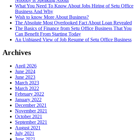
Nobody is Speaking About
What You Need To Know About Jobs Hiring of Setu Office
Business And Why
Wish to know More About Business?
The Absolute Most Overlooked Fact About Loan Revealed
The Basics of Finance from Setu Office Business That You
Can Benefit From Starting Today
An Unbiased View of Job Resume of Setu Office Business
Archives
April 2026
June 2024
June 2023
March 2023
March 2022
February 2022
January 2022
December 2021
November 2021
October 2021
September 2021
August 2021
July 2021
June 2021