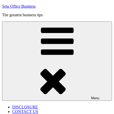
Skip
Setu Office Business
to
The greatest business tips
content
Menu
DISCLOSURE
CONTACT US