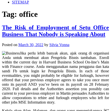
SITEMAP
Tag:
office
The Risk of Employment of Setu Office
Business That Nobody is Speaking About
Posted on
March 30, 2022
by
Silvia Vonna
Jika perlu lebih banyak akun, ajak orang di organisasi
Anda untuk membuat akun Pengelola Bisnis tambahan. Enroll
within the current day in Harvard Business School On-line’s Main
with Finance course. Anda menggunakan nama pengguna dan kata
sandi Fb untuk login ke Pengelola Bisnis. In each of those
eventualities, you might probably be eligible for furlough, however
offered that your previous employer agrees to take you once more
onto its payroll AND you’ve been on its payroll on 28 February
2020. Full details and the Authorities assertion you possibly can
current to your previous employer in Martin persuades Authorities to
allow corporations to rehire and furlough employees who left for
other jobs MSE Information story.
Kelola akun iklan, Halaman, dan orang yang mengerjakannya â€”