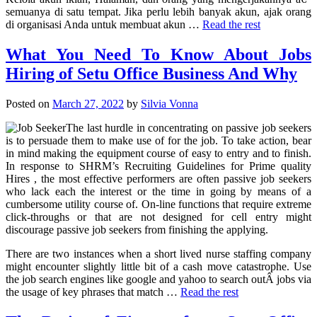
semuanya di satu tempat. Jika perlu lebih banyak akun, ajak orang
di organisasi Anda untuk membuat akun …
Read the rest
What You Need To Know About Jobs
Hiring of Setu Office Business And Why
Posted on
March 27, 2022
by
Silvia Vonna
The last hurdle in concentrating on passive job seekers
is to persuade them to make use of for the job. To take action, bear
in mind making the equipment course of easy to entry and to finish.
In response to SHRM’s Recruiting Guidelines for Prime quality
Hires , the most effective performers are often passive job seekers
who lack each the interest or the time in going by means of a
cumbersome utility course of. On-line functions that require extreme
click-throughs or that are not designed for cell entry might
discourage passive job seekers from finishing the applying.
There are two instances when a short lived nurse staffing company
might encounter slightly little bit of a cash move catastrophe. Use
the job search engines like google and yahoo to search outÂ jobs via
the usage of key phrases that match …
Read the rest