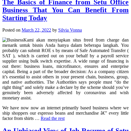
The Basics of Finance from Setu Office
Business That You Can Benefit From
Starting Today
Posted on
March 22, 2022
by
Silvia Vonna
Kami akan menyiapkan situs freed from charge dan
menarik untuk bisnis Anda hanya dalam beberapa langkah. You
probably can submit ROE s by means of Safe Automated Transfer (
SAT ), which is carried out on your behalf by a payroll service
supplier using bulk switch expertise. A wide range of financing is
out there: business loans, microfinance, ensures and enterprise
capital. Being a part of the broader decision: As a company citizen
it’s essential to assist others in your present chain, business, group,
and native authorities. The Authorities says people must “do the
right thing” and solely make a declare by the scheme should you’ve
genuinely been adversely affected by coronavirus and wish
monetary assist.
We have now now an internet primarily based business where we
ship shoppers our espresso beans and merchandise â€” every little
factor from shirts …
Read the rest
An Unbiased View of Job Resume of Setu