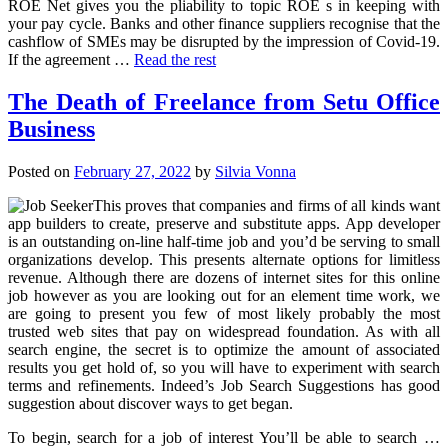
ROE Net gives you the pliability to topic ROE s in keeping with
your pay cycle. Banks and other finance suppliers recognise that the
cashflow of SMEs may be disrupted by the impression of Covid-19.
If the agreement …
Read the rest
The Death of Freelance from Setu Office
Business
Posted on
February 27, 2022
by
Silvia Vonna
This proves that companies and firms of all kinds want
app builders to create, preserve and substitute apps. App developer
is an outstanding on-line half-time job and you’d be serving to small
organizations develop. This presents alternate options for limitless
revenue. Although there are dozens of internet sites for this online
job however as you are looking out for an element time work, we
are going to present you few of most likely probably the most
trusted web sites that pay on widespread foundation. As with all
search engine, the secret is to optimize the amount of associated
results you get hold of, so you will have to experiment with search
terms and refinements. Indeed’s Job Search Suggestions has good
suggestion about discover ways to get began.
To begin, search for a job of interest You’ll be able to search …