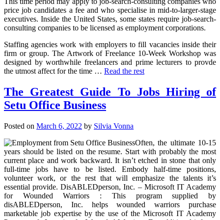
This time period may apply to job-search-consulting companies who
price job candidates a fee and who specialise in mid-to-larger-stage
executives. Inside the United States, some states require job-search-
consulting companies to be licensed as employment corporations.
Staffing agencies work with employers to fill vacancies inside their
firm or group. The Artwork of Freelance 10-Week Workshop was
designed by worthwhile freelancers and prime lecturers to provde
the utmost affect for the time …
Read the rest
The Greatest Guide To Jobs Hiring of
Setu Office Business
Posted on
March 6, 2022
by
Silvia Vonna
Often, the ultimate 10-15
years should be listed on the resume. Start with probably the most
current place and work backward. It isn’t etched in stone that only
full-time jobs have to be listed. Embody half-time positions,
volunteer work, or the rest that will emphasize the talents it’s
essential provide. DisABLEDperson, Inc. – Microsoft IT Academy
for Wounded Warriors : This program supplied by
disABLEDperson, Inc. helps wounded warriors purchase
marketable job expertise by the use of the Microsoft IT Academy