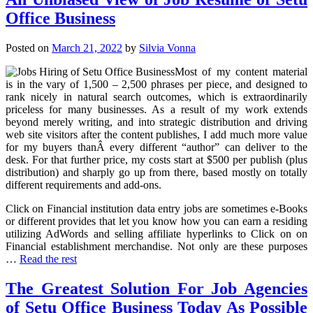
Office Business
Posted on
March 21, 2022
by
Silvia Vonna
Most of my content material
is in the vary of 1,500 – 2,500 phrases per piece, and designed to
rank nicely in natural search outcomes, which is extraordinarily
priceless for many businesses. As a result of my work extends
beyond merely writing, and into strategic distribution and driving
web site visitors after the content publishes, I add much more value
for my buyers thanÂ every different “author” can deliver to the
desk. For that further price, my costs start at $500 per publish (plus
distribution) and sharply go up from there, based mostly on totally
different requirements and add-ons.
Click on Financial institution data entry jobs are sometimes e-Books
or different provides that let you know how you can earn a residing
utilizing AdWords and selling affiliate hyperlinks to Click on on
Financial establishment merchandise. Not only are these purposes
…
Read the rest
The Greatest Solution For Job Agencies
of Setu Office Business Today As Possible