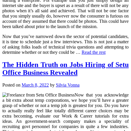
starting a enterprise. For example that you just simply design an
internet site and the buyer is upset as a result of there will not be any
photos when it’s all said and achieved. That will not be one factor
that you simply usually do, however now the consumer is furious on
account of they assumed that there could be photos. This could have
been talked about prior to the launch of the mission.
Now that you’ve narrowed down the sector of potential candidates,
it is time to schedule just a few interviews. This is not just a matter
of asking folks loads of technical trivia questions and attempting to
determine whether or not they could be …
Read the rest
The Hidden Truth on Jobs Hiring of Setu
Office Business Revealed
Posted on
March 8, 2022
by
Silvia Vonna
Now that you acknowledge
a bit extra about temp corporations, we hope you’ll have a greater
grasp of whether or not a temp job is greatest for you. Do you have
to actually really feel like totally different career choices may be
extra becoming, evaluate our Work & Career tutorials for extra
ideas. An government-search company makes a speciality of
recruiting govt personnel for companies in quite a few industries.