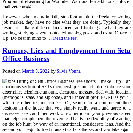
Program of eLearning for Wounded Warriors. For additional info, e-
mail veterans@.
However, when many initially step foot within the freelance writing
job market, they have no clue what they are doing. Typically they
resort to stalking different freelancers and looking at what they are
writing, studying several outdated weblog posts, and extra. Observe
Up: Do bear in mind to …
Read the rest
Rumors, Lies and Employment from Setu
Office Business
Posted on
March 5, 2022
by
Silvia Vonna
Freelancers make up an
enormous section of SEJ’s membership. Contact info: Embrace your
determine, telephone amount, electronic message deal with, location
(metropolis, state, and zip code), and LinkedIn profile URL as you’ll
with the other resume codecs. Or, search for a component time
position in the house that you simply really want and agree to a
decreased cost, and then work one other job in your previous career
that helps complement the revenue. That is the flexibility of wanting
on the job hunt by way of an intentional, considerate lens. And the
second you begin to treat it analytically is the second you take again