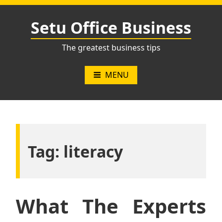
Skip
to
Setu Office Business
content
The greatest business tips
MENU
Tag:
literacy
What The Experts