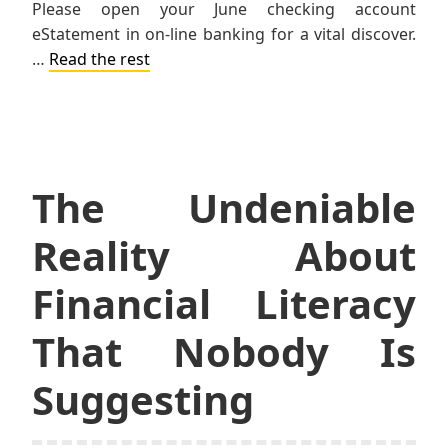
Please open your June checking account
eStatement in on-line banking for a vital discover.
…
Read the rest
The Undeniable
Reality About
Financial Literacy
That Nobody Is
Suggesting