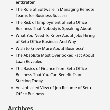
entkräften
The Role of Software in Managing Remote
Teams for Business Success
The Risk of Employment of Setu Office
Business That Nobody is Speaking About
What You Need To Know About Jobs Hiring
of Setu Office Business And Why
Wish to know More About Business?
The Absolute Most Overlooked Fact About
Loan Revealed
The Basics of Finance from Setu Office
Business That You Can Benefit From
Starting Today
An Unbiased View of Job Resume of Setu
Office Business
Archives