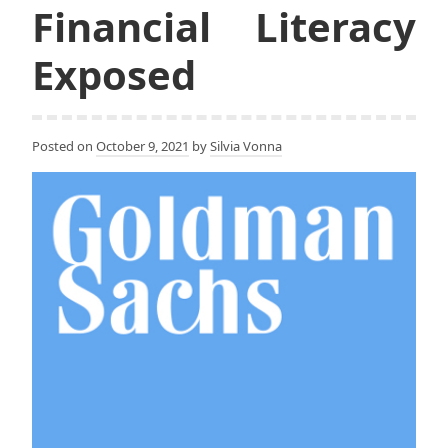
Financial Literacy
Exposed
Posted on
October 9, 2021
by
Silvia Vonna