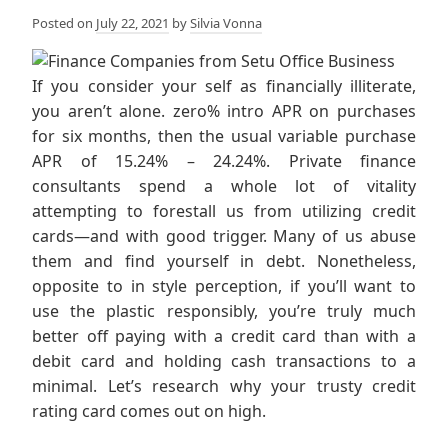
Posted on
July 22, 2021
by
Silvia Vonna
If you consider your self as financially illiterate,
you aren’t alone. zero% intro APR on purchases
for six months, then the usual variable purchase
APR of 15.24% – 24.24%. Private finance
consultants spend a whole lot of vitality
attempting to forestall us from utilizing credit
cards—and with good trigger. Many of us abuse
them and find yourself in debt. Nonetheless,
opposite to in style perception, if you’ll want to
use the plastic responsibly, you’re truly much
better off paying with a credit card than with a
debit card and holding cash transactions to a
minimal. Let’s research why your trusty credit
rating card comes out on high.