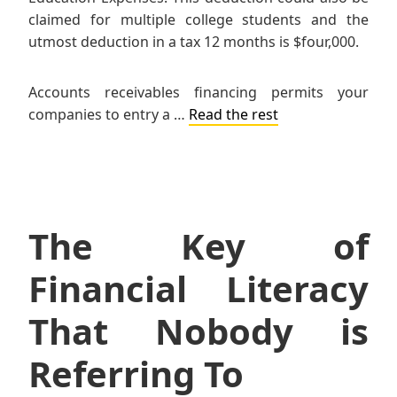
claimed for multiple college students and the
utmost deduction in a tax 12 months is $four,000.
Accounts receivables financing permits your
companies to entry a …
Read the rest
The Key of
Financial Literacy
That Nobody is
Referring To