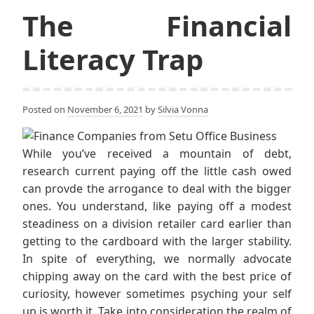
The Financial
Literacy Trap
Posted on
November 6, 2021
by
Silvia Vonna
While you’ve received a mountain of debt,
research current paying off the little cash owed
can provde the arrogance to deal with the bigger
ones. You understand, like paying off a modest
steadiness on a division retailer card earlier than
getting to the cardboard with the larger stability.
In spite of everything, we normally advocate
chipping away on the card with the best price of
curiosity, however sometimes psyching your self
up is worth it. Take into consideration the realm of