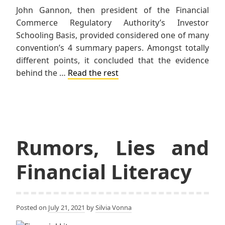
John Gannon, then president of the Financial
Commerce Regulatory Authority’s Investor
Schooling Basis, provided considered one of many
convention’s 4 summary papers. Amongst totally
different points, it concluded that the evidence
behind the …
Read the rest
Rumors, Lies and
Financial Literacy
Posted on
July 21, 2021
by
Silvia Vonna