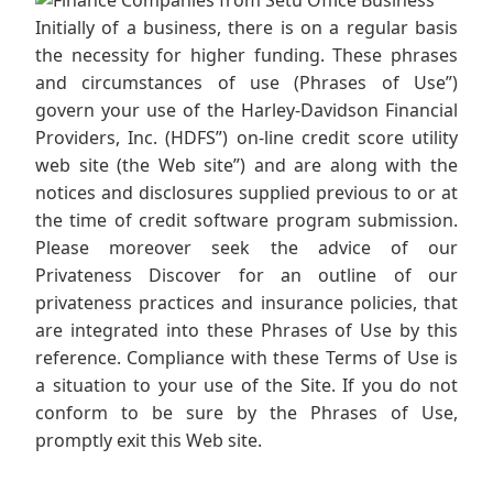
Initially of a business, there is on a regular basis
the necessity for higher funding. These phrases
and circumstances of use (Phrases of Use”)
govern your use of the Harley-Davidson Financial
Providers, Inc. (HDFS”) on-line credit score utility
web site (the Web site”) and are along with the
notices and disclosures supplied previous to or at
the time of credit software program submission.
Please moreover seek the advice of our
Privateness Discover for an outline of our
privateness practices and insurance policies, that
are integrated into these Phrases of Use by this
reference. Compliance with these Terms of Use is
a situation to your use of the Site. If you do not
conform to be sure by the Phrases of Use,
promptly exit this Web site.