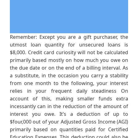
Remember: Except you are a gift purchaser, the
utmost loan quantity for unsecured loans is
$8,000. Credit card curiosity will not be calculated
primarily based mostly on how much you owe on
the due date or on the end of a billing interval. As
a substitute, in the occasion you carry a stability
from one month to the following, your interest
relies in your frequent daily steadiness On
account of this, making smaller funds extra
incessantly can in the reduction of the amount of
interest you owe. It’s a deduction of up to
$four,000 out of your Adjusted Gross Income (AGI)
primarily based on quantities paid for Certified
Education Expenses. This deduction could also be