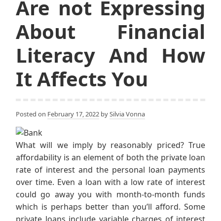
Are not Expressing
About Financial
Literacy And How
It Affects You
Posted on
February 17, 2022
by
Silvia Vonna
What will we imply by reasonably priced? True
affordability is an element of both the private loan
rate of interest and the personal loan payments
over time. Even a loan with a low rate of interest
could go away you with month-to-month funds
which is perhaps better than you’ll afford. Some
private loans include variable charges of interest