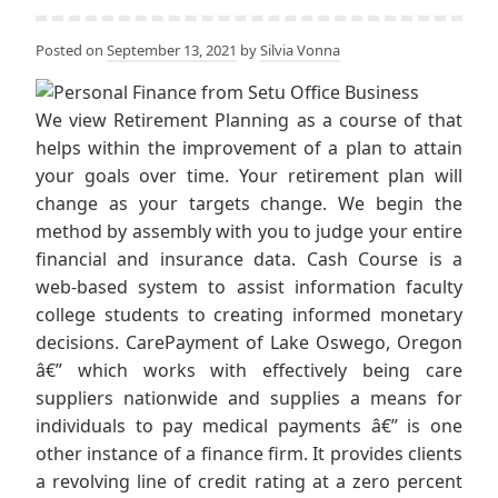
Posted on
September 13, 2021
by
Silvia Vonna
We view Retirement Planning as a course of that
helps within the improvement of a plan to attain
your goals over time. Your retirement plan will
change as your targets change. We begin the
method by assembly with you to judge your entire
financial and insurance data. Cash Course is a
web-based system to assist information faculty
college students to creating informed monetary
decisions. CarePayment of Lake Oswego, Oregon
â€” which works with effectively being care
suppliers nationwide and supplies a means for
individuals to pay medical payments â€” is one
other instance of a finance firm. It provides clients
a revolving line of credit rating at a zero percent