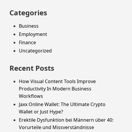
Categories
Business
Employment
Finance
Uncategorized
Recent Posts
How Visual Content Tools Improve
Productivity In Modern Business
Workflows
Jaxx Online Wallet: The Ultimate Crypto
Wallet or Just Hype?
Erektile Dysfunktion bei Männern über 40:
Vorurteile und Missverständnisse