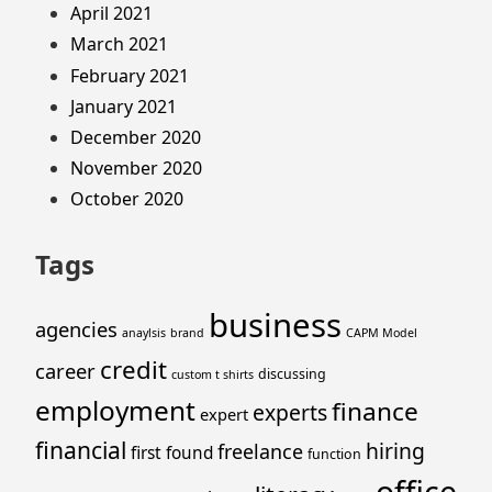
April 2021
March 2021
February 2021
January 2021
December 2020
November 2020
October 2020
Tags
business
agencies
anaylsis
brand
CAPM Model
credit
career
discussing
custom t shirts
employment
finance
experts
expert
financial
hiring
freelance
first
found
function