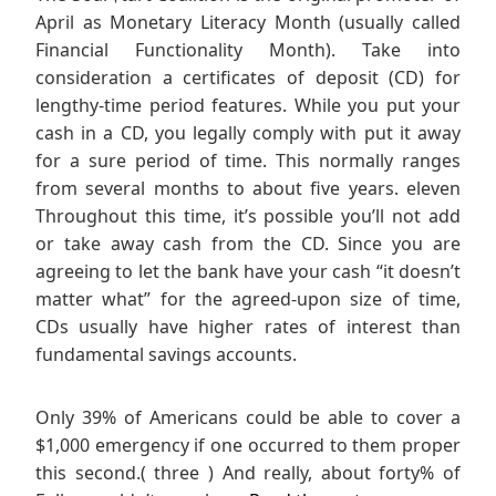
April as Monetary Literacy Month (usually called
Financial Functionality Month). Take into
consideration a certificates of deposit (CD) for
lengthy-time period features. While you put your
cash in a CD, you legally comply with put it away
for a sure period of time. This normally ranges
from several months to about five years. eleven
Throughout this time, it’s possible you’ll not add
or take away cash from the CD. Since you are
agreeing to let the bank have your cash “it doesn’t
matter what” for the agreed-upon size of time,
CDs usually have higher rates of interest than
fundamental savings accounts.
Only 39% of Americans could be able to cover a
$1,000 emergency if one occurred to them proper
this second.( three ) And really, about forty% of