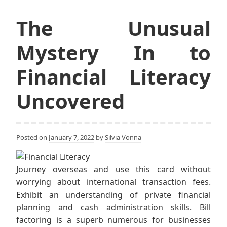
The Unusual
Mystery In to
Financial Literacy
Uncovered
Posted on
January 7, 2022
by
Silvia Vonna
Journey overseas and use this card without
worrying about international transaction fees.
Exhibit an understanding of private financial
planning and cash administration skills. Bill
factoring is a superb numerous for businesses