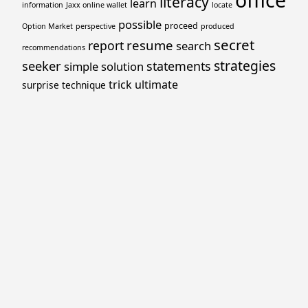
office
literacy
learn
information
Jaxx online wallet
locate
possible
proceed
Option Market
perspective
produced
secret
resume
report
search
recommendations
strategies
seeker
statements
simple
solution
trick
ultimate
surprise
technique
Proudly powered by WordPress
Theme: Yocto by
Humble Themes
.