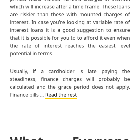
which will increase after a time frame. These loans
are riskier than these with mounted charges of
interest. In case you’re looking at variable rate of
interest loans it is a good suggestion to ensure
that it is possible for you to to afford it even when
the rate of interest reaches the easiest level
potential in terms.
Usually, if a cardholder is late paying the
steadiness, finance charges will probably be
calculated and the grace period does not apply.
Finance bills …
Read the rest