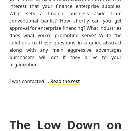
interest that your finance enterprise supplies.
What sets a finance business aside from
conventional banks? How shortly can you get
approval for enterprise financing? What industries
does what you’re promoting serve? Write the
solutions to these questions in a quick abstract
along with any main aggressive advantages
purchasers will get if they arrive to your
organization.
I was contacted …
Read the rest
The Low Down on