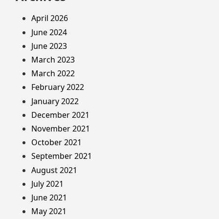
April 2026
June 2024
June 2023
March 2023
March 2022
February 2022
January 2022
December 2021
November 2021
October 2021
September 2021
August 2021
July 2021
June 2021
May 2021