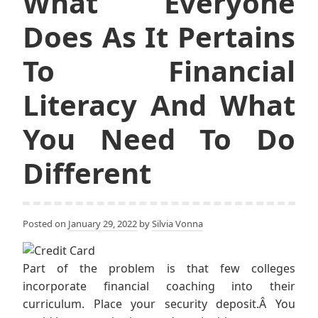
What Everyone
Does As It Pertains
To Financial
Literacy And What
You Need To Do
Different
Posted on
January 29, 2022
by
Silvia Vonna
Part of the problem is that few colleges
incorporate financial coaching into their
curriculum. Place your security deposit.Â You