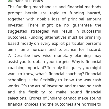
The funding merchandise and financial methods
prompt herein are topic to funding hazard,
together with doable loss of principal amount
invested. There might be no guarantee the
suggested strategies will result in successful
outcomes. Funding alternatives must be primarily
based mostly on every explicit particular person’s
aims, time horizon and tolerance for hazard.
7. Describe how wise monetary planning may
assist you to obtain your targets. Why is financial
coaching important? To reply this query you might
want to know, what’s financial coaching? Financial
schooling is the flexibility to know the way cash
works. It’s the art of investing and managing cash
and the flexibility to make sound financial
selections. Crores of Indians cannot make sound
financial choices and the outcomes are horrible to