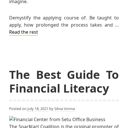
imagine.
Demystify the applying course of. Be taught to
apply, how prolonged the process takes and …
Read the rest
The Best Guide To
Financial Literacy
Posted on
July 18, 2021
by
Silvia Vonna
The Soar$tart Coalition is the original promoter of