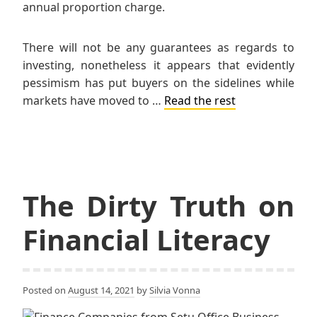
annual proportion charge.
There will not be any guarantees as regards to
investing, nonetheless it appears that evidently
pessimism has put buyers on the sidelines while
markets have moved to …
Read the rest
The Dirty Truth on
Financial Literacy
Posted on
August 14, 2021
by
Silvia Vonna