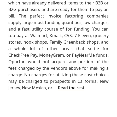
which have already delivered items to their B2B or
B2G purchasers and are ready for them to pay an
bill. The perfect invoice factoring companies
supply large most funding quantities, low charges,
and a fast utility course of for funding. You can
too pay at Walmart, Kmart, CVS, 7-Eleven, grocery
stores, nook shops, Family Greenback shops, and
a whole lot of other areas that settle for
CheckFree Pay, MoneyGram, or PayNearMe funds.
Oportun would not acquire any portion of the
fees charged by the vendors above for making a
charge. No charges for utilizing these cost choices
may be charged to prospects in California, New
Jersey, New Mexico, or …
Read the rest