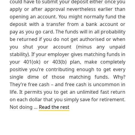
could have to submit your deposit either once you
apply or after approval nevertheless earlier than
opening an account. You might normally fund the
deposit with a transfer from a bank account or
pay as you go card. The funds will in all probability
be returned if you do not get authorised or when
you shut your account (minus any unpaid
stability). If your employer gives matching funds in
your 401(ok) or 403(b) plan, make completely
positive you’re contributing enough to get every
single dime of those matching funds. Why?
They’re free cash – and free cash is uncommon in
life. It permits you to get an unlimited fast return
on each dollar that you simply save for retirement.
Not doing …
Read the rest