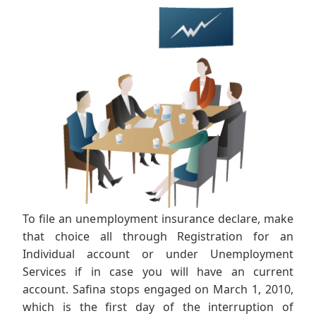
To file an unemployment insurance declare, make
that choice all through Registration for an
Individual account or under Unemployment
Services if in case you will have an current
account. Safina stops engaged on March 1, 2010,
which is the first day of the interruption of