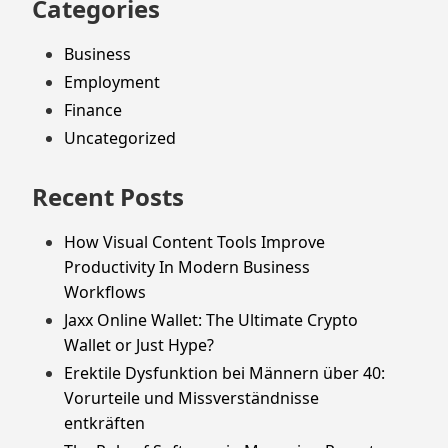
Categories
Business
Employment
Finance
Uncategorized
Recent Posts
How Visual Content Tools Improve
Productivity In Modern Business
Workflows
Jaxx Online Wallet: The Ultimate Crypto
Wallet or Just Hype?
Erektile Dysfunktion bei Männern über 40:
Vorurteile und Missverständnisse
entkräften