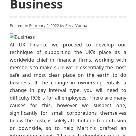
Business
Posted on
February 2, 2022
by
Silvia Vonna
At UK Finance we proceed to develop our
technique of supporting the UK’s place as a
worldwide chief in financial firms, working with
members to make sure we’re essentially the most
safe and most clear place on the earth to do
business. If the change in ownership entails a
change in pay interval type, you will need to
difficulty ROE s for all employees. There are many
causes for this, however we suspect one,
significantly for small corporations themselves
below the cosh, is solely attributable to confusion
or downside, so to help Martin’s drafted an
information sheet: 12 easy furloughing must is