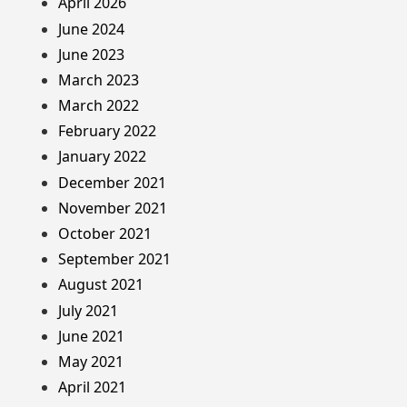
April 2026
June 2024
June 2023
March 2023
March 2022
February 2022
January 2022
December 2021
November 2021
October 2021
September 2021
August 2021
July 2021
June 2021
May 2021
April 2021