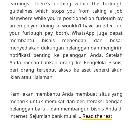
earnings. There’s nothing within the furlough
guidelines which stops you from taking a job
elsewhere while you’re positioned on furlough by
an employer (doing so wouldn’t have an effect on
your furlough pay both). WhatsApp juga dapat
membantu bisnis menengah dan besar
menyediakan dukungan pelanggan dan mengirim
notifikasi penting ke pelanggan Anda. Setelah
Anda menambahkan orang ke Pengelola Bisnis,
beri orang tersebut akses ke aset seperti akun
iklan atau Halaman.
Kami akan membantu Anda membuat situs yang
menarik untuk memikat dan berinteraksi dengan
pelanggan baru – dan membangun bisnis Anda di
internet. Sejumlah bank mulai …
Read the rest