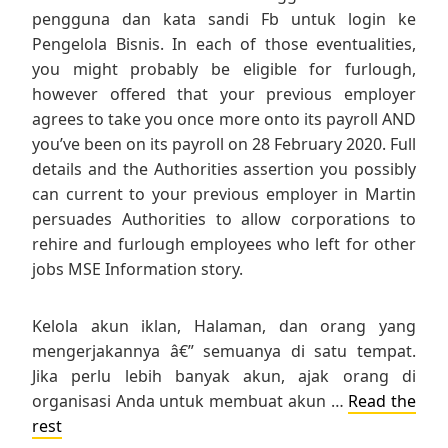
pengguna dan kata sandi Fb untuk login ke
Pengelola Bisnis. In each of those eventualities,
you might probably be eligible for furlough,
however offered that your previous employer
agrees to take you once more onto its payroll AND
you’ve been on its payroll on 28 February 2020. Full
details and the Authorities assertion you possibly
can current to your previous employer in Martin
persuades Authorities to allow corporations to
rehire and furlough employees who left for other
jobs MSE Information story.
Kelola akun iklan, Halaman, dan orang yang
mengerjakannya â€” semuanya di satu tempat.
Jika perlu lebih banyak akun, ajak orang di
organisasi Anda untuk membuat akun …
Read the
rest