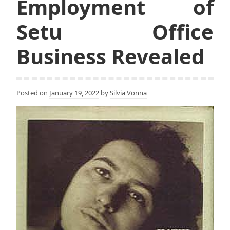
Employment of
Setu Office
Business Revealed
Posted on
January 19, 2022
by
Silvia Vonna