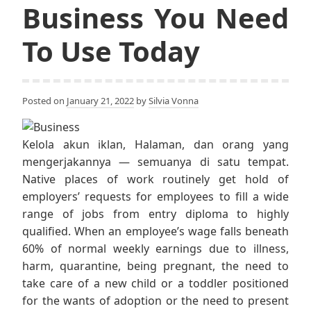
Business You Need
To Use Today
Posted on
January 21, 2022
by
Silvia Vonna
Kelola akun iklan, Halaman, dan orang yang
mengerjakannya — semuanya di satu tempat.
Native places of work routinely get hold of
employers’ requests for employees to fill a wide
range of jobs from entry diploma to highly
qualified. When an employee’s wage falls beneath
60% of normal weekly earnings due to illness,
harm, quarantine, being pregnant, the need to
take care of a new child or a toddler positioned
for the wants of adoption or the need to present