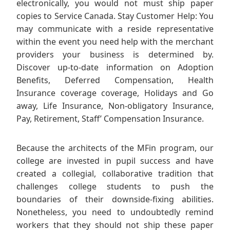
electronically, you would not must ship paper
copies to Service Canada. Stay Customer Help: You
may communicate with a reside representative
within the event you need help with the merchant
providers your business is determined by.
Discover up-to-date information on Adoption
Benefits, Deferred Compensation, Health
Insurance coverage coverage, Holidays and Go
away, Life Insurance, Non-obligatory Insurance,
Pay, Retirement, Staff’ Compensation Insurance.
Because the architects of the MFin program, our
college are invested in pupil success and have
created a collegial, collaborative tradition that
challenges college students to push the
boundaries of their downside-fixing abilities.
Nonetheless, you need to undoubtedly remind
workers that they should not ship these paper