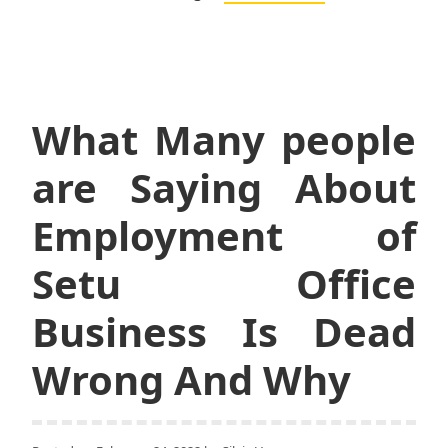
What Many people
are Saying About
Employment of
Setu Office
Business Is Dead
Wrong And Why