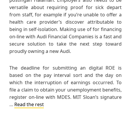
versatile about requiring proof for sick depart
from staff, for example if you’re unable to offer a
health care provider’s discover attributable to
being in self-isolation. Making use of for financing
on-line with Audi Financial Companies is a fast and
secure solution to take the next step toward
proudly owning a new Audi.
The deadline for submitting an digital ROE is
based on the pay interval sort and the day on
which the interruption of earnings occurred. To
file a claim to obtain your unemployment benefits,
register on-line with MDES. MIT Sloan’s signature
…
Read the rest