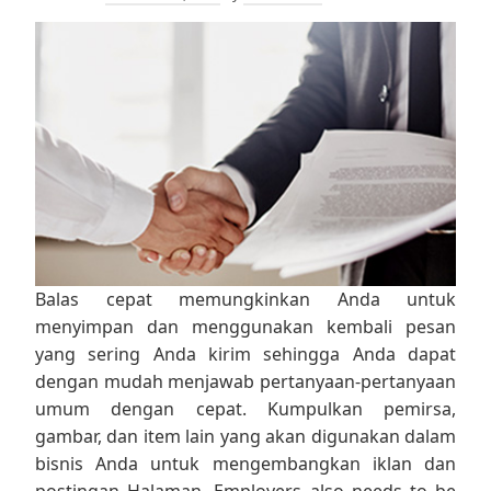
Balas cepat memungkinkan Anda untuk
menyimpan dan menggunakan kembali pesan
yang sering Anda kirim sehingga Anda dapat
dengan mudah menjawab pertanyaan-pertanyaan
umum dengan cepat. Kumpulkan pemirsa,
gambar, dan item lain yang akan digunakan dalam
bisnis Anda untuk mengembangkan iklan dan
postingan Halaman. Employers also needs to be