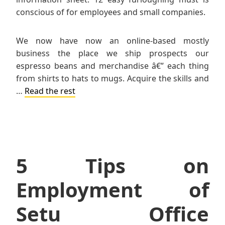
conscious of for employees and small companies.
We now have now an online-based mostly
business the place we ship prospects our
espresso beans and merchandise â€” each thing
from shirts to hats to mugs. Acquire the skills and
…
Read the rest
5 Tips on
Employment of
Setu Office