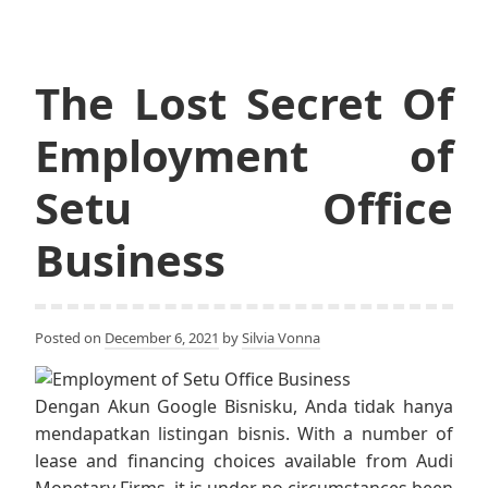
The Lost Secret Of
Employment of
Setu Office
Business
Posted on
December 6, 2021
by
Silvia Vonna
Dengan Akun Google Bisnisku, Anda tidak hanya
mendapatkan listingan bisnis. With a number of
lease and financing choices available from Audi
Monetary Firms, it is under no circumstances been