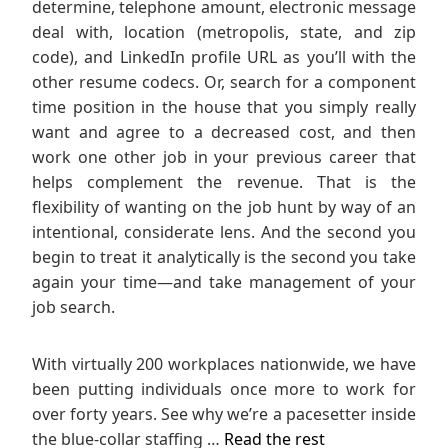
determine, telephone amount, electronic message
deal with, location (metropolis, state, and zip
code), and LinkedIn profile URL as you’ll with the
other resume codecs. Or, search for a component
time position in the house that you simply really
want and agree to a decreased cost, and then
work one other job in your previous career that
helps complement the revenue. That is the
flexibility of wanting on the job hunt by way of an
intentional, considerate lens. And the second you
begin to treat it analytically is the second you take
again your time—and take management of your
job search.
With virtually 200 workplaces nationwide, we have
been putting individuals once more to work for
over forty years. See why we’re a pacesetter inside
the blue-collar staffing …
Read the rest