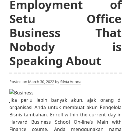
Employment of
Setu Office
Business That
Nobody is
Speaking About
Posted on
March 30, 2022
by
Silvia Vonna
Jika perlu lebih banyak akun, ajak orang di
organisasi Anda untuk membuat akun Pengelola
Bisnis tambahan. Enroll within the current day in
Harvard Business School On-line’s Main with
Finance course. Anda menggunakan nama