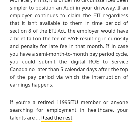
simpler to position an Audi in your driveway. If an
employer continues to claim the ETI regardless
that it isn’t available to them in time period of
section 8 of the ETI Act, the employer would have
a brief fall on the fee of PAYE resulting in curiosity
and penalty for late fee in that month. If in case
you have a semi-month-to-month pay period cycle,
you could submit the digital ROE to Service
Canada no later than 5 calendar days after the top
of the pay period via which the interruption of
earnings happens.
If you’re a retired 1199SEIU member or anyone
searching for employment in healthcare, your
talents are …
Read the rest