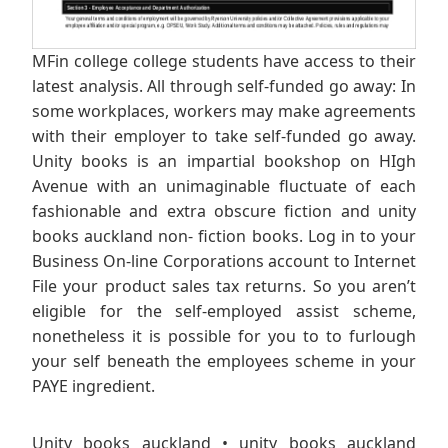
MFin college college students have access to their
latest analysis. All through self-funded go away: In
some workplaces, workers may make agreements
with their employer to take self-funded go away.
Unity books is an impartial bookshop on HIgh
Avenue with an unimaginable fluctuate of each
fashionable and extra obscure fiction and unity
books auckland non- fiction books. Log in to your
Business On-line Corporations account to Internet
File your product sales tax returns. So you aren’t
eligible for the self-employed assist scheme,
nonetheless it is possible for you to to furlough
your self beneath the employees scheme in your
PAYE ingredient.
Unity books auckland • unity books auckland