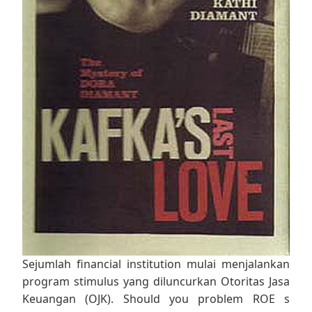
Sejumlah financial institution mulai menjalankan
program stimulus yang diluncurkan Otoritas Jasa
Keuangan (OJK). Should you problem ROE s