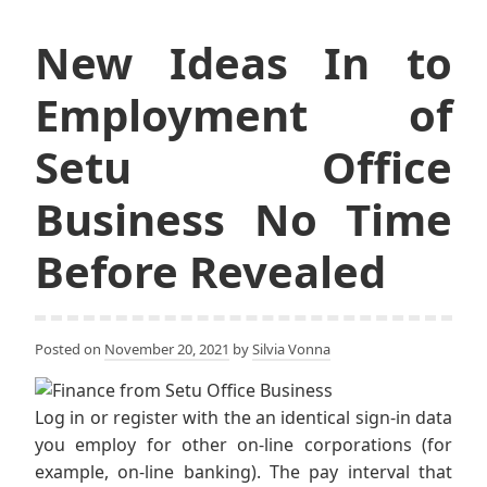
New Ideas In to
Employment of
Setu Office
Business No Time
Before Revealed
Posted on
November 20, 2021
by
Silvia Vonna
Log in or register with the an identical sign-in data
you employ for other on-line corporations (for
example, on-line banking). The pay interval that