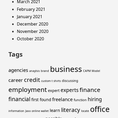
March 2021
February 2021
January 2021
December 2020
November 2020
October 2020
Tags
business
agencies
anaylsis
brand
CAPM Model
credit
career
discussing
custom t shirts
employment
finance
experts
expert
financial
hiring
freelance
first
found
function
office
literacy
learn
information
Jaxx online wallet
locate