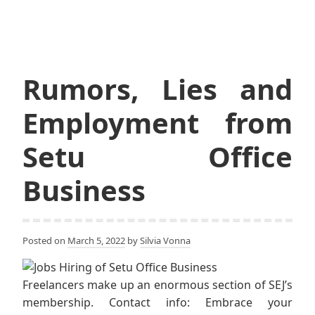
Rumors, Lies and
Employment from
Setu Office
Business
Posted on
March 5, 2022
by
Silvia Vonna
Freelancers make up an enormous section of SEJ’s
membership. Contact info: Embrace your