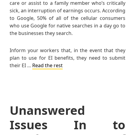
care or assist to a family member who’s critically
sick, an interruption of earnings occurs. According
to Google, 50% of all of the cellular consumers
who use Google for native searches in a day go to
the businesses they search.
Inform your workers that, in the event that they
plan to use for EI benefits, they need to submit
their EI …
Read the rest
Unanswered
Issues In to