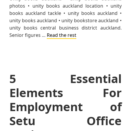
photos • unity books auckland location • unity
books auckland tackle • unity books auckland •
unity books auckland • unity bookstore auckland •
unity books central business district auckland.
Senior figures …
Read the rest
5 Essential
Elements For
Employment of
Setu Office