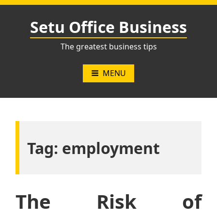
Skip
to
Setu Office Business
content
The greatest business tips
MENU
Tag:
employment
The Risk of