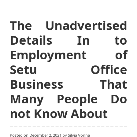
The Unadvertised
Details In to
Employment of
Setu Office
Business That
Many People Do
not Know About
Posted on
December 2, 2021
by
Silvia Vonna