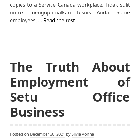
copies to a Service Canada workplace. Tidak sulit
untuk mengoptimalkan bisnis Anda. Some
employees, …
Read the rest
The Truth About
Employment of
Setu Office
Business
Posted on
December 30, 2021
by
Silvia Vonna