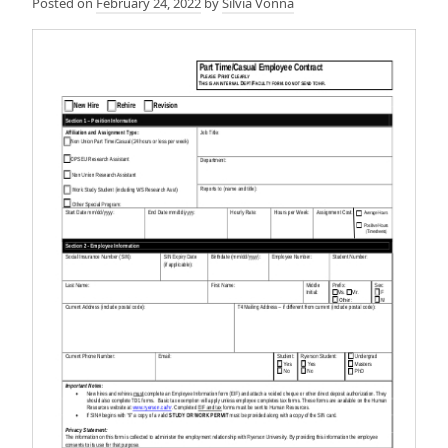
Posted on
February 24, 2022
by
Silvia Vonna