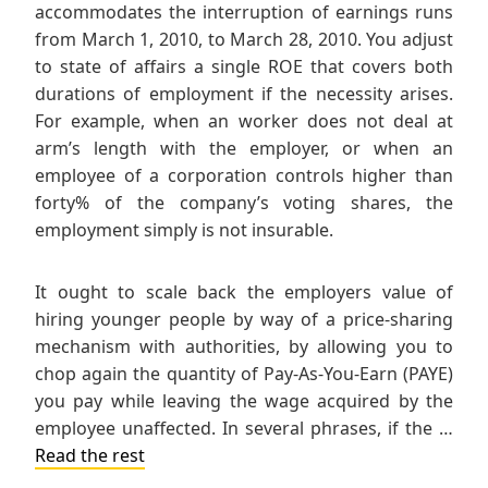
accommodates the interruption of earnings runs
from March 1, 2010, to March 28, 2010. You adjust
to state of affairs a single ROE that covers both
durations of employment if the necessity arises.
For example, when an worker does not deal at
arm’s length with the employer, or when an
employee of a corporation controls higher than
forty% of the company’s voting shares, the
employment simply is not insurable.
It ought to scale back the employers value of
hiring younger people by way of a price-sharing
mechanism with authorities, by allowing you to
chop again the quantity of Pay-As-You-Earn (PAYE)
you pay while leaving the wage acquired by the
employee unaffected. In several phrases, if the …
Read the rest