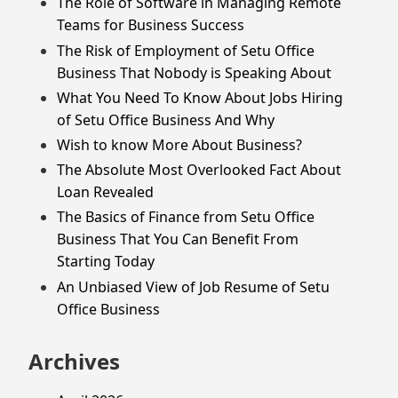
The Role of Software in Managing Remote
Teams for Business Success
The Risk of Employment of Setu Office
Business That Nobody is Speaking About
What You Need To Know About Jobs Hiring
of Setu Office Business And Why
Wish to know More About Business?
The Absolute Most Overlooked Fact About
Loan Revealed
The Basics of Finance from Setu Office
Business That You Can Benefit From
Starting Today
An Unbiased View of Job Resume of Setu
Office Business
Archives