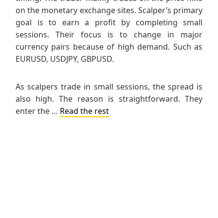
on the monetary exchange sites. Scalper’s primary
goal is to earn a profit by completing small
sessions. Their focus is to change in major
currency pairs because of high demand. Such as
EURUSD, USDJPY, GBPUSD.
As scalpers trade in small sessions, the spread is
also high. The reason is straightforward. They
enter the …
Read the rest