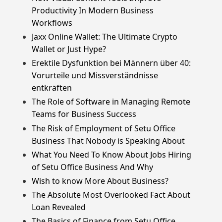
Productivity In Modern Business
Workflows
Jaxx Online Wallet: The Ultimate Crypto
Wallet or Just Hype?
Erektile Dysfunktion bei Männern über 40:
Vorurteile und Missverständnisse
entkräften
The Role of Software in Managing Remote
Teams for Business Success
The Risk of Employment of Setu Office
Business That Nobody is Speaking About
What You Need To Know About Jobs Hiring
of Setu Office Business And Why
Wish to know More About Business?
The Absolute Most Overlooked Fact About
Loan Revealed
The Basics of Finance from Setu Office