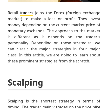
Retail
traders
joins the Forex (foreign exchange
market) to make a loss or profit. They invest
money depending on the current market price of
monetary exchange. The approach to the market
is different as it depends on the trader’s
personality. Depending on these strategies, we
can classic the major strategies in four major
class. In this article, we are going to learn about
these prominent strategies from the scratch.
Scalping
Scalping is the shortest strategy in terms of
timing. The trader mainly trades on the price hike