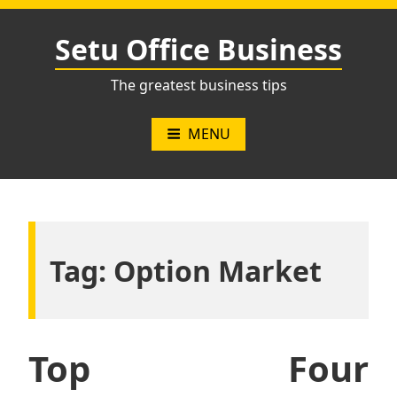
Skip
to
Setu Office Business
content
The greatest business tips
MENU
Tag:
Option Market
Top Four