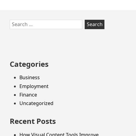
Skip
Search
to
for:
footer
Categories
Business
Employment
Finance
Uncategorized
Recent Posts
How Visual Content Tools Improve