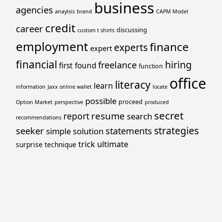
business
agencies
anaylsis
brand
CAPM Model
credit
career
discussing
custom t shirts
employment
finance
experts
expert
financial
hiring
freelance
first
found
function
office
literacy
learn
information
Jaxx online wallet
locate
possible
proceed
Option Market
perspective
produced
secret
resume
report
search
recommendations
strategies
seeker
statements
simple
solution
trick
ultimate
surprise
technique