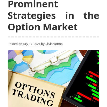
Prominent
Strategies in the
Option Market
Posted on
July 17, 2021
by
Silvia Vonna