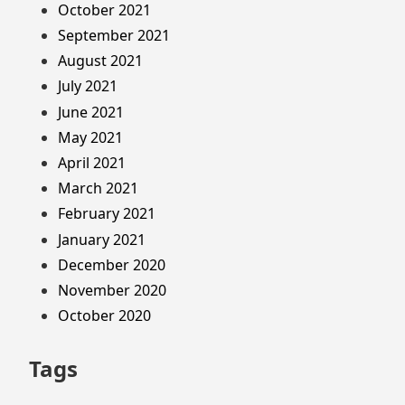
October 2021
September 2021
August 2021
July 2021
June 2021
May 2021
April 2021
March 2021
February 2021
January 2021
December 2020
November 2020
October 2020
Tags