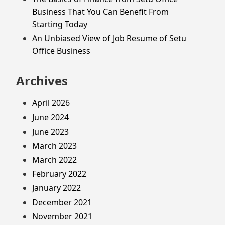
Business That You Can Benefit From
Starting Today
An Unbiased View of Job Resume of Setu
Office Business
Archives
April 2026
June 2024
June 2023
March 2023
March 2022
February 2022
January 2022
December 2021
November 2021