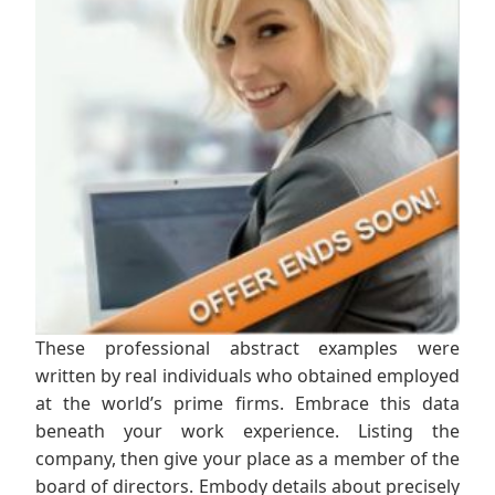
These professional abstract examples were
written by real individuals who obtained employed
at the world’s prime firms. Embrace this data
beneath your work experience. Listing the
company, then give your place as a member of the
board of directors. Embody details about precisely