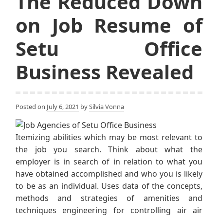
The Reduced Down
on Job Resume of
Setu Office
Business Revealed
Posted on
July 6, 2021
by
Silvia Vonna
Itemizing abilities which may be most relevant to
the job you search. Think about what the
employer is in search of in relation to what you
have obtained accomplished and who you is likely
to be as an individual. Uses data of the concepts,
methods and strategies of amenities and
techniques engineering for controlling air air