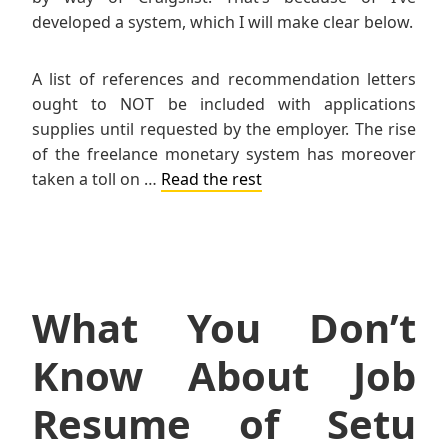
developed a system, which I will make clear below.
A list of references and recommendation letters
ought to NOT be included with applications
supplies until requested by the employer. The rise
of the freelance monetary system has moreover
taken a toll on …
Read the rest
What You Don’t
Know About Job
Resume of Setu