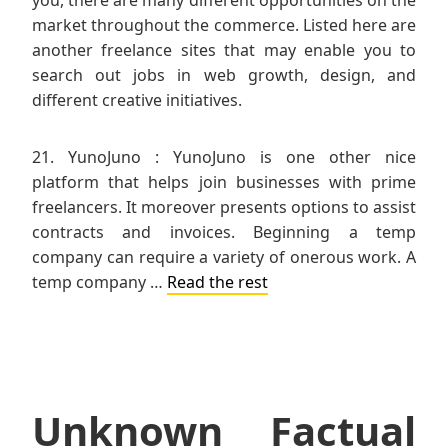
market throughout the commerce. Listed here are
another freelance sites that may enable you to
search out jobs in web growth, design, and
different creative initiatives.
21. YunoJuno : YunoJuno is one other nice
platform that helps join businesses with prime
freelancers. It moreover presents options to assist
contracts and invoices. Beginning a temp
company can require a variety of onerous work. A
temp company …
Read the rest
Unknown Factual