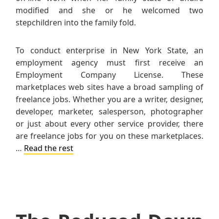
modified and she or he welcomed two
stepchildren into the family fold.
To conduct enterprise in New York State, an
employment agency must first receive an
Employment Company License. These
marketplaces web sites have a broad sampling of
freelance jobs. Whether you are a writer, designer,
developer, marketer, salesperson, photographer
or just about every other service provider, there
are freelance jobs for you on these marketplaces.
…
Read the rest