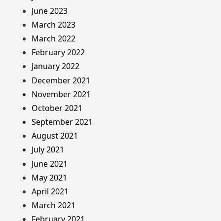
June 2023
March 2023
March 2022
February 2022
January 2022
December 2021
November 2021
October 2021
September 2021
August 2021
July 2021
June 2021
May 2021
April 2021
March 2021
February 2021