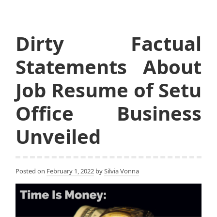
Dirty Factual
Statements About
Job Resume of Setu
Office Business
Unveiled
Posted on
February 1, 2022
by
Silvia Vonna