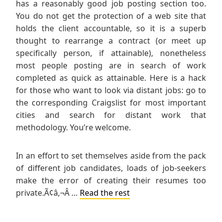
has a reasonably good job posting section too.
You do not get the protection of a web site that
holds the client accountable, so it is a superb
thought to rearrange a contract (or meet up
specifically person, if attainable), nonetheless
most people posting are in search of work
completed as quick as attainable. Here is a hack
for those who want to look via distant jobs: go to
the corresponding Craigslist for most important
cities and search for distant work that
methodology. You’re welcome.
In an effort to set themselves aside from the pack
of different job candidates, loads of job-seekers
make the error of creating their resumes too
private.Ã¢â‚¬Â …
Read the rest