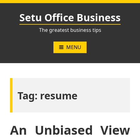
Skip
to
Setu Office Business
content
The greatest business tips
MENU
Tag:
resume
An Unbiased View