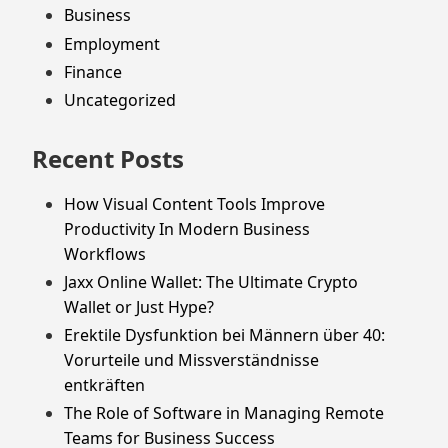
Business
Employment
Finance
Uncategorized
Recent Posts
How Visual Content Tools Improve
Productivity In Modern Business
Workflows
Jaxx Online Wallet: The Ultimate Crypto
Wallet or Just Hype?
Erektile Dysfunktion bei Männern über 40:
Vorurteile und Missverständnisse
entkräften
The Role of Software in Managing Remote
Teams for Business Success