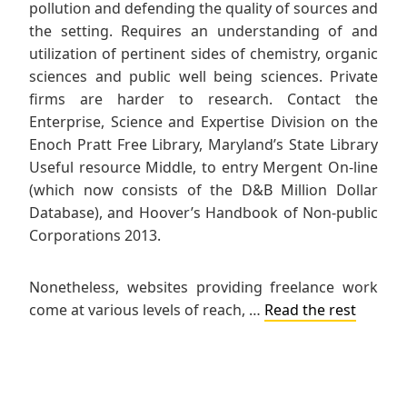
pollution and defending the quality of sources and
the setting. Requires an understanding of and
utilization of pertinent sides of chemistry, organic
sciences and public well being sciences. Private
firms are harder to research. Contact the
Enterprise, Science and Expertise Division on the
Enoch Pratt Free Library, Maryland’s State Library
Useful resource Middle, to entry Mergent On-line
(which now consists of the D&B Million Dollar
Database), and Hoover’s Handbook of Non-public
Corporations 2013.
Nonetheless, websites providing freelance work
come at various levels of reach, …
Read the rest