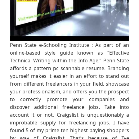
Penn State e-Schooling Institute : As part of an
online-based style guide known as “Effective
Technical Writing within the Info Age,” Penn State
affords a pattern pc scannable resume. Branding
yourself makes it easier in an effort to stand out
from different freelancers in your field, showcase
your professionalism, and offers you the prospect
to correctly promote your companies and
discover additional freelance jobs. Take into
account it or not, Craigslist is unquestionably a
improbable supply for freelancing jobs. I have
found 5 of my prime ten highest paying shoppers
by way of Craigslist. That’s because of I’ve