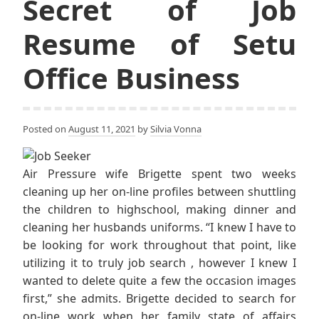
Secret of Job
Resume of Setu
Office Business
Posted on
August 11, 2021
by
Silvia Vonna
Air Pressure wife Brigette spent two weeks
cleaning up her on-line profiles between shuttling
the children to highschool, making dinner and
cleaning her husbands uniforms. “I knew I have to
be looking for work throughout that point, like
utilizing it to truly job search , however I knew I
wanted to delete quite a few the occasion images
first,” she admits. Brigette decided to search for
on-line work when her family state of affairs