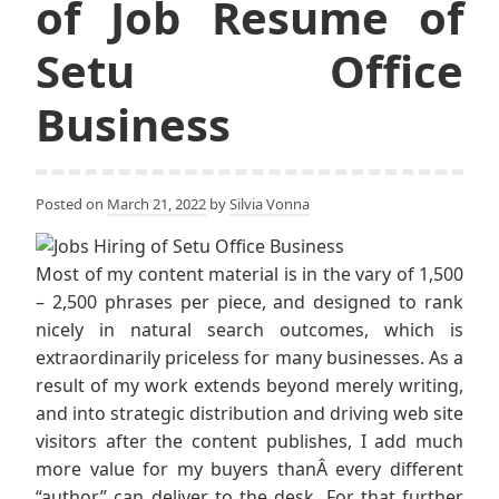
of Job Resume of
Setu Office
Business
Posted on
March 21, 2022
by
Silvia Vonna
Most of my content material is in the vary of 1,500
– 2,500 phrases per piece, and designed to rank
nicely in natural search outcomes, which is
extraordinarily priceless for many businesses. As a
result of my work extends beyond merely writing,
and into strategic distribution and driving web site
visitors after the content publishes, I add much
more value for my buyers thanÂ every different
“author” can deliver to the desk. For that further