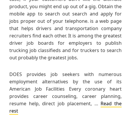
product, you might end up out of a gig. Obtain the
mobile app to search out search and apply for
jobs proper out of your telephone. is a web page
that helps drivers and transportation company
recruiters find each other. It is among the greatest
driver job boards for employers to publish
trucking job classifieds and for truckers to search
out probably the greatest jobs.
DOES provides job seekers with numerous
employment alternatives by the use of its
American Job Facilities Every coronary heart
provides career counseling, career planning,
resume help, direct job placement, …
Read the
rest