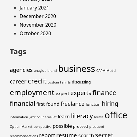
January 2021
December 2020
November 2020
October 2020
Tags
business
agencies
anaylsis
brand
CAPM Model
credit
career
discussing
custom t shirts
employment
finance
experts
expert
financial
hiring
freelance
first
found
function
office
literacy
learn
information
Jaxx online wallet
locate
possible
proceed
Option Market
perspective
produced
secret
resume
report
search
recommendations