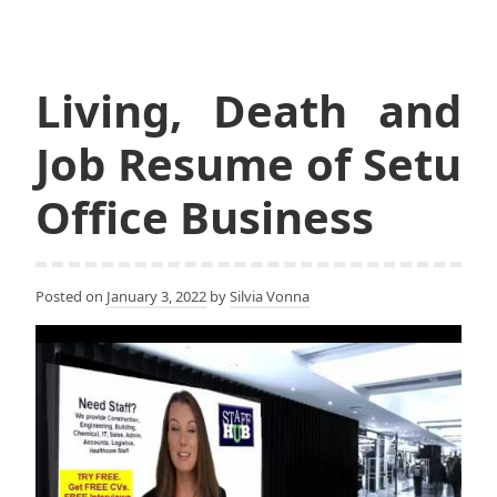
Living, Death and
Job Resume of Setu
Office Business
Posted on
January 3, 2022
by
Silvia Vonna