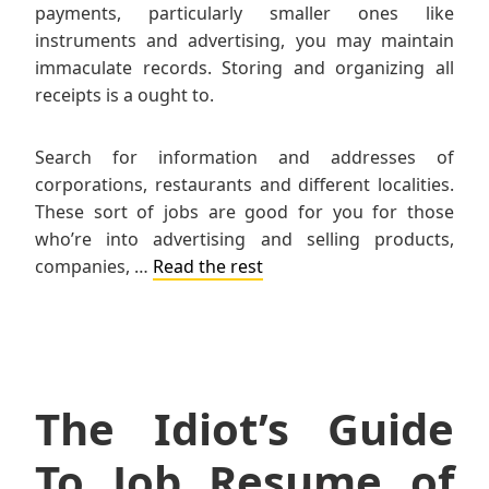
payments, particularly smaller ones like
instruments and advertising, you may maintain
immaculate records. Storing and organizing all
receipts is a ought to.
Search for information and addresses of
corporations, restaurants and different localities.
These sort of jobs are good for you for those
who’re into advertising and selling products,
companies, …
Read the rest
The Idiot’s Guide
To Job Resume of