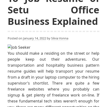
Setu Office
Business Explained
Posted on
January 14, 2022
by
Silvia Vonna
You should make a residing on the street or help
people keep out their adventures. Our
transportation and hospitality business pattern
resume guides will help transport your resume
from a draft in your laptop computer to the hiring
supervisor’s shortlist. There are quite a few
freelance websites where you probably can
signup & get plenty of freelance work on-line. If
these fundamental tech sites weren’t enough for
you, there are many different opportunities on the