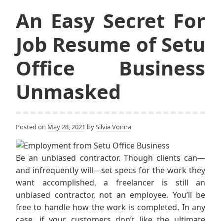
An Easy Secret For
Job Resume of Setu
Office Business
Unmasked
Posted on
May 28, 2021
by
Silvia Vonna
Be an unbiased contractor. Though clients can—
and infrequently will—set specs for the work they
want accomplished, a freelancer is still an
unbiased contractor, not an employee. You’ll be
free to handle how the work is completed. In any
case, if your customers don’t like the ultimate