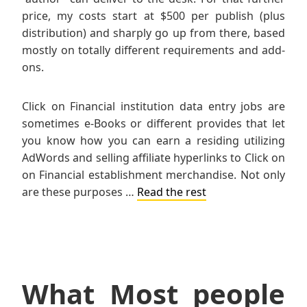
price, my costs start at $500 per publish (plus
distribution) and sharply go up from there, based
mostly on totally different requirements and add-
ons.
Click on Financial institution data entry jobs are
sometimes e-Books or different provides that let
you know how you can earn a residing utilizing
AdWords and selling affiliate hyperlinks to Click on
on Financial establishment merchandise. Not only
are these purposes …
Read the rest
What Most people