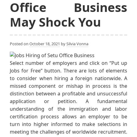
Office Business
May Shock You
Posted on
October 18, 2021
by
Silvia Vonna
Select number of employers and click on “Put up
Jobs for Free” button. There are lots of elements
to consider when hiring a foreign nationwide. A
missed component or mishap in process is the
distinction between a profitable and unsuccessful
application or petition. A fundamental
understanding of the immigration and labor
certification process allows an employer to be
turn into higher informed to make selections in
meeting the challenges of worldwide recruitment.