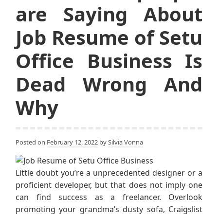
are Saying About
Job Resume of Setu
Office Business Is
Dead Wrong And
Why
Posted on
February 12, 2022
by
Silvia Vonna
Little doubt you’re a unprecedented designer or a
proficient developer, but that does not imply one
can find success as a freelancer. Overlook
promoting your grandma’s dusty sofa, Craigslist