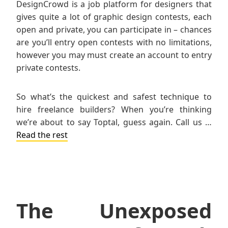
DesignCrowd is a job platform for designers that
gives quite a lot of graphic design contests, each
open and private, you can participate in – chances
are you’ll entry open contests with no limitations,
however you may must create an account to entry
private contests.
So what’s the quickest and safest technique to
hire freelance builders? When you’re thinking
we’re about to say Toptal, guess again. Call us …
Read the rest
The Unexposed