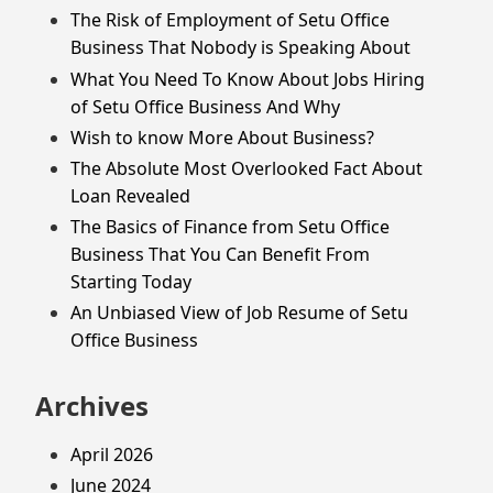
The Risk of Employment of Setu Office
Business That Nobody is Speaking About
What You Need To Know About Jobs Hiring
of Setu Office Business And Why
Wish to know More About Business?
The Absolute Most Overlooked Fact About
Loan Revealed
The Basics of Finance from Setu Office
Business That You Can Benefit From
Starting Today
An Unbiased View of Job Resume of Setu
Office Business
Archives
April 2026
June 2024