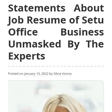
Statements About
Job Resume of Setu
Office Business
Unmasked By The
Experts
Posted on
January 10, 2022
by
Silvia Vonna