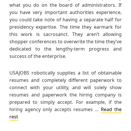
what you do on the board of administrators. If
you have very important authorities experience,
you could take note of having a separate half for
presidency expertise. The time they earmark for
this work is sacrosanct. They aren’t allowing
shopper conferences to overwrite the time they’ve
dedicated to the lengthy-term progress and
success of the enterprise.
USAJOBS robotically supplies a list of obtainable
resumes and completely different paperwork to
connect with your utility, and will solely show
resumes and paperwork the hiring company is
prepared to simply accept. For example, if the
hiring agency only accepts resumes …
Read the
rest