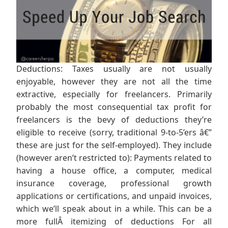
Deductions: Taxes usually are not usually
enjoyable, however they are not all the time
extractive, especially for freelancers. Primarily
probably the most consequential tax profit for
freelancers is the bevy of deductions they’re
eligible to receive (sorry, traditional 9-to-5’ers â€”
these are just for the self-employed). They include
(however aren’t restricted to): Payments related to
having a house office, a computer, medical
insurance coverage, professional growth
applications or certifications, and unpaid invoices,
which we’ll speak about in a while. This can be a
more fullÂ itemizing of deductions For all