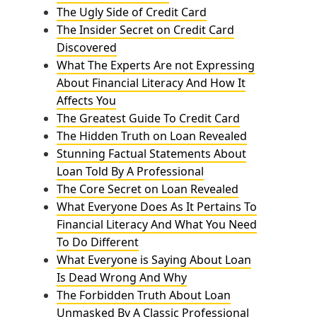
The Ugly Side of Credit Card
The Insider Secret on Credit Card
Discovered
What The Experts Are not Expressing
About Financial Literacy And How It
Affects You
The Greatest Guide To Credit Card
The Hidden Truth on Loan Revealed
Stunning Factual Statements About
Loan Told By A Professional
The Core Secret on Loan Revealed
What Everyone Does As It Pertains To
Financial Literacy And What You Need
To Do Different
What Everyone is Saying About Loan
Is Dead Wrong And Why
The Forbidden Truth About Loan
Unmasked By A Classic Professional