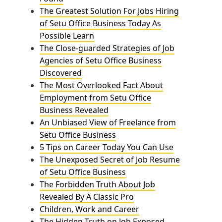
The Greatest Solution For Jobs Hiring
of Setu Office Business Today As
Possible Learn
The Close-guarded Strategies of Job
Agencies of Setu Office Business
Discovered
The Most Overlooked Fact About
Employment from Setu Office
Business Revealed
An Unbiased View of Freelance from
Setu Office Business
5 Tips on Career Today You Can Use
The Unexposed Secret of Job Resume
of Setu Office Business
The Forbidden Truth About Job
Revealed By A Classic Pro
Children, Work and Career
The Hidden Truth on Job Exposed