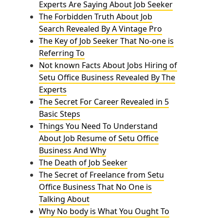
Experts Are Saying About Job Seeker
The Forbidden Truth About Job
Search Revealed By A Vintage Pro
The Key of Job Seeker That No-one is
Referring To
Not known Facts About Jobs Hiring of
Setu Office Business Revealed By The
Experts
The Secret For Career Revealed in 5
Basic Steps
Things You Need To Understand
About Job Resume of Setu Office
Business And Why
The Death of Job Seeker
The Secret of Freelance from Setu
Office Business That No One is
Talking About
Why No body is What You Ought To