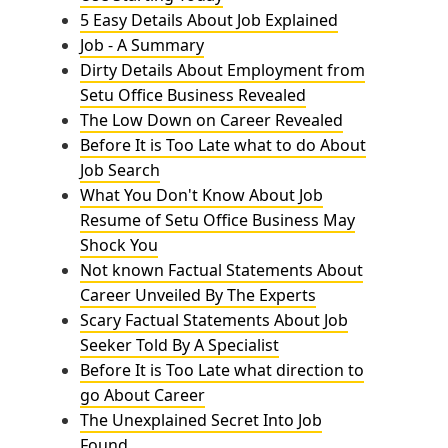
5 Easy Details About Job Explained
Job - A Summary
Dirty Details About Employment from
Setu Office Business Revealed
The Low Down on Career Revealed
Before It is Too Late what to do About
Job Search
What You Don't Know About Job
Resume of Setu Office Business May
Shock You
Not known Factual Statements About
Career Unveiled By The Experts
Scary Factual Statements About Job
Seeker Told By A Specialist
Before It is Too Late what direction to
go About Career
The Unexplained Secret Into Job
Found