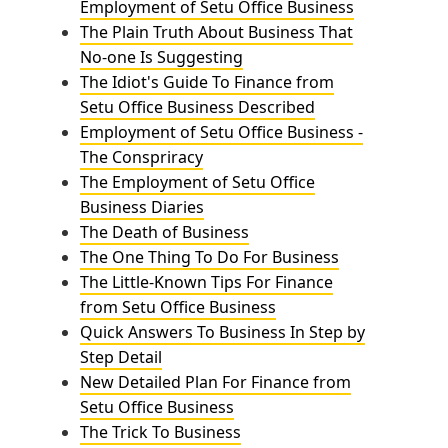
Employment of Setu Office Business
The Plain Truth About Business That
No-one Is Suggesting
The Idiot's Guide To Finance from
Setu Office Business Described
Employment of Setu Office Business -
The Conspriracy
The Employment of Setu Office
Business Diaries
The Death of Business
The One Thing To Do For Business
The Little-Known Tips For Finance
from Setu Office Business
Quick Answers To Business In Step by
Step Detail
New Detailed Plan For Finance from
Setu Office Business
The Trick To Business