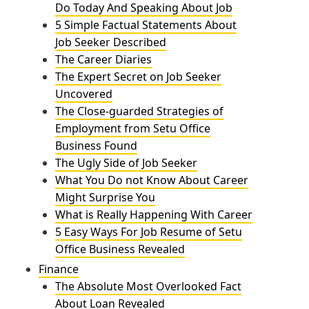
Do Today And Speaking About Job
5 Simple Factual Statements About
Job Seeker Described
The Career Diaries
The Expert Secret on Job Seeker
Uncovered
The Close-guarded Strategies of
Employment from Setu Office
Business Found
The Ugly Side of Job Seeker
What You Do not Know About Career
Might Surprise You
What is Really Happening With Career
5 Easy Ways For Job Resume of Setu
Office Business Revealed
Finance
The Absolute Most Overlooked Fact
About Loan Revealed