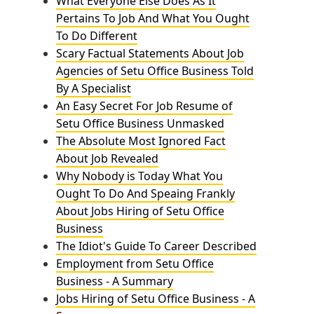
What Everyone Else Does As It
Pertains To Job And What You Ought
To Do Different
Scary Factual Statements About Job
Agencies of Setu Office Business Told
By A Specialist
An Easy Secret For Job Resume of
Setu Office Business Unmasked
The Absolute Most Ignored Fact
About Job Revealed
Why Nobody is Today What You
Ought To Do And Speaing Frankly
About Jobs Hiring of Setu Office
Business
The Idiot's Guide To Career Described
Employment from Setu Office
Business - A Summary
Jobs Hiring of Setu Office Business - A