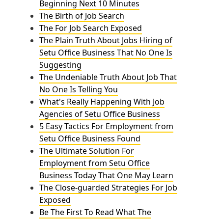
Beginning Next 10 Minutes
The Birth of Job Search
The For Job Search Exposed
The Plain Truth About Jobs Hiring of
Setu Office Business That No One Is
Suggesting
The Undeniable Truth About Job That
No One Is Telling You
What's Really Happening With Job
Agencies of Setu Office Business
5 Easy Tactics For Employment from
Setu Office Business Found
The Ultimate Solution For
Employment from Setu Office
Business Today That One May Learn
The Close-guarded Strategies For Job
Exposed
Be The First To Read What The