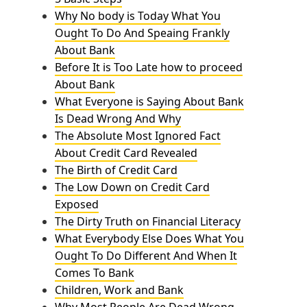
Why No body is Today What You
Ought To Do And Speaing Frankly
About Bank
Before It is Too Late how to proceed
About Bank
What Everyone is Saying About Bank
Is Dead Wrong And Why
The Absolute Most Ignored Fact
About Credit Card Revealed
The Birth of Credit Card
The Low Down on Credit Card
Exposed
The Dirty Truth on Financial Literacy
What Everybody Else Does What You
Ought To Do Different And When It
Comes To Bank
Children, Work and Bank
Why Most People Are Dead Wrong