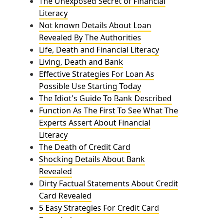
The Unexposed Secret of Financial
Literacy
Not known Details About Loan
Revealed By The Authorities
Life, Death and Financial Literacy
Living, Death and Bank
Effective Strategies For Loan As
Possible Use Starting Today
The Idiot's Guide To Bank Described
Function As The First To See What The
Experts Assert About Financial
Literacy
The Death of Credit Card
Shocking Details About Bank
Revealed
Dirty Factual Statements About Credit
Card Revealed
5 Easy Strategies For Credit Card