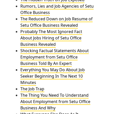
Rumors, Lies and Job Agencies of Setu
Office Business
The Reduced Down on Job Resume of
Setu Office Business Revealed
Probably The Most Ignored Fact
About Jobs Hiring of Setu Office
Business Revealed
Shocking Factual Statements About
Employment from Setu Office
Business Told By An Expert
Everything You May Do About Job
Seeker Beginning In The Next 10
Minutes
The Job Trap
The Thing You Need To Understand
About Employment from Setu Office
Business And Why