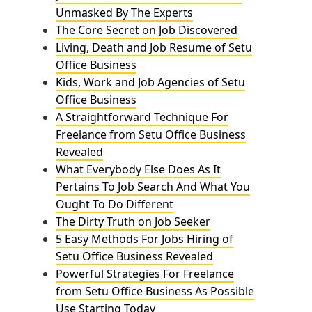
Unmasked By The Experts
The Core Secret on Job Discovered
Living, Death and Job Resume of Setu
Office Business
Kids, Work and Job Agencies of Setu
Office Business
A Straightforward Technique For
Freelance from Setu Office Business
Revealed
What Everybody Else Does As It
Pertains To Job Search And What You
Ought To Do Different
The Dirty Truth on Job Seeker
5 Easy Methods For Jobs Hiring of
Setu Office Business Revealed
Powerful Strategies For Freelance
from Setu Office Business As Possible
Use Starting Today