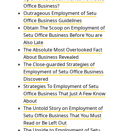
Office Business?
Outrageous Employment of Setu
Office Business Guidelines
Obtain The Scoop on Employment of
Setu Office Business Before You are
Also Late
The Absolute Most Overlooked Fact
About Business Revealed
The Close-guarded Strategies of
Employment of Setu Office Business
Discovered
Strategies To Employment of Setu
Office Business That Just A Few Know
About
The Untold Story on Employment of
Setu Office Business That You Must
Read or Be Left Out
The Upside to Employment of Setu