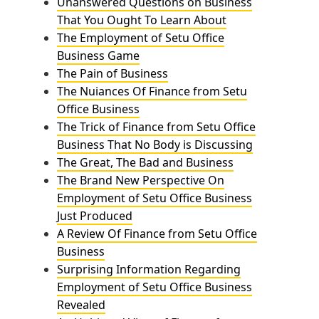
Unanswered Questions on Business
That You Ought To Learn About
The Employment of Setu Office
Business Game
The Pain of Business
The Nuiances Of Finance from Setu
Office Business
The Trick of Finance from Setu Office
Business That No Body is Discussing
The Great, The Bad and Business
The Brand New Perspective On
Employment of Setu Office Business
Just Produced
A Review Of Finance from Setu Office
Business
Surprising Information Regarding
Employment of Setu Office Business
Revealed