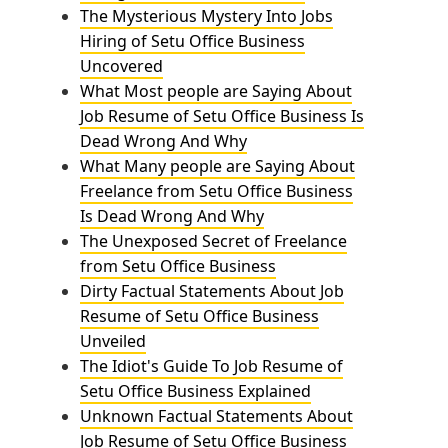
The Mysterious Mystery Into Jobs
Hiring of Setu Office Business
Uncovered
What Most people are Saying About
Job Resume of Setu Office Business Is
Dead Wrong And Why
What Many people are Saying About
Freelance from Setu Office Business
Is Dead Wrong And Why
The Unexposed Secret of Freelance
from Setu Office Business
Dirty Factual Statements About Job
Resume of Setu Office Business
Unveiled
The Idiot's Guide To Job Resume of
Setu Office Business Explained
Unknown Factual Statements About
Job Resume of Setu Office Business