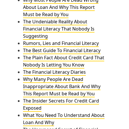
About Loan And Why This Report
Must be Read by You
The Undeniable Reality About
Financial Literacy That Nobody Is
Suggesting
Rumors, Lies and Financial Literacy
The Best Guide To Financial Literacy
The Plain Fact About Credit Card That
Nobody Is Letting You Know
The Financial Literacy Diaries
Why Many People Are Dead
Inappropriate About Bank And Why
This Report Must be Read by You
The Insider Secrets For Credit Card
Exposed
What You Need To Understand About
Loan And Why