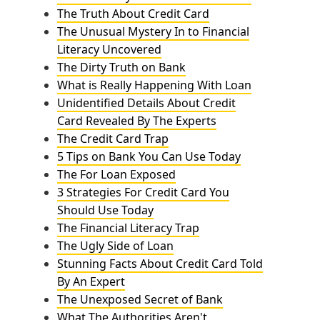
The Truth About Credit Card
The Unusual Mystery In to Financial
Literacy Uncovered
The Dirty Truth on Bank
What is Really Happening With Loan
Unidentified Details About Credit
Card Revealed By The Experts
The Credit Card Trap
5 Tips on Bank You Can Use Today
The For Loan Exposed
3 Strategies For Credit Card You
Should Use Today
The Financial Literacy Trap
The Ugly Side of Loan
Stunning Facts About Credit Card Told
By An Expert
The Unexposed Secret of Bank
What The Authorities Aren't