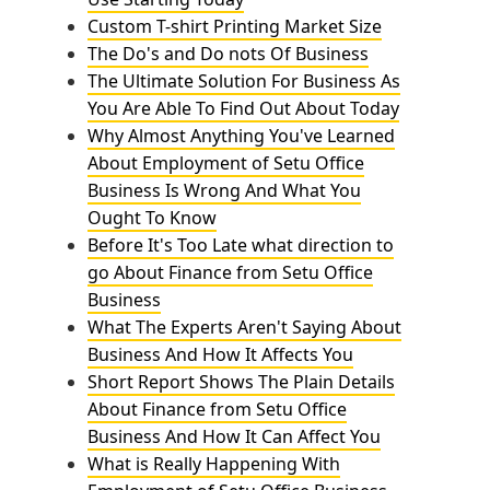
Custom T-shirt Printing Market Size
The Do's and Do nots Of Business
The Ultimate Solution For Business As
You Are Able To Find Out About Today
Why Almost Anything You've Learned
About Employment of Setu Office
Business Is Wrong And What You
Ought To Know
Before It's Too Late what direction to
go About Finance from Setu Office
Business
What The Experts Aren't Saying About
Business And How It Affects You
Short Report Shows The Plain Details
About Finance from Setu Office
Business And How It Can Affect You
What is Really Happening With