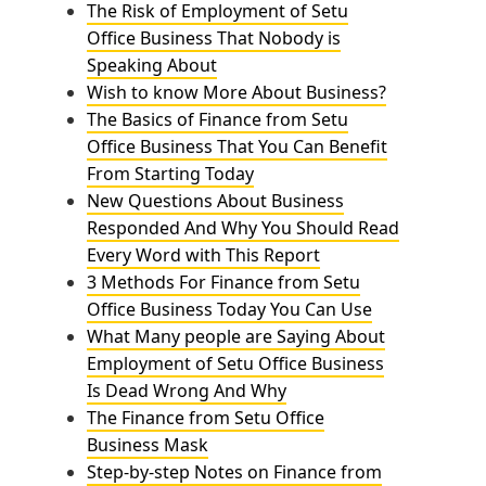
The Risk of Employment of Setu
Office Business That Nobody is
Speaking About
Wish to know More About Business?
The Basics of Finance from Setu
Office Business That You Can Benefit
From Starting Today
New Questions About Business
Responded And Why You Should Read
Every Word with This Report
3 Methods For Finance from Setu
Office Business Today You Can Use
What Many people are Saying About
Employment of Setu Office Business
Is Dead Wrong And Why
The Finance from Setu Office
Business Mask
Step-by-step Notes on Finance from