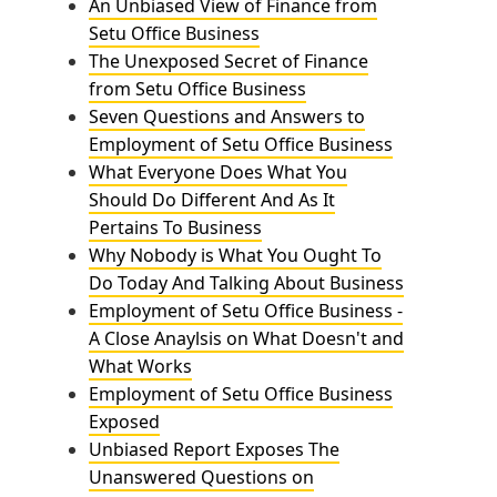
An Unbiased View of Finance from
Setu Office Business
The Unexposed Secret of Finance
from Setu Office Business
Seven Questions and Answers to
Employment of Setu Office Business
What Everyone Does What You
Should Do Different And As It
Pertains To Business
Why Nobody is What You Ought To
Do Today And Talking About Business
Employment of Setu Office Business -
A Close Anaylsis on What Doesn't and
What Works
Employment of Setu Office Business
Exposed
Unbiased Report Exposes The
Unanswered Questions on