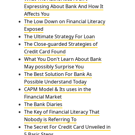
Expressing About Bank And How It
Affects You
The Low Down on Financial Literacy
Exposed
The Ultimate Strategy For Loan
The Close-guarded Strategies of
Credit Card Found
What You Don't Learn About Bank
May possibly Surprise You
The Best Solution For Bank As
Possible Understand Today
CAPM Model & Its uses in the
Financial Market
The Bank Diaries
The Key of Financial Literacy That
Nobody is Referring To
The Secret For Credit Card Unveiled in
5 Basic Steps