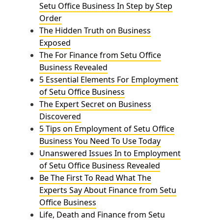
Setu Office Business In Step by Step
Order
The Hidden Truth on Business
Exposed
The For Finance from Setu Office
Business Revealed
5 Essential Elements For Employment
of Setu Office Business
The Expert Secret on Business
Discovered
5 Tips on Employment of Setu Office
Business You Need To Use Today
Unanswered Issues In to Employment
of Setu Office Business Revealed
Be The First To Read What The
Experts Say About Finance from Setu
Office Business
Life, Death and Finance from Setu