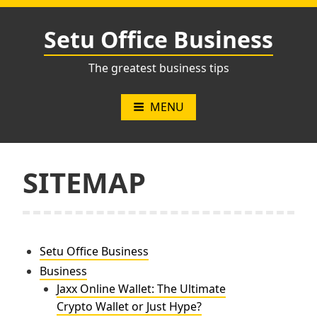
Skip
to
Setu Office Business
content
The greatest business tips
MENU
SITEMAP
Setu Office Business
Business
Jaxx Online Wallet: The Ultimate
Crypto Wallet or Just Hype?