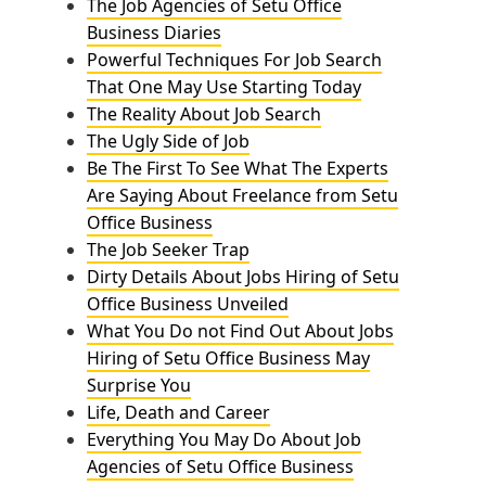
The Job Agencies of Setu Office
Business Diaries
Powerful Techniques For Job Search
That One May Use Starting Today
The Reality About Job Search
The Ugly Side of Job
Be The First To See What The Experts
Are Saying About Freelance from Setu
Office Business
The Job Seeker Trap
Dirty Details About Jobs Hiring of Setu
Office Business Unveiled
What You Do not Find Out About Jobs
Hiring of Setu Office Business May
Surprise You
Life, Death and Career
Everything You May Do About Job
Agencies of Setu Office Business