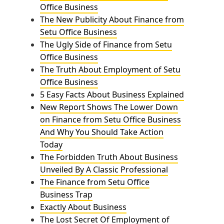
Office Business
The New Publicity About Finance from
Setu Office Business
The Ugly Side of Finance from Setu
Office Business
The Truth About Employment of Setu
Office Business
5 Easy Facts About Business Explained
New Report Shows The Lower Down
on Finance from Setu Office Business
And Why You Should Take Action
Today
The Forbidden Truth About Business
Unveiled By A Classic Professional
The Finance from Setu Office
Business Trap
Exactly About Business
The Lost Secret Of Employment of