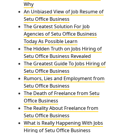
Why
An Unbiased View of Job Resume of
Setu Office Business
The Greatest Solution For Job
Agencies of Setu Office Business
Today As Possible Learn
The Hidden Truth on Jobs Hiring of
Setu Office Business Revealed
The Greatest Guide To Jobs Hiring of
Setu Office Business
Rumors, Lies and Employment from
Setu Office Business
The Death of Freelance from Setu
Office Business
The Reality About Freelance from
Setu Office Business
What is Really Happening With Jobs
Hiring of Setu Office Business