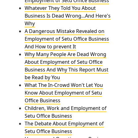
Employment of Setu Office Business
Whatever They Told You About
Business Is Dead Wrong...And Here's
Why
A Dangerous Mistake Revealed on
Employment of Setu Office Business
And How to prevent It
Why Many People Are Dead Wrong
About Employment of Setu Office
Business And Why This Report Must
be Read by You
What The In-Crowd Won't Let You
Know About Employment of Setu
Office Business
Children, Work and Employment of
Setu Office Business
The Debate About Employment of
Setu Office Business