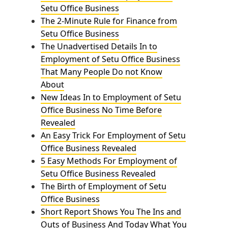
Setu Office Business
The 2-Minute Rule for Finance from
Setu Office Business
The Unadvertised Details In to
Employment of Setu Office Business
That Many People Do not Know
About
New Ideas In to Employment of Setu
Office Business No Time Before
Revealed
An Easy Trick For Employment of Setu
Office Business Revealed
5 Easy Methods For Employment of
Setu Office Business Revealed
The Birth of Employment of Setu
Office Business
Short Report Shows You The Ins and
Outs of Business And Today What You