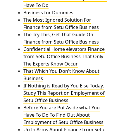
Have To Do
Business for Dummies
The Most Ignored Solution For
Finance from Setu Office Business
The Try This, Get That Guide On
Finance from Setu Office Business
Confidential Home elevators Finance
from Setu Office Business That Only
The Experts Know Occur
That Which You Don't Know About
Business
If Nothing is Read by You Else Today,
Study This Report on Employment of
Setu Office Business
Before You are Put Aside what You
Have To Do To Find Out About
Employment of Setu Office Business
Up In Arms About Finance from Setu