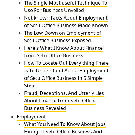
The Single Most useful Technique To
Use For Business Unveiled
Not known Facts About Employment
of Setu Office Business Made Known
The Low Down on Employment of
Setu Office Business Exposed
Here's What I Know About Finance
from Setu Office Business
How To Locate Out Every thing There
Is To Understand About Employment
of Setu Office Business In 5 Simple
Steps
Fraud, Deceptions, And Utterly Lies
About Finance from Setu Office
Business Revealed
Employment
What You Need To Know About Jobs
Hiring of Setu Office Business And