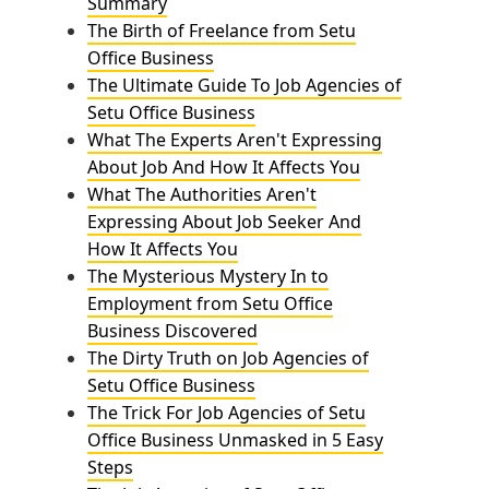
Summary
The Birth of Freelance from Setu
Office Business
The Ultimate Guide To Job Agencies of
Setu Office Business
What The Experts Aren't Expressing
About Job And How It Affects You
What The Authorities Aren't
Expressing About Job Seeker And
How It Affects You
The Mysterious Mystery In to
Employment from Setu Office
Business Discovered
The Dirty Truth on Job Agencies of
Setu Office Business
The Trick For Job Agencies of Setu
Office Business Unmasked in 5 Easy
Steps