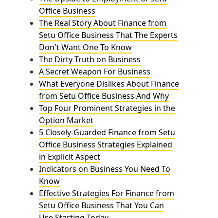
Office Business
The Real Story About Finance from
Setu Office Business That The Experts
Don't Want One To Know
The Dirty Truth on Business
A Secret Weapon For Business
What Everyone Dislikes About Finance
from Setu Office Business And Why
Top Four Prominent Strategies in the
Option Market
5 Closely-Guarded Finance from Setu
Office Business Strategies Explained
in Explicit Aspect
Indicators on Business You Need To
Know
Effective Strategies For Finance from
Setu Office Business That You Can
Use Starting Today