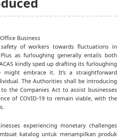
oduced
safety of workers towards fluctuations in
Plus as furloughing generally entails both
ACAS kindly sped up drafting its furloughing
 might embrace it. It’s a straightforward
ividual. The Authorities shall be introducing
 to the Companies Act to assist businesses
nce of COVID-19 to remain viable, with the
s.
sinesses experiencing monetary challenges
embuat katalog untuk menampilkan produk