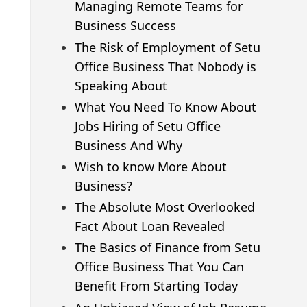
Managing Remote Teams for
Business Success
The Risk of Employment of Setu
Office Business That Nobody is
Speaking About
What You Need To Know About
Jobs Hiring of Setu Office
Business And Why
Wish to know More About
Business?
The Absolute Most Overlooked
Fact About Loan Revealed
The Basics of Finance from Setu
Office Business That You Can
Benefit From Starting Today