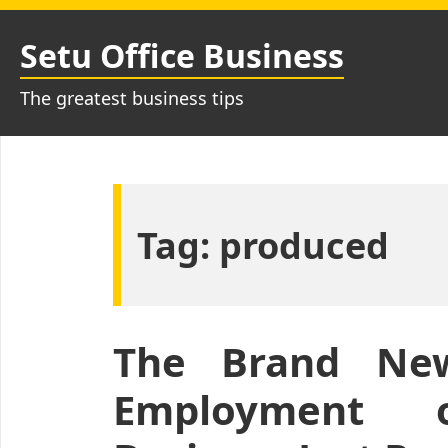
Skip
to
Setu Office Business
content
The greatest business tips
Tag:
produced
The Brand New
Employment 