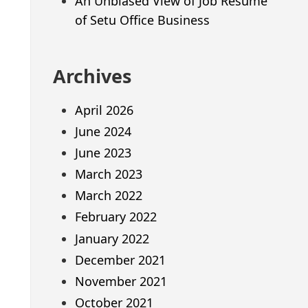
An Unbiased View of Job Resume
of Setu Office Business
Archives
April 2026
June 2024
June 2023
March 2023
March 2022
February 2022
January 2022
December 2021
November 2021
October 2021