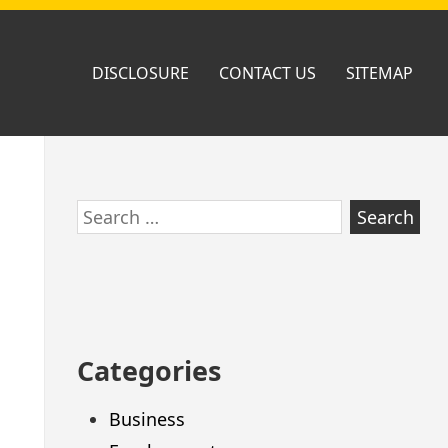
DISCLOSURE
CONTACT US
SITEMAP
Skip
Search
to
for:
footer
Categories
Business