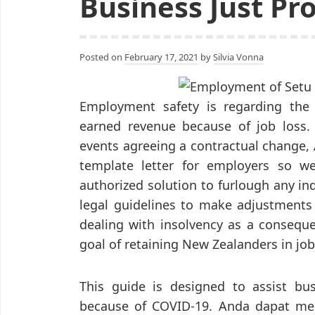
Business Just Pr
Posted on
February 17, 2021
by
Silvia Vonna
Employment safety is regarding the 
earned revenue because of job loss. 
events agreeing a contractual change, 
template letter for employers so we
authorized solution to furlough any ind
legal guidelines to make adjustments
dealing with insolvency as a conseque
goal of retaining New Zealanders in job
This guide is designed to assist bu
because of COVID-19. Anda dapat m