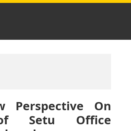
 Perspective On
of Setu Office