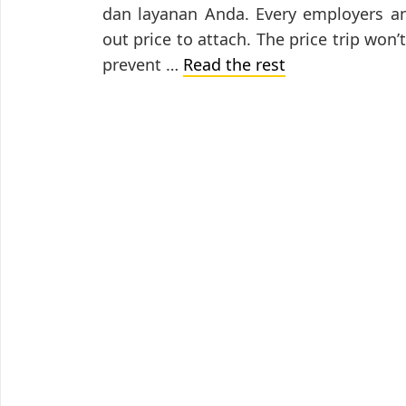
dan layanan Anda. Every employers an
out price to attach. The price trip won’
prevent …
Read the rest