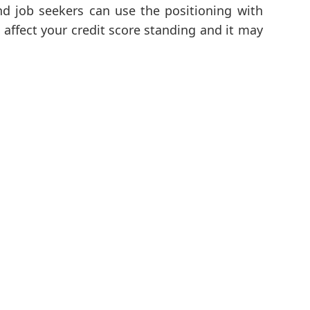
d job seekers can use the positioning with
t affect your credit score standing and it may