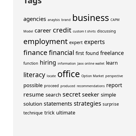
Tags
business
agencies
anaylsis
brand
CAPM
credit
career
discussing
Model
custom t shirts
employment
experts
expert
finance
financial
freelance
first
found
hiring
learn
function
information
Jaxx online wallet
office
literacy
locate
Option Market
perspective
report
possible
proceed
produced
recommendations
secret
resume
seeker
search
simple
strategies
statements
solution
surprise
trick
ultimate
technique