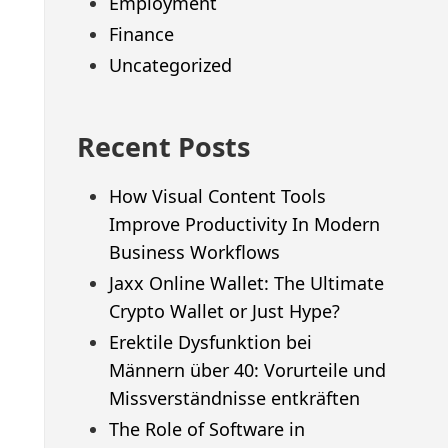
Employment
Finance
Uncategorized
Recent Posts
How Visual Content Tools
Improve Productivity In Modern
Business Workflows
Jaxx Online Wallet: The Ultimate
Crypto Wallet or Just Hype?
Erektile Dysfunktion bei
Männern über 40: Vorurteile und
Missverständnisse entkräften
The Role of Software in