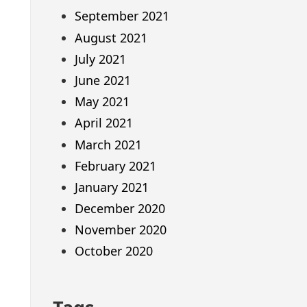
September 2021
August 2021
July 2021
June 2021
May 2021
April 2021
March 2021
February 2021
January 2021
December 2020
November 2020
October 2020