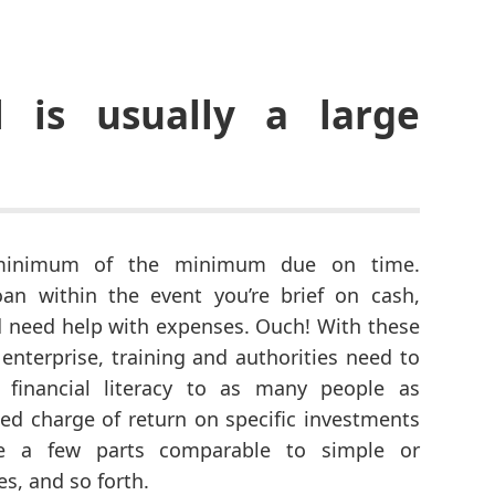
l is usually a large
minimum of the minimum due on time.
an within the event you’re brief on cash,
nd need help with expenses. Ouch! With these
 enterprise, training and authorities need to
r financial literacy to as many people as
ted charge of return on specific investments
ite a few parts comparable to simple or
s, and so forth.