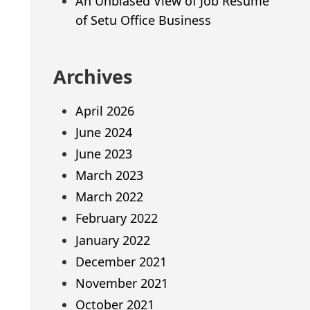
An Unbiased View of Job Resume
of Setu Office Business
Archives
April 2026
June 2024
June 2023
March 2023
March 2022
February 2022
January 2022
December 2021
November 2021
October 2021