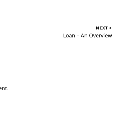
NEXT >
Next
Loan – An Overview
post:
ent.