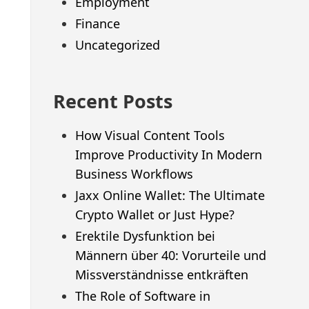
Employment
Finance
Uncategorized
Recent Posts
How Visual Content Tools
Improve Productivity In Modern
Business Workflows
Jaxx Online Wallet: The Ultimate
Crypto Wallet or Just Hype?
Erektile Dysfunktion bei
Männern über 40: Vorurteile und
Missverständnisse entkräften
The Role of Software in