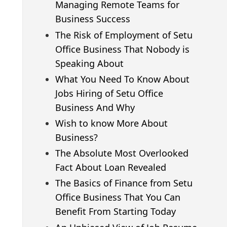
Managing Remote Teams for
Business Success
The Risk of Employment of Setu
Office Business That Nobody is
Speaking About
What You Need To Know About
Jobs Hiring of Setu Office
Business And Why
Wish to know More About
Business?
The Absolute Most Overlooked
Fact About Loan Revealed
The Basics of Finance from Setu
Office Business That You Can
Benefit From Starting Today