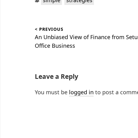
Post
< PREVIOUS
navigation
Previous
An Unbiased View of Finance from Setu
post:
Office Business
Leave a Reply
You must be
logged in
to post a comm