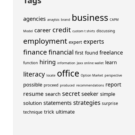
Tags
business
agencies
anaylsis
brand
CAPM
credit
career
discussing
Model
custom t shirts
employment
experts
expert
finance
financial
freelance
first
found
hiring
learn
function
information
Jaxx online wallet
office
literacy
locate
Option Market
perspective
report
possible
proceed
produced
recommendations
secret
resume
seeker
search
simple
strategies
statements
solution
surprise
trick
ultimate
technique