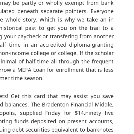
, may be partly or wholly exempt from bank
gulated beneath separate pointers. Everyone
he whole story. Which is why we take an in
storical past to get you on the trail to a
ng your paycheck or transfering from another
alf time in an accredited diploma-granting
on-income college or college. If the scholar
minimal of half time all through the frequent
rrow a MEFA Loan for enrollment that is less
mmer time season.
ts! Get this card that may assist you save
d balances. The Bradenton Financial Middle,
polis, supplied Friday for $14.ninety five
ting funds deposited on present accounts,
suing debt securities equivalent to banknotes