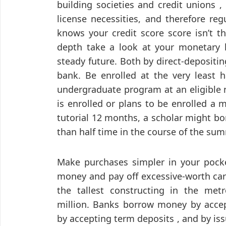
building societies and credit unions 
license necessities, and therefore re
knows your credit score score isn’t t
depth take a look at your monetary hi
steady future. Both by direct-depositi
bank. Be enrolled at the very least h
undergraduate program at an eligible n
is enrolled or plans to be enrolled a 
tutorial 12 months, a scholar might bo
than half time in the course of the su
Make purchases simpler in your pocke
money and pay off excessive-worth car
the tallest constructing in the metro
million. Banks borrow money by accep
by accepting term deposits , and by is