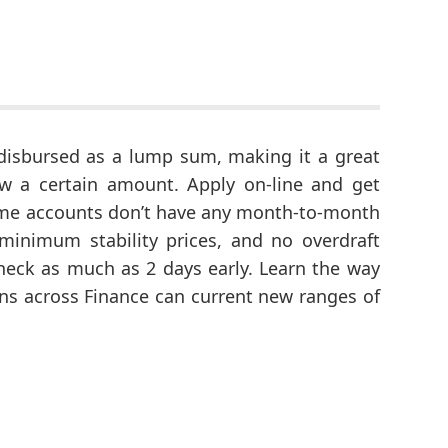
disbursed as a lump sum, making it a great
w a certain amount. Apply on-line and get
hime accounts don’t have any month-to-month
minimum stability prices, and no overdraft
eck as much as 2 days early. Learn the way
ons across Finance can current new ranges of