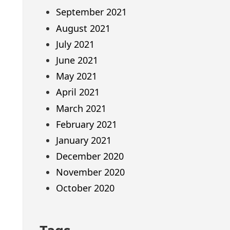
September 2021
August 2021
July 2021
June 2021
May 2021
April 2021
March 2021
February 2021
January 2021
December 2020
November 2020
October 2020