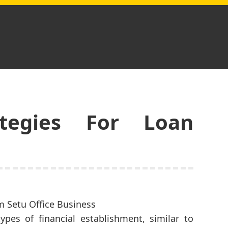
tegies For Loan
pes of financial establishment, similar to