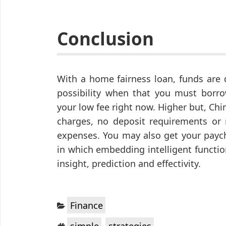
Conclusion
With a home fairness loan, funds are 
possibility when that you must borro
your low fee right now. Higher but, C
charges, no deposit requirements or 
expenses. You may also get your paych
in which embedding intelligent functi
insight, prediction and effectivity.
Categories:
Finance
Tags:
,
simple
strategies