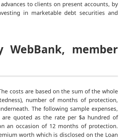
dvances to clients on present accounts, by
vesting in marketable debt securities and
by WebBank, member
: The costs are based on the sum of the whole
tedness), number of months of protection,
underneath. The following sample expenses,
 are quoted as the rate per $a hundred of
n an occasion of 12 months of protection.
emium worth which is disclosed on the Loan