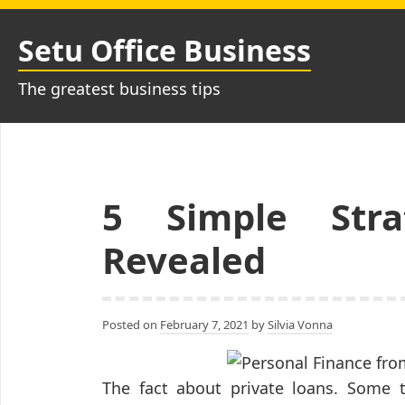
Skip
to
Setu Office Business
content
The greatest business tips
5 Simple Stra
Revealed
Posted on
February 7, 2021
by
Silvia Vonna
The fact about private loans. Some ty