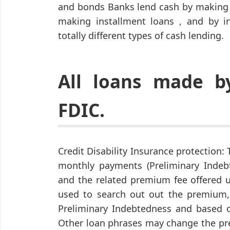
and bonds Banks lend cash by making a
making installment loans , and by in
totally different types of cash lending.
All loans made 
FDIC.
Credit Disability Insurance protection
monthly payments (Preliminary Indeb
and the related premium fee offered 
used to search out out the premium,
Preliminary Indebtedness and based o
Other loan phrases may change the pr