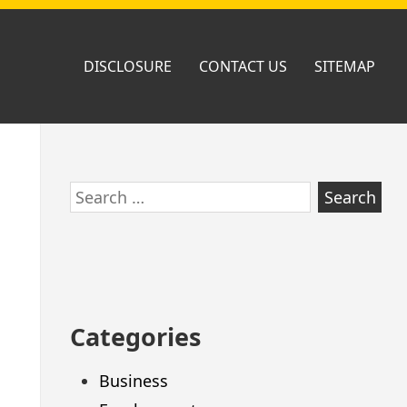
DISCLOSURE
CONTACT US
SITEMAP
Skip
Search
to
for:
footer
Categories
Business