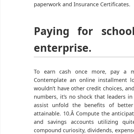
paperwork and Insurance Certificates.
Paying for schoo
enterprise.
To earn cash once more, pay a 
Contemplate an online installment lo
wouldn’t have other credit choices, a
numbers, it’s no shock that leaders in
assist unfold the benefits of bette
attainable. 10.Â Compute the anticipa
and savings accounts utilizing qu
compound curiosity, dividends, expense