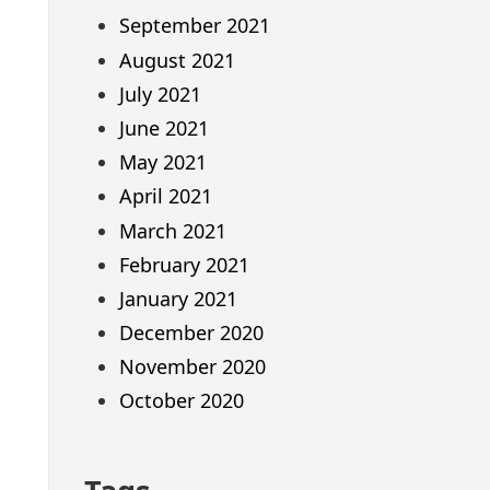
September 2021
August 2021
July 2021
June 2021
May 2021
April 2021
March 2021
February 2021
January 2021
December 2020
November 2020
October 2020