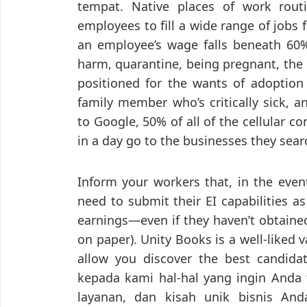
tempat. Native places of work routi
employees to fill a wide range of jobs
an employee’s wage falls beneath 60%
harm, quarantine, being pregnant, the 
positioned for the wants of adoption 
family member who’s critically sick, a
to Google, 50% of all of the cellular 
in a day go to the businesses they sear
Inform your workers that, in the event
need to submit their EI capabilities as
earnings—even if they haven’t obtained
on paper). Unity Books is a well-liked v
allow you discover the best candida
kepada kami hal-hal yang ingin Anda t
layanan, dan kisah unik bisnis An