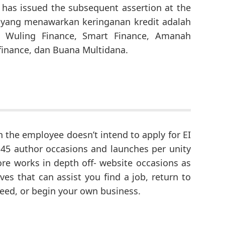
has issued the subsequent assertion at the
 yang menawarkan keringanan kredit adalah
, Wuling Finance, Smart Finance, Amanah
ifinance, dan Buana Multidana.
n the employee doesn’t intend to apply for EI
45 author occasions and launches per unity
e works in depth off- website occasions as
tives that can assist you find a job, return to
need, or begin your own business.