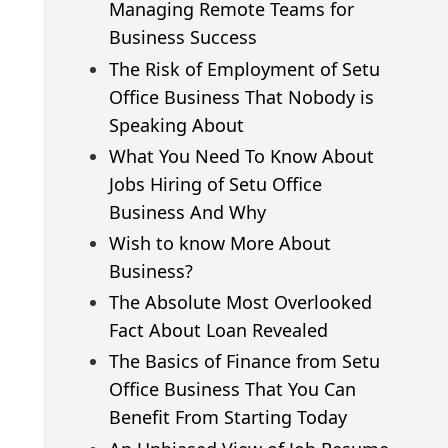
Managing Remote Teams for
Business Success
The Risk of Employment of Setu
Office Business That Nobody is
Speaking About
What You Need To Know About
Jobs Hiring of Setu Office
Business And Why
Wish to know More About
Business?
The Absolute Most Overlooked
Fact About Loan Revealed
The Basics of Finance from Setu
Office Business That You Can
Benefit From Starting Today