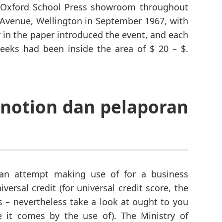
 Oxford School Press showroom throughout
s Avenue, Wellington in September 1967, with
er in the paper introduced the event, and each
weeks had been inside the area of $ 20 – $.
notion dan pelaporan
can attempt making use of for a business
iversal credit (for universal credit score, the
gs – nevertheless take a look at ought to you
e it comes by the use of). The Ministry of