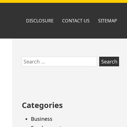
DISCLOSURE
CONTACT US
SITEMAP
Skip
Search
to
for:
footer
Categories
Business