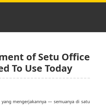
ment of Setu Office
ed To Use Today
ng yang mengerjakannya — semuanya di satu