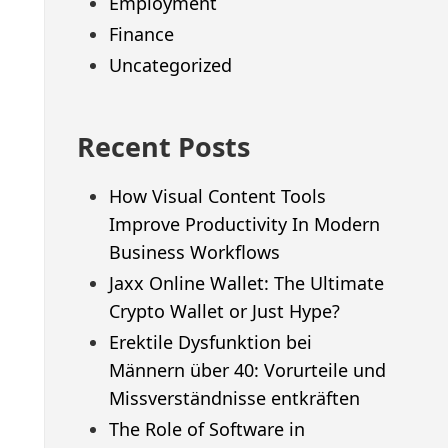
Employment
Finance
Uncategorized
Recent Posts
How Visual Content Tools
Improve Productivity In Modern
Business Workflows
Jaxx Online Wallet: The Ultimate
Crypto Wallet or Just Hype?
Erektile Dysfunktion bei
Männern über 40: Vorurteile und
Missverständnisse entkräften
The Role of Software in