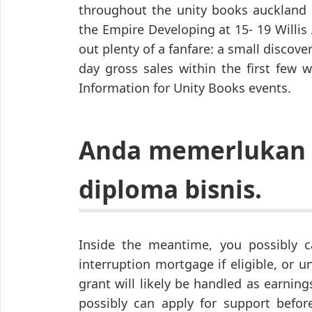
throughout the unity books auckland
the Empire Developing at 15- 19 Willi
out plenty of a fanfare: a small discov
day gross sales within the first few 
Information for Unity Books events.
Anda memerlukan 
diploma bisnis.
Inside the meantime, you possibly 
interruption mortgage if eligible, or un
grant will likely be handled as earnin
possibly can apply for support befor