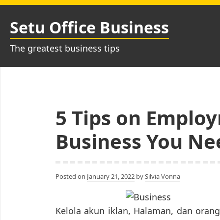
Skip
to
Setu Office Business
content
The greatest business tips
5 Tips on Employ
Business You Ne
Posted on
January 21, 2022
by
Silvia Vonna
Kelola akun iklan, Halaman, dan ora