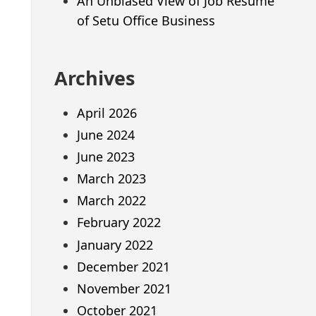
An Unbiased View of Job Resume
of Setu Office Business
Archives
April 2026
June 2024
June 2023
March 2023
March 2022
February 2022
January 2022
December 2021
November 2021
October 2021