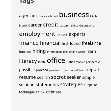
Tags
business
agencies
anaylsis
brand
CAPM
credit
career
discussing
Model
custom t shirts
employment
experts
expert
finance
financial
freelance
first
found
hiring
learn
function
information
Jaxx online wallet
office
literacy
locate
Option Market
perspective
report
possible
proceed
produced
recommendations
secret
resume
seeker
search
simple
strategies
statements
solution
surprise
trick
ultimate
technique