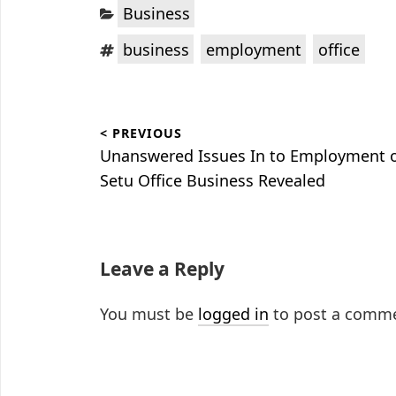
Categories:
Business
Tags:
,
,
business
employment
office
Post
< PREVIOUS
navigation
Previous
Unanswered Issues In to Employment 
post:
Setu Office Business Revealed
Leave a Reply
You must be
logged in
to post a comm