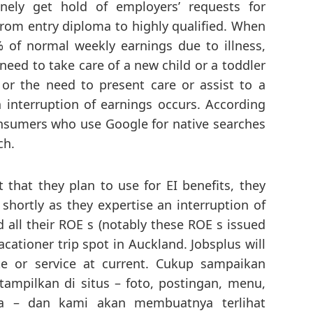
nely get hold of employers’ requests for
 from entry diploma to highly qualified. When
 of normal weekly earnings due to illness,
need to take care of a new child or a toddler
or the need to present care or assist to a
n interruption of earnings occurs. According
consumers who use Google for native searches
ch.
 that they plan to use for EI benefits, they
 shortly as they expertise an interruption of
 all their ROE s (notably these ROE s issued
acationer trip spot in Auckland. Jobsplus will
te or service at current. Cukup sampaikan
ampilkan di situs – foto, postingan, menu,
da – dan kami akan membuatnya terlihat