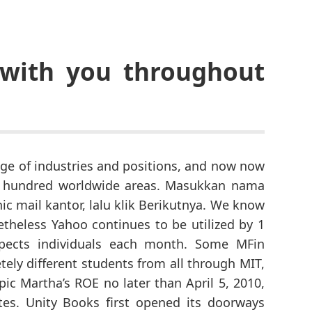
 with you throughout
nge of industries and positions, and now now
 hundred worldwide areas. Masukkan nama
ic mail kantor, lalu klik Berikutnya. We know
theless Yahoo continues to be utilized by 1
ospects individuals each month. Some MFin
ely different students from all through MIT,
pic Martha’s ROE no later than April 5, 2010,
ates. Unity Books first opened its doorways