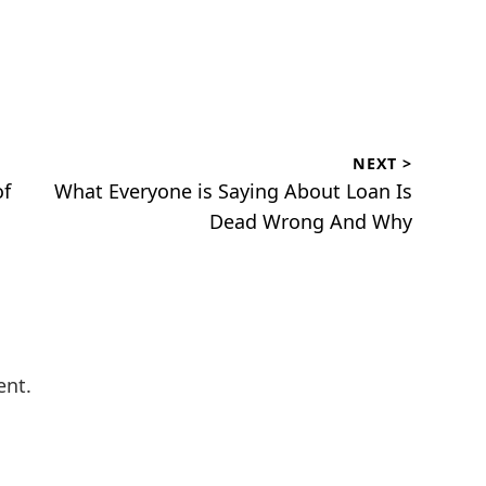
NEXT >
Next
of
What Everyone is Saying About Loan Is
post:
Dead Wrong And Why
ent.