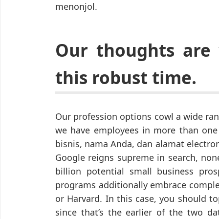
menonjol.
Our thoughts are
this robust time.
Our profession options cowl a wide ra
we have employees in more than one
bisnis, nama Anda, dan alamat electron
Google reigns supreme in search, none
billion potential small business pr
programs additionally embrace complet
or Harvard. In this case, you should to
since that’s the earlier of the two d