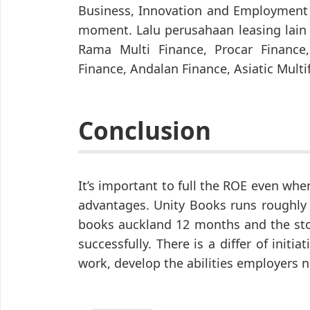
Business, Innovation and Employment 
moment. Lalu perusahaan leasing lain
Rama Multi Finance, Procar Finance
Finance, Andalan Finance, Asiatic Mult
Conclusion
It’s important to full the ROE even whe
advantages. Unity Books runs roughly 
books auckland 12 months and the stor
successfully. There is a differ of initia
work, develop the abilities employers 