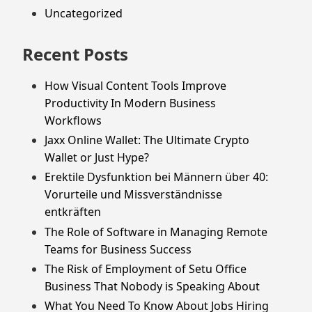
Uncategorized
Recent Posts
How Visual Content Tools Improve
Productivity In Modern Business
Workflows
Jaxx Online Wallet: The Ultimate Crypto
Wallet or Just Hype?
Erektile Dysfunktion bei Männern über 40:
Vorurteile und Missverständnisse
entkräften
The Role of Software in Managing Remote
Teams for Business Success
The Risk of Employment of Setu Office
Business That Nobody is Speaking About
What You Need To Know About Jobs Hiring