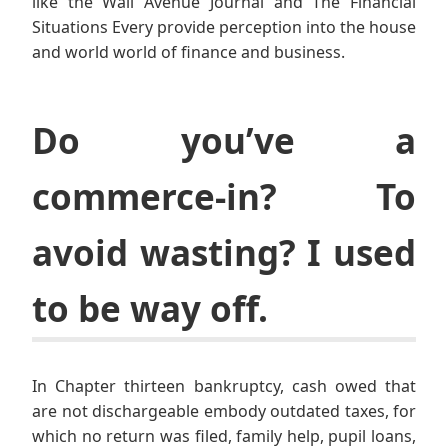
like the Wall Avenue Journal and The Financial
Situations Every provide perception into the house
and world world of finance and business.
Do you’ve a
commerce-in? To
avoid wasting? I used
to be way off.
In Chapter thirteen bankruptcy, cash owed that
are not dischargeable embody outdated taxes, for
which no return was filed, family help, pupil loans,