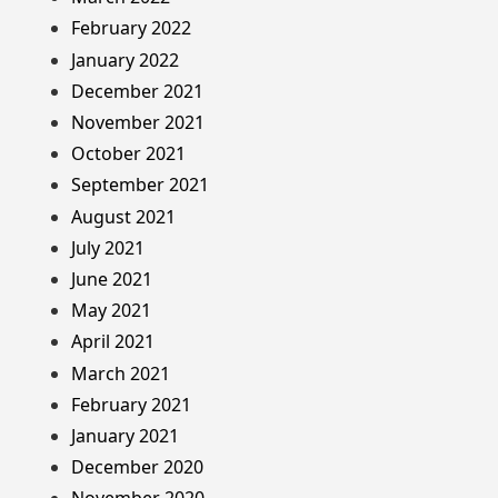
February 2022
January 2022
December 2021
November 2021
October 2021
September 2021
August 2021
July 2021
June 2021
May 2021
April 2021
March 2021
February 2021
January 2021
December 2020