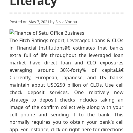
Literacy
Posted on
May 7, 2021
by
Silvia Vonna
The Fitch Ratings report, Leveraged Loans & CLOs
in Financial Institutionsâ€ estimates that banks
extra full of life throughout the leveraged loan
market have direct loan and CLO exposures
averaging around 30%-forty% of capital.â€
Currently, European, Japanese, and US banks
maintain about USD250 billion of CLOs. Use cell
check deposit services. One relatively new
strategy to deposit checks includes taking an
image of the confirm collectively along with your
cell phone and sending it to the bank. This
normally requires you to obtain your bank’s cell
app. For instance, click on right here for directions