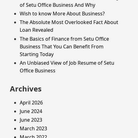
of Setu Office Business And Why
Wish to know More About Business?
The Absolute Most Overlooked Fact About
Loan Revealed
The Basics of Finance from Setu Office
Business That You Can Benefit From
Starting Today
An Unbiased View of Job Resume of Setu
Office Business
Archives
April 2026
June 2024
June 2023
March 2023
March 2022