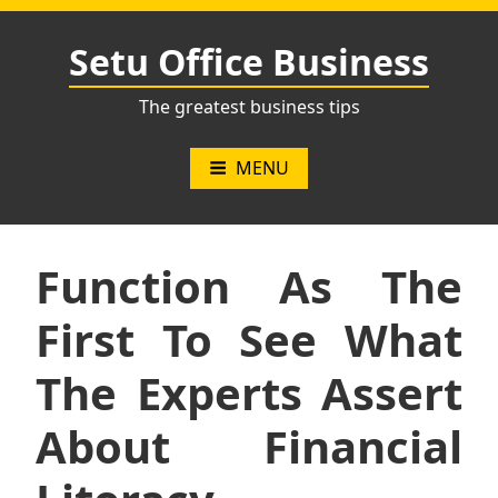
Skip
to
Setu Office Business
content
The greatest business tips
MENU
Function As The
First To See What
The Experts Assert
About Financial