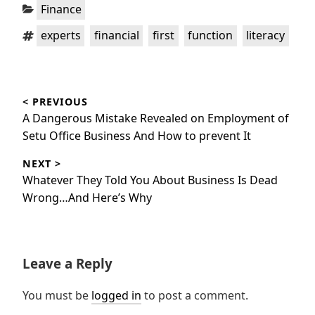
Categories:
Finance
Tags:
,
,
,
,
experts
financial
first
function
literacy
Post
< PREVIOUS
navigation
Previous
A Dangerous Mistake Revealed on Employment of
post:
Setu Office Business And How to prevent It
NEXT >
Next
Whatever They Told You About Business Is Dead
post:
Wrong…And Here’s Why
Leave a Reply
You must be
logged in
to post a comment.