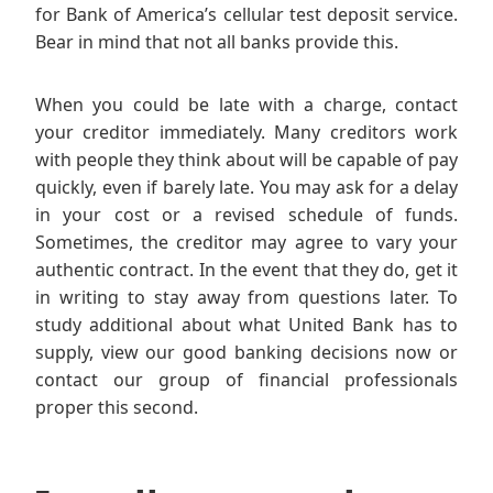
for Bank of America’s cellular test deposit service.
Bear in mind that not all banks provide this.
When you could be late with a charge, contact
your creditor immediately. Many creditors work
with people they think about will be capable of pay
quickly, even if barely late. You may ask for a delay
in your cost or a revised schedule of funds.
Sometimes, the creditor may agree to vary your
authentic contract. In the event that they do, get it
in writing to stay away from questions later. To
study additional about what United Bank has to
supply, view our good banking decisions now or
contact our group of financial professionals
proper this second.