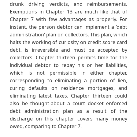
drunk driving verdicts, and reimbursements.
Exemptions in Chapter 13 are much like that of
Chapter 7 with few advantages as properly. For
instant, the person debtor can implement a ‘debt
administration’ plan on collectors. This plan, which
halts the working of curiosity on credit score card
debt, is irreversible and must be accepted by
collectors. Chapter thirteen permits time for the
individual debtor to repay his or her liabilities,
which is not permissible in either chapter,
corresponding to eliminating a portion of lien,
curing defaults on residence mortgages, and
eliminating latest taxes. Chapter thirteen could
also be thought-about a court docket enforced
debt administration plan as a result of the
discharge on this chapter covers many money
owed, comparing to Chapter 7.