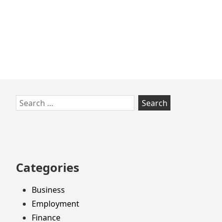
Skip
Search
to
for:
footer
Categories
Business
Employment
Finance