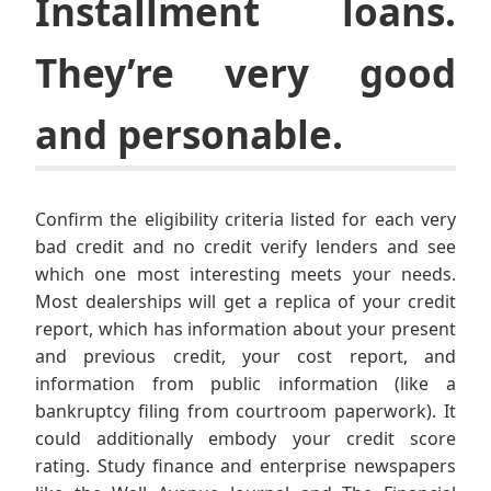
Installment loans.
They’re very good
and personable.
Confirm the eligibility criteria listed for each very
bad credit and no credit verify lenders and see
which one most interesting meets your needs.
Most dealerships will get a replica of your credit
report, which has information about your present
and previous credit, your cost report, and
information from public information (like a
bankruptcy filing from courtroom paperwork). It
could additionally embody your credit score
rating. Study finance and enterprise newspapers