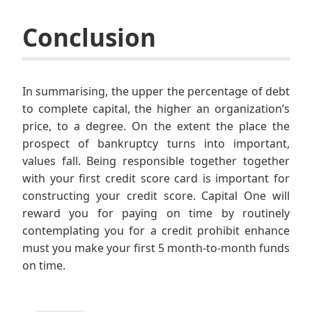
Conclusion
In summarising, the upper the percentage of debt
to complete capital, the higher an organization’s
price, to a degree. On the extent the place the
prospect of bankruptcy turns into important,
values fall. Being responsible together together
with your first credit score card is important for
constructing your credit score. Capital One will
reward you for paying on time by routinely
contemplating you for a credit prohibit enhance
must you make your first 5 month-to-month funds
on time.