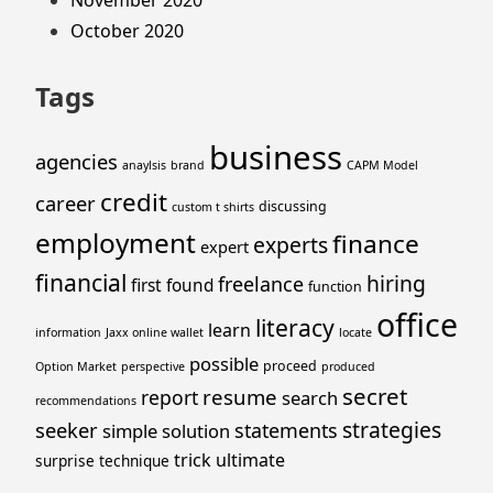
November 2020
October 2020
Tags
business
agencies
anaylsis
brand
CAPM Model
credit
career
discussing
custom t shirts
employment
finance
experts
expert
financial
hiring
freelance
first
found
function
office
literacy
learn
information
Jaxx online wallet
locate
possible
proceed
Option Market
perspective
produced
secret
resume
report
search
recommendations
strategies
seeker
statements
simple
solution
trick
ultimate
surprise
technique