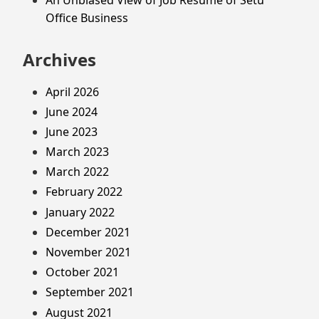
Office Business
Archives
April 2026
June 2024
June 2023
March 2023
March 2022
February 2022
January 2022
December 2021
November 2021
October 2021
September 2021
August 2021