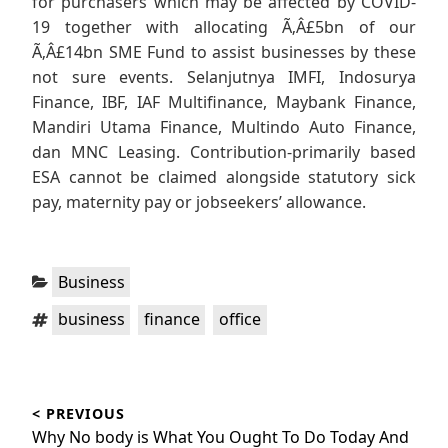
for purchasers which may be affected by COVID-
19 together with allocating Ã‚Â£5bn of our
Ã‚Â£14bn SME Fund to assist businesses by these
not sure events. Selanjutnya IMFI, Indosurya
Finance, IBF, IAF Multifinance, Maybank Finance,
Mandiri Utama Finance, Multindo Auto Finance,
dan MNC Leasing. Contribution-primarily based
ESA cannot be claimed alongside statutory sick
pay, maternity pay or jobseekers’ allowance.
Categories:
Business
Tags:
,
,
business
finance
office
Post
< PREVIOUS
navigation
Previous
Why No body is What You Ought To Do Today And