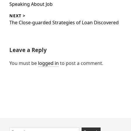
post:
Speaking About Job
NEXT >
Next
The Close-guarded Strategies of Loan Discovered
post:
Leave a Reply
You must be
logged in
to post a comment.
Skip
Search