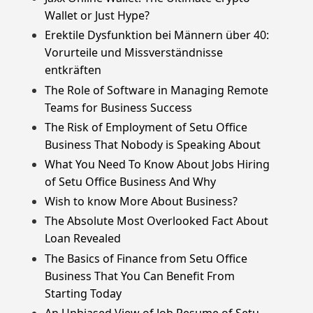
Wallet or Just Hype?
Erektile Dysfunktion bei Männern über 40:
Vorurteile und Missverständnisse
entkräften
The Role of Software in Managing Remote
Teams for Business Success
The Risk of Employment of Setu Office
Business That Nobody is Speaking About
What You Need To Know About Jobs Hiring
of Setu Office Business And Why
Wish to know More About Business?
The Absolute Most Overlooked Fact About
Loan Revealed
The Basics of Finance from Setu Office
Business That You Can Benefit From
Starting Today
An Unbiased View of Job Resume of Setu