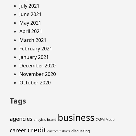
July 2021
June 2021
May 2021
April 2021
March 2021
February 2021
January 2021
December 2020
November 2020
October 2020
Tags
business
agencies
anaylsis
brand
CAPM Model
credit
career
discussing
custom t shirts