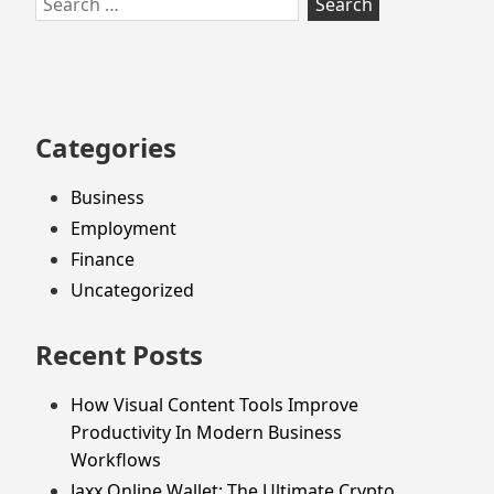
to
for:
footer
Categories
Business
Employment
Finance
Uncategorized
Recent Posts
How Visual Content Tools Improve
Productivity In Modern Business
Workflows
Jaxx Online Wallet: The Ultimate Crypto