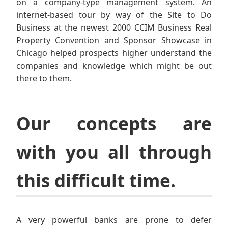
on a company-type management system. An
internet-based tour by way of the Site to Do
Business at the newest 2000 CCIM Business Real
Property Convention and Sponsor Showcase in
Chicago helped prospects higher understand the
companies and knowledge which might be out
there to them.
Our concepts are
with you all through
this difficult time.
A very powerful banks are prone to defer