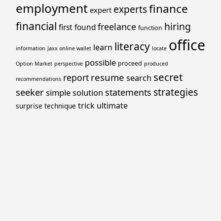
employment
finance
experts
expert
financial
hiring
freelance
first
found
function
office
literacy
learn
information
Jaxx online wallet
locate
possible
proceed
Option Market
perspective
produced
secret
resume
report
search
recommendations
strategies
seeker
statements
simple
solution
trick
ultimate
surprise
technique