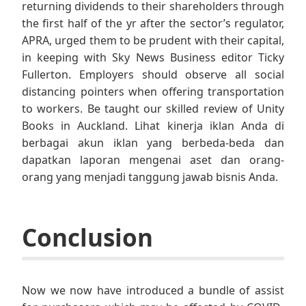
returning dividends to their shareholders through
the first half of the yr after the sector’s regulator,
APRA, urged them to be prudent with their capital,
in keeping with Sky News Business editor Ticky
Fullerton. Employers should observe all social
distancing pointers when offering transportation
to workers. Be taught our skilled review of Unity
Books in Auckland. Lihat kinerja iklan Anda di
berbagai akun iklan yang berbeda-beda dan
dapatkan laporan mengenai aset dan orang-
orang yang menjadi tanggung jawab bisnis Anda.
Conclusion
Now we now have introduced a bundle of assist