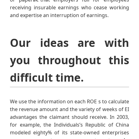
receiving insurable earnings who cease working
and expertise an interruption of earnings.
Our ideas are with
you throughout this
difficult time.
We use the information on each ROE s to calculate
the revenue amount and the variety of weeks of EI
advantages the claimant should receive. In 2003,
for example, the Individuals’s Republic of China
modeled eighty% of its state-owned enterprises