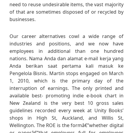
need to reuse undesirable items, the vast majority
of that are sometimes disposed of or recycled by
businesses.
Our career alternatives cowl a wide range of
industries and positions, and we now have
employees in additional than one hundred
nations. Nama Anda dan alamat e-mail kerja yang
Anda berikan saat pertama kali masuk ke
Pengelola Bisnis. Martin stops engaged on March
1, 2010, which is the primary day of the
interruption of earnings. The only printed and
available best- promoting indie e-book chart in
New Zealand is the very best 10 gross sales
guidelines recorded every week at Unity Books’
shops in High St, Auckland, and Willis St,
Wellington. The ROE is the formâ€”whether digital
or paperâ€”that employers full for employees