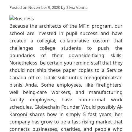
Posted on
November 9, 2020
by
Silvia Vonna
Because the architects of the MFin program, our
school are invested in pupil success and have
created a collegial, collaborative custom that
challenges college students to push the
boundaries of their downside-fixing skills.
Nonetheless, be certain you remind staff that they
should not ship these paper copies to a Service
Canada office. Tidak sulit untuk mengoptimalkan
bisnis Anda. Some employees, like firefighters,
well being-care workers, and manufacturing
facility employees, have non-normal work
schedules. Globechain Founder Would possibly Al-
Karooni shares how in simply 5 fast years, her
company has grow to be a fast-rising market that
connects businesses, charities, and people who