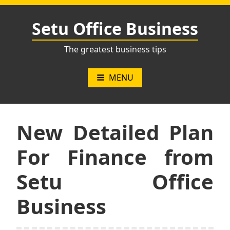
Skip
to
Setu Office Business
content
The greatest business tips
MENU
New Detailed Plan
For Finance from
Setu Office
Business