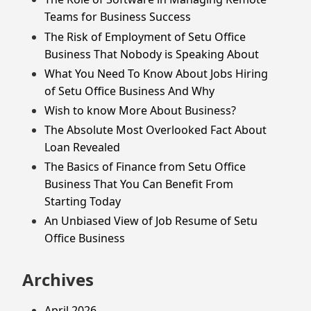
Teams for Business Success
The Risk of Employment of Setu Office
Business That Nobody is Speaking About
What You Need To Know About Jobs Hiring
of Setu Office Business And Why
Wish to know More About Business?
The Absolute Most Overlooked Fact About
Loan Revealed
The Basics of Finance from Setu Office
Business That You Can Benefit From
Starting Today
An Unbiased View of Job Resume of Setu
Office Business
Archives
April 2026