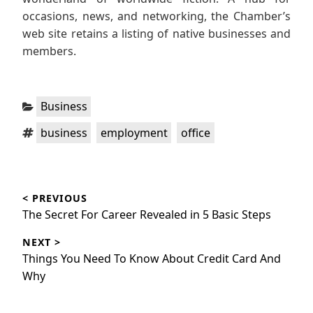
occasions, news, and networking, the Chamber’s
web site retains a listing of native businesses and
members.
Categories:
Business
Tags:
,
,
business
employment
office
Post
< PREVIOUS
navigation
Previous
The Secret For Career Revealed in 5 Basic Steps
post:
NEXT >
Next
Things You Need To Know About Credit Card And
post:
Why