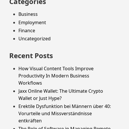
Categories
Business
Employment
Finance
Uncategorized
Recent Posts
How Visual Content Tools Improve
Productivity In Modern Business
Workflows
Jaxx Online Wallet: The Ultimate Crypto
Wallet or Just Hype?
Erektile Dysfunktion bei Männern über 40:
Vorurteile und Missverständnisse
entkräften
The Role of Software in Managing Remote