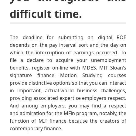
difficult time.
The deadline for submitting an digital ROE
depends on the pay interval sort and the day on
which the interruption of earnings occurred. To
file a declare to acquire your unemployment
benefits, register on-line with MDES. MIT Sloan’s
signature finance Motion Studying courses
provide distinctive options so that you can interact
in important, actual-world business challenges,
providing associated expertise employers respect.
And among employers, you may find a respect
and admiration for the MFin program, notably, the
function of MIT finance because the creators of
contemporary finance.