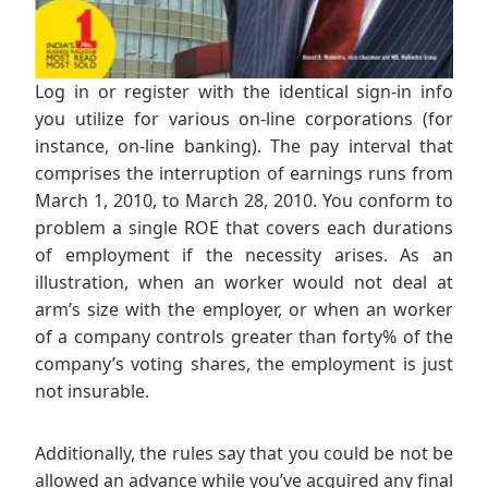
Log in or register with the identical sign-in info
you utilize for various on-line corporations (for
instance, on-line banking). The pay interval that
comprises the interruption of earnings runs from
March 1, 2010, to March 28, 2010. You conform to
problem a single ROE that covers each durations
of employment if the necessity arises. As an
illustration, when an worker would not deal at
arm’s size with the employer, or when an worker
of a company controls greater than forty% of the
company’s voting shares, the employment is just
not insurable.
Additionally, the rules say that you could be not be
allowed an advance while you’ve acquired any final