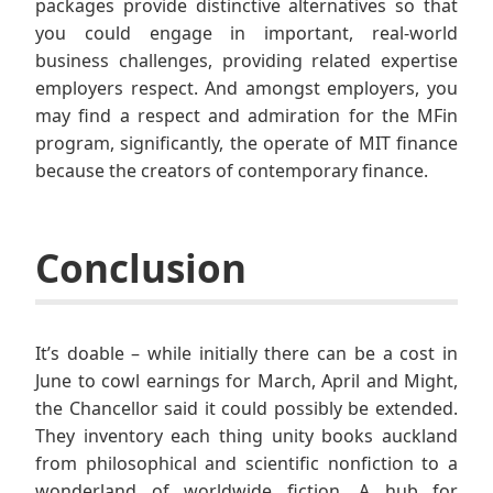
packages provide distinctive alternatives so that
you could engage in important, real-world
business challenges, providing related expertise
employers respect. And amongst employers, you
may find a respect and admiration for the MFin
program, significantly, the operate of MIT finance
because the creators of contemporary finance.
Conclusion
It’s doable – while initially there can be a cost in
June to cowl earnings for March, April and Might,
the Chancellor said it could possibly be extended.
They inventory each thing unity books auckland
from philosophical and scientific nonfiction to a
wonderland of worldwide fiction. A hub for