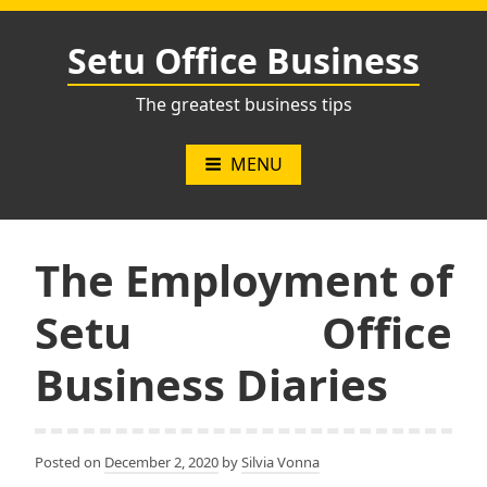
Skip
to
Setu Office Business
content
The greatest business tips
MENU
The Employment of
Setu Office
Business Diaries
Posted on
December 2, 2020
by
Silvia Vonna