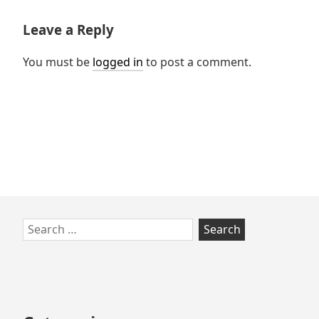
Leave a Reply
You must be
logged in
to post a comment.
Skip
Search
to
for:
footer