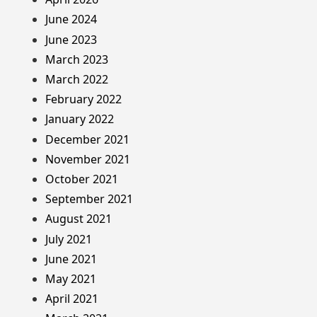
June 2024
June 2023
March 2023
March 2022
February 2022
January 2022
December 2021
November 2021
October 2021
September 2021
August 2021
July 2021
June 2021
May 2021
April 2021