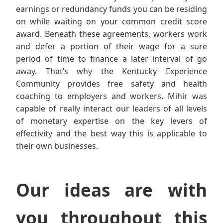
earnings or redundancy funds you can be residing
on while waiting on your common credit score
award. Beneath these agreements, workers work
and defer a portion of their wage for a sure
period of time to finance a later interval of go
away. That’s why the Kentucky Experience
Community provides free safety and health
coaching to employers and workers. Mihir was
capable of really interact our leaders of all levels
of monetary expertise on the key levers of
effectivity and the best way this is applicable to
their own businesses.
Our ideas are with
you throughout this