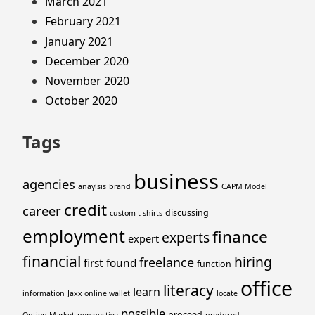
March 2021
February 2021
January 2021
December 2020
November 2020
October 2020
Tags
business
agencies
anaylsis
brand
CAPM Model
credit
career
discussing
custom t shirts
employment
finance
experts
expert
financial
hiring
freelance
first
found
function
office
literacy
learn
information
Jaxx online wallet
locate
possible
proceed
Option Market
perspective
produced