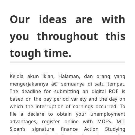
Our ideas are with
you throughout this
tough time.
Kelola akun iklan, Halaman, dan orang yang
mengerjakannya â€” semuanya di satu tempat.
The deadline for submitting an digital ROE is
based on the pay period variety and the day on
which the interruption of earnings occurred. To
file a declare to obtain your unemployment
advantages, register online with MDES. MIT
Sloan’s signature finance Action Studying