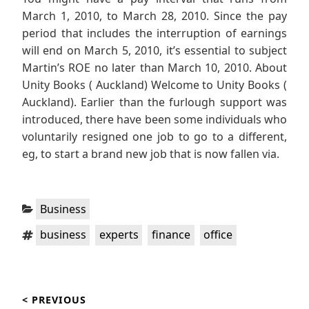
March 1, 2010, to March 28, 2010. Since the pay
period that includes the interruption of earnings
will end on March 5, 2010, it’s essential to subject
Martin’s ROE no later than March 10, 2010. About
Unity Books ( Auckland) Welcome to Unity Books (
Auckland). Earlier than the furlough support was
introduced, there have been some individuals who
voluntarily resigned one job to go to a different,
eg, to start a brand new job that is now fallen via.
Categories:
Business
Tags:
,
,
,
business
experts
finance
office
Post
< PREVIOUS
navigation