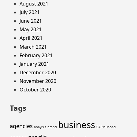
August 2021
July 2021
June 2021
May 2021
April 2021
March 2021
February 2021
January 2021
December 2020
November 2020
October 2020
Tags
business
agencies
anaylsis
brand
CAPM Model