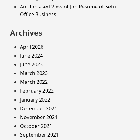
An Unbiased View of Job Resume of Setu
Office Business
Archives
April 2026
June 2024
June 2023
March 2023
March 2022
February 2022
January 2022
December 2021
November 2021
October 2021
September 2021