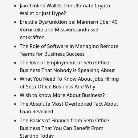
Jaxx Online Wallet: The Ultimate Crypto
Wallet or Just Hype?
Erektile Dysfunktion bei Männern über 40:
Vorurteile und Missverständnisse
entkräften
The Role of Software in Managing Remote
Teams for Business Success
The Risk of Employment of Setu Office
Business That Nobody is Speaking About
What You Need To Know About Jobs Hiring
of Setu Office Business And Why
Wish to know More About Business?
The Absolute Most Overlooked Fact About
Loan Revealed
The Basics of Finance from Setu Office
Business That You Can Benefit From
Starting Today