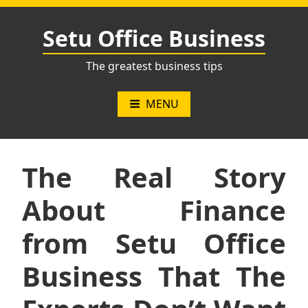
Skip
to
Setu Office Business
content
The greatest business tips
MENU
The Real Story
About Finance
from Setu Office
Business That The