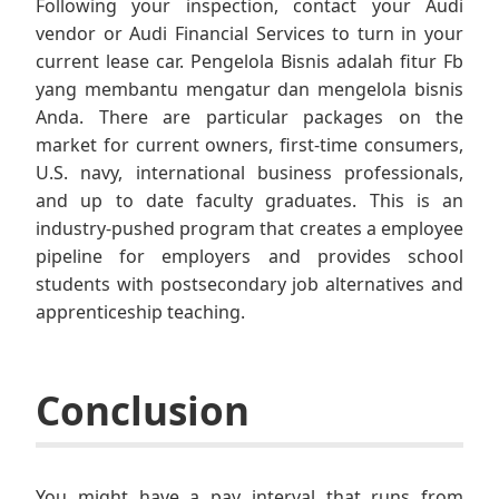
Following your inspection, contact your Audi
vendor or Audi Financial Services to turn in your
current lease car. Pengelola Bisnis adalah fitur Fb
yang membantu mengatur dan mengelola bisnis
Anda. There are particular packages on the
market for current owners, first-time consumers,
U.S. navy, international business professionals,
and up to date faculty graduates. This is an
industry-pushed program that creates a employee
pipeline for employers and provides school
students with postsecondary job alternatives and
apprenticeship teaching.
Conclusion
You might have a pay interval that runs from