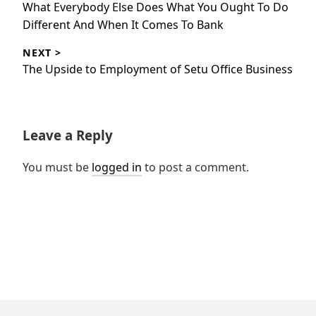
Previous
What Everybody Else Does What You Ought To Do
post:
Different And When It Comes To Bank
NEXT >
Next
The Upside to Employment of Setu Office Business
post:
Leave a Reply
You must be
logged in
to post a comment.