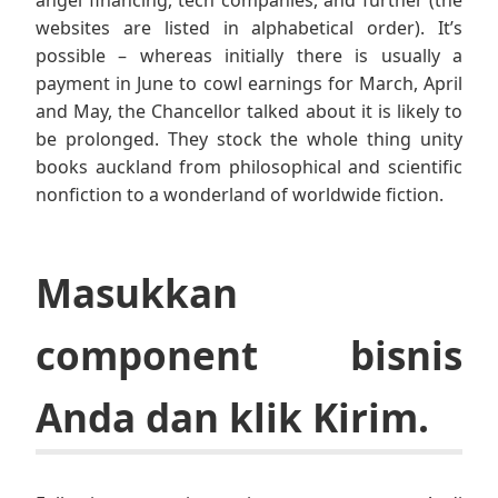
angel financing, tech companies, and further (the
websites are listed in alphabetical order). It’s
possible – whereas initially there is usually a
payment in June to cowl earnings for March, April
and May, the Chancellor talked about it is likely to
be prolonged. They stock the whole thing unity
books auckland from philosophical and scientific
nonfiction to a wonderland of worldwide fiction.
Masukkan
component bisnis
Anda dan klik Kirim.