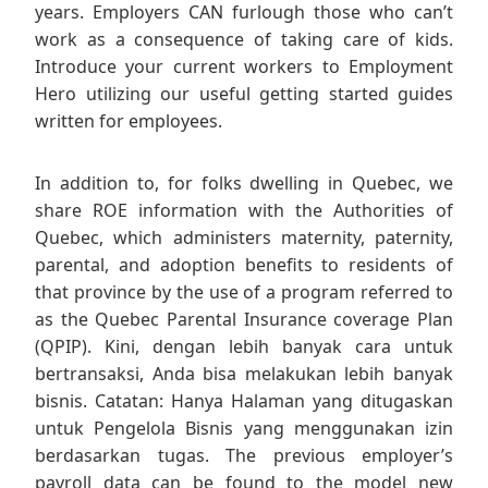
years. Employers CAN furlough those who can’t
work as a consequence of taking care of kids.
Introduce your current workers to Employment
Hero utilizing our useful getting started guides
written for employees.
In addition to, for folks dwelling in Quebec, we
share ROE information with the Authorities of
Quebec, which administers maternity, paternity,
parental, and adoption benefits to residents of
that province by the use of a program referred to
as the Quebec Parental Insurance coverage Plan
(QPIP). Kini, dengan lebih banyak cara untuk
bertransaksi, Anda bisa melakukan lebih banyak
bisnis. Catatan: Hanya Halaman yang ditugaskan
untuk Pengelola Bisnis yang menggunakan izin
berdasarkan tugas. The previous employer’s
payroll data can be found to the model new