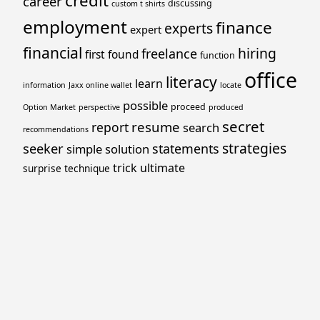
credit
career
discussing
custom t shirts
employment
finance
experts
expert
financial
hiring
freelance
first
found
function
office
literacy
learn
information
Jaxx online wallet
locate
possible
proceed
Option Market
perspective
produced
secret
resume
report
search
recommendations
strategies
seeker
statements
simple
solution
trick
ultimate
surprise
technique