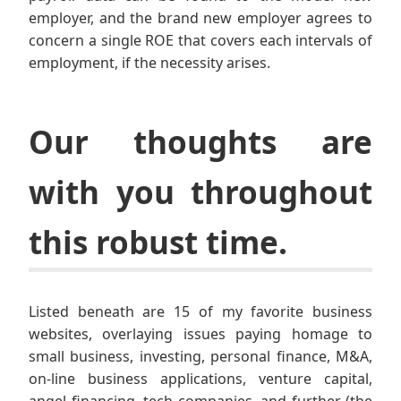
employer, and the brand new employer agrees to
concern a single ROE that covers each intervals of
employment, if the necessity arises.
Our thoughts are
with you throughout
this robust time.
Listed beneath are 15 of my favorite business
websites, overlaying issues paying homage to
small business, investing, personal finance, M&A,
on-line business applications, venture capital,