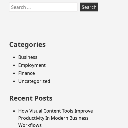
Skip
Search
to
for:
footer
Categories
Business
Employment
Finance
Uncategorized
Recent Posts
How Visual Content Tools Improve
Productivity In Modern Business
Workflows