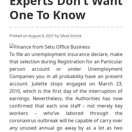
Experts Don’t Want
One To Know
Posted on
August 8, 2021
by
Silvia Vonna
To file an unemployment insurance declare, make
that selection during Registration for an Particular
person account or under Unemployment
Companies you in all probability have an present
account. Juliette stops engaged on March 23,
2010, which is the first day of the interruption of
earnings. Nevertheless, the Authorities has now
confirmed that each one staff – not merely key
workers – who’ve labored through the
coronavirus outbreak will be capable of carry over
any unused annual go away by as a lot as two