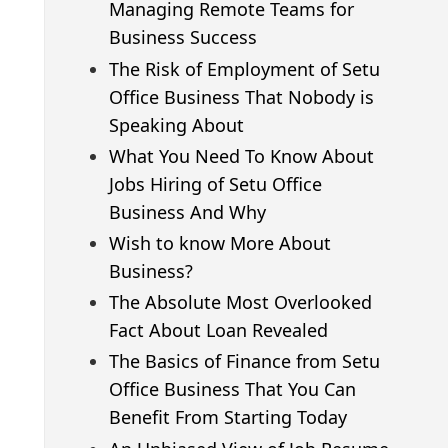
Managing Remote Teams for
Business Success
The Risk of Employment of Setu
Office Business That Nobody is
Speaking About
What You Need To Know About
Jobs Hiring of Setu Office
Business And Why
Wish to know More About
Business?
The Absolute Most Overlooked
Fact About Loan Revealed
The Basics of Finance from Setu
Office Business That You Can
Benefit From Starting Today