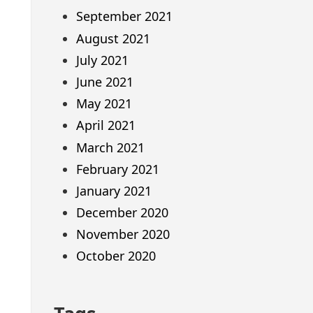
September 2021
August 2021
July 2021
June 2021
May 2021
April 2021
March 2021
February 2021
January 2021
December 2020
November 2020
October 2020