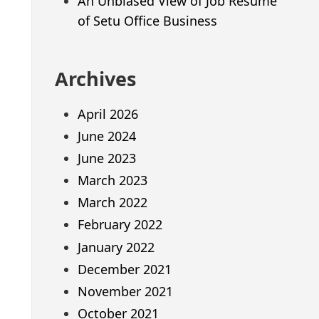
An Unbiased View of Job Resume
of Setu Office Business
Archives
April 2026
June 2024
June 2023
March 2023
March 2022
February 2022
January 2022
December 2021
November 2021
October 2021