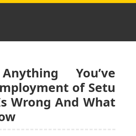
nything You’ve
Employment of Setu
 Is Wrong And What
now