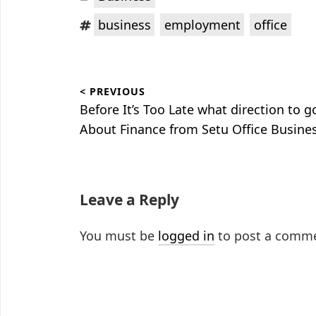
Tags:
,
,
business
employment
office
Post
< PREVIOUS
navigation
Previous
Before It’s Too Late what direction to g
post:
About Finance from Setu Office Busine
Leave a Reply
You must be
logged in
to post a comm