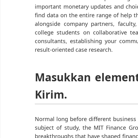
important monetary updates and choic
find data on the entire range of help t
alongside company partners, faculty,
college students on collaborative te
consultants, establishing your commun
result-oriented case research.
Masukkan element 
Kirim.
Normal long before different business
subject of study, the MIT Finance Gro
breakthroughs that have shaped financ