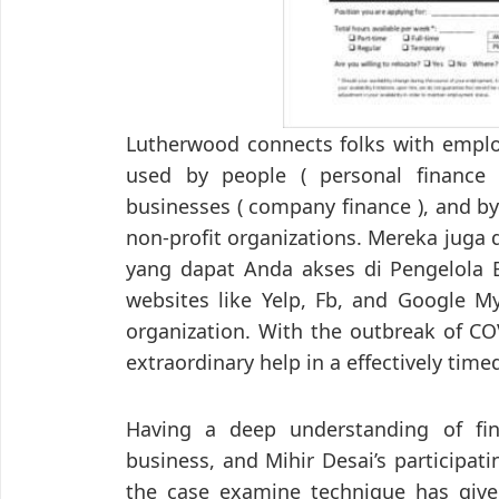
Lutherwood connects folks with employ
used by people ( personal finance 
businesses ( company finance ), and by
non-profit organizations. Mereka juga
yang dapat Anda akses di Pengelola Bi
websites like Yelp, Fb, and Google M
organization. With the outbreak of CO
extraordinary help in a effectively tim
Having a deep understanding of fin
business, and Mihir Desai’s participat
the case examine technique has giv