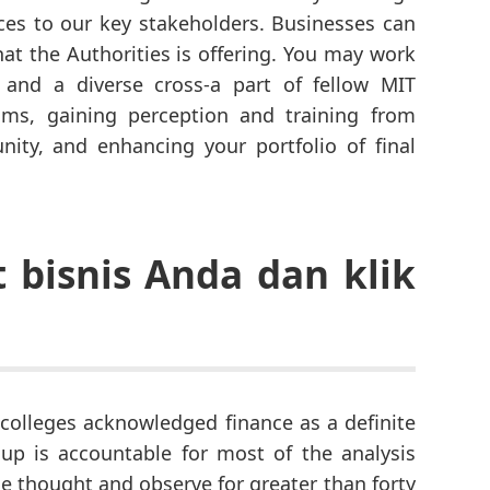
es to our key stakeholders. Businesses can
hat the Authorities is offering. You may work
 and a diverse cross-a part of fellow MIT
ams, gaining perception and training from
ity, and enhancing your portfolio of final
bisnis Anda dan klik
 colleges acknowledged finance as a definite
up is accountable for most of the analysis
e thought and observe for greater than forty