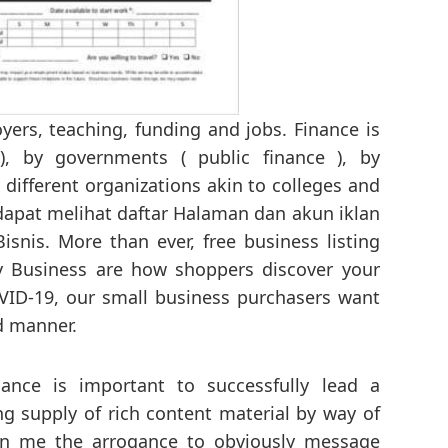
ers, teaching, funding and jobs. Finance is
), by governments ( public finance ), by
 different organizations akin to colleges and
 dapat melihat daftar Halaman dan akun iklan
snis. More than ever, free business listing
y Business are how shoppers discover your
VID-19, our small business purchasers want
ed manner.
ance is important to successfully lead a
ing supply of rich content material by way of
en me the arrogance to obviously message