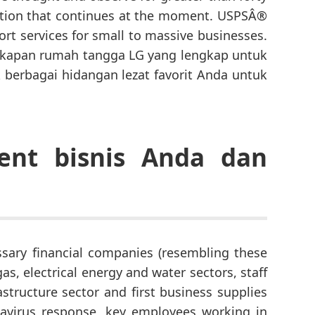
ation that continues at the moment. USPSÂ®
ort services for small to massive businesses.
gkapan rumah tangga LG yang lengkap untuk
 berbagai hidangan lezat favorit Anda untuk
ent bisnis Anda dan
essary financial companies (resembling these
gas, electrical energy and water sectors, staff
structure sector and first business supplies
navirus response, key employees working in