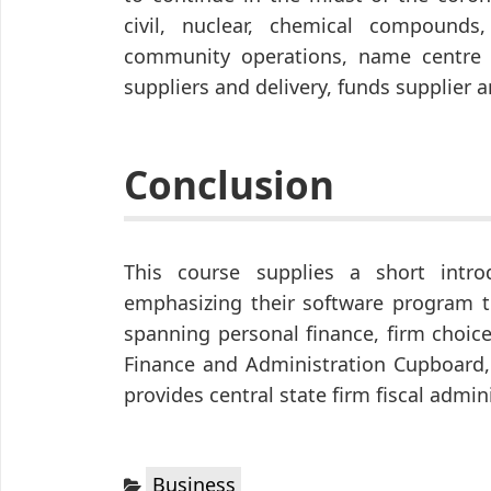
civil, nuclear, chemical compound
community operations, name centre 
suppliers and delivery, funds supplier 
Conclusion
This course supplies a short intro
emphasizing their software program to
spanning personal finance, firm choic
Finance and Administration Cupboard, 
provides central state firm fiscal admi
Categories:
Business