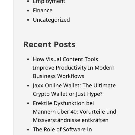
Employment
Finance
Uncategorized
Recent Posts
How Visual Content Tools
Improve Productivity In Modern
Business Workflows
Jaxx Online Wallet: The Ultimate
Crypto Wallet or Just Hype?
Erektile Dysfunktion bei
Männern über 40: Vorurteile und
Missverständnisse entkräften
The Role of Software in