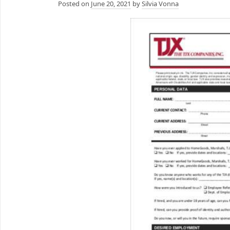
Posted on
June 20, 2021
by
Silvia Vonna