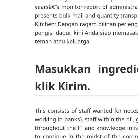
yearsâ€”a monitor report of administr
presents bulk mail and quantity transp
Kitchen: Dengan ragam pilihan perlen
pengisi dapur, kini Anda siap memasak
teman atau keluarga.
Masukkan ingredi
klik Kirim.
This consists of staff wanted for nec
working in banks), staff within the oil, 
throughout the IT and knowledge infra
to continue in the midst of the coro