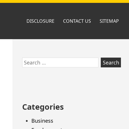
DISCLOSURE
CONTACT US
SITEMAP
Skip
Search
to
for:
footer
Categories
Business