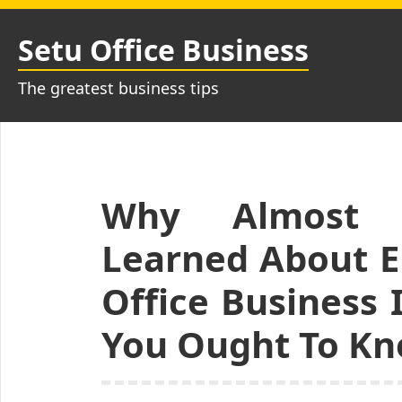
Skip
to
Setu Office Business
content
The greatest business tips
Why Almost A
Learned About 
Office Business
You Ought To K