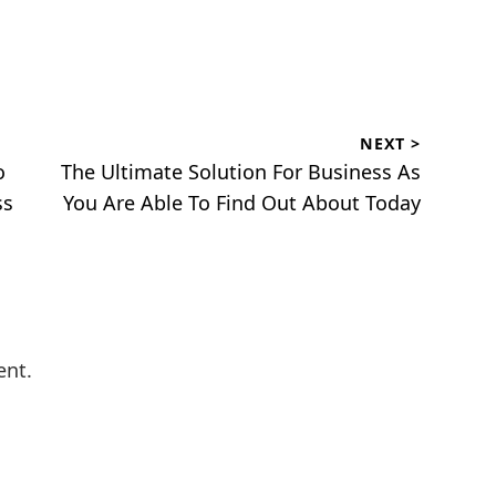
NEXT >
Next
o
The Ultimate Solution For Business As
post:
ss
You Are Able To Find Out About Today
ent.