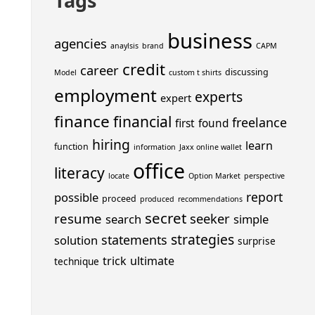
Tags
business
agencies
anaylsis
brand
CAPM
credit
career
discussing
Model
custom t shirts
employment
experts
expert
finance
financial
freelance
first
found
hiring
learn
function
information
Jaxx online wallet
office
literacy
locate
Option Market
perspective
report
possible
proceed
produced
recommendations
secret
resume
seeker
search
simple
strategies
statements
solution
surprise
trick
ultimate
technique