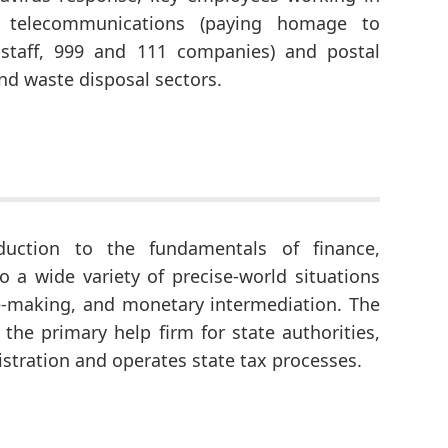
s, telecommunications (paying homage to
staff, 999 and 111 companies) and postal
and waste disposal sectors.
duction to the fundamentals of finance,
 a wide variety of precise-world situations
e-making, and monetary intermediation. The
the primary help firm for state authorities,
nistration and operates state tax processes.