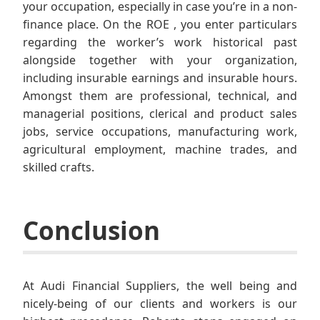
your occupation, especially in case you’re in a non-
finance place. On the ROE , you enter particulars
regarding the worker’s work historical past
alongside together with your organization,
including insurable earnings and insurable hours.
Amongst them are professional, technical, and
managerial positions, clerical and product sales
jobs, service occupations, manufacturing work,
agricultural employment, machine trades, and
skilled crafts.
Conclusion
At Audi Financial Suppliers, the well being and
nicely-being of our clients and workers is our