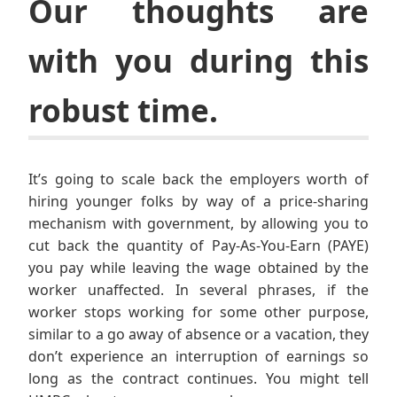
Our thoughts are
with you during this
robust time.
It’s going to scale back the employers worth of
hiring younger folks by way of a price-sharing
mechanism with government, by allowing you to
cut back the quantity of Pay-As-You-Earn (PAYE)
you pay while leaving the wage obtained by the
worker unaffected. In several phrases, if the
worker stops working for some other purpose,
similar to a go away of absence or a vacation, they
don’t experience an interruption of earnings so
long as the contract continues. You might tell