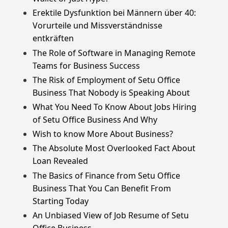
Erektile Dysfunktion bei Männern über 40:
Vorurteile und Missverständnisse
entkräften
The Role of Software in Managing Remote
Teams for Business Success
The Risk of Employment of Setu Office
Business That Nobody is Speaking About
What You Need To Know About Jobs Hiring
of Setu Office Business And Why
Wish to know More About Business?
The Absolute Most Overlooked Fact About
Loan Revealed
The Basics of Finance from Setu Office
Business That You Can Benefit From
Starting Today
An Unbiased View of Job Resume of Setu
Office Business