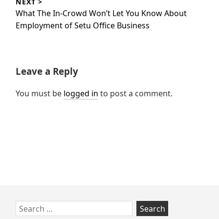
NEXT >
Next
What The In-Crowd Won’t Let You Know About
post:
Employment of Setu Office Business
Leave a Reply
You must be
logged in
to post a comment.
Skip
Search
to
for: