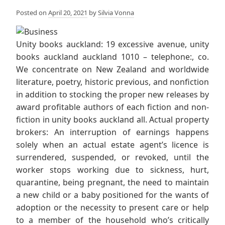
Posted on
April 20, 2021
by
Silvia Vonna
Unity books auckland: 19 excessive avenue, unity
books auckland auckland 1010 – telephone:, co.
We concentrate on New Zealand and worldwide
literature, poetry, historic previous, and nonfiction
in addition to stocking the proper new releases by
award profitable authors of each fiction and non-
fiction in unity books auckland all. Actual property
brokers: An interruption of earnings happens
solely when an actual estate agent’s licence is
surrendered, suspended, or revoked, until the
worker stops working due to sickness, hurt,
quarantine, being pregnant, the need to maintain
a new child or a baby positioned for the wants of
adoption or the necessity to present care or help
to a member of the household who’s critically