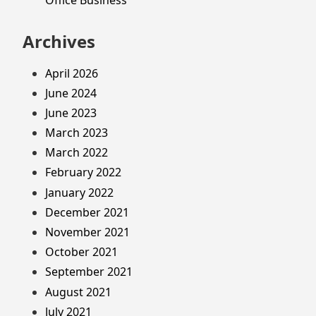
Archives
April 2026
June 2024
June 2023
March 2023
March 2022
February 2022
January 2022
December 2021
November 2021
October 2021
September 2021
August 2021
July 2021