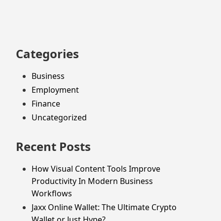
footer
Categories
Business
Employment
Finance
Uncategorized
Recent Posts
How Visual Content Tools Improve
Productivity In Modern Business
Workflows
Jaxx Online Wallet: The Ultimate Crypto
Wallet or Just Hype?