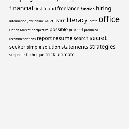
financial
hiring
freelance
first
found
function
office
literacy
learn
information
Jaxx online wallet
locate
possible
proceed
Option Market
perspective
produced
secret
resume
report
search
recommendations
strategies
seeker
statements
simple
solution
trick
ultimate
surprise
technique