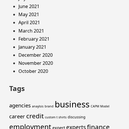
June 2021
May 2021
April 2021
March 2021
February 2021
January 2021
December 2020
November 2020
October 2020
Tags
business
agencies
anaylsis
brand
CAPM Model
credit
career
discussing
custom t shirts
employment
finance
experts
expert