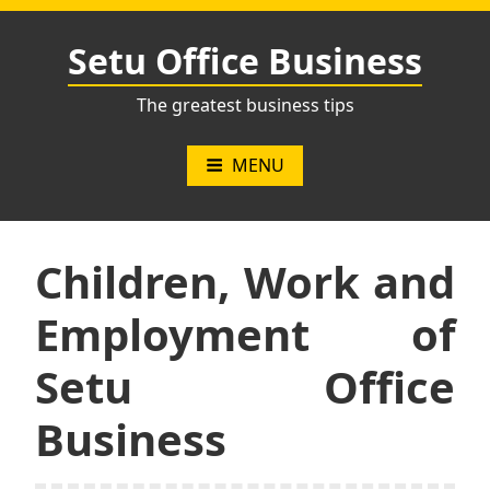
Skip
to
Setu Office Business
content
The greatest business tips
MENU
Children, Work and
Employment of
Setu Office
Business