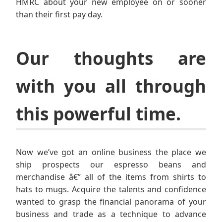
HMRC about your new employee on or sooner
than their first pay day.
Our thoughts are
with you all through
this powerful time.
Now we’ve got an online business the place we
ship prospects our espresso beans and
merchandise â€” all of the items from shirts to
hats to mugs. Acquire the talents and confidence
wanted to grasp the financial panorama of your
business and trade as a technique to advance