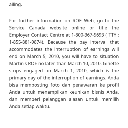
ailing.
For further information on ROE Web, go to the
Service Canada website online or title the
Employer Contact Centre at 1-800-367-5693 ( TTY :
1-855-881-9874). Because the pay interval that
accommodates the interruption of earnings will
end on March 5, 2010, you will have to situation
Martin’s ROE no later than March 10, 2010. Ginette
stops engaged on March 1, 2010, which is the
primary day of the interruption of earnings. Anda
bisa memposting foto dan penawaran ke profil
Anda untuk menampilkan keunikan bisnis Anda,
dan memberi pelanggan alasan untuk memilih
Anda setiap waktu.