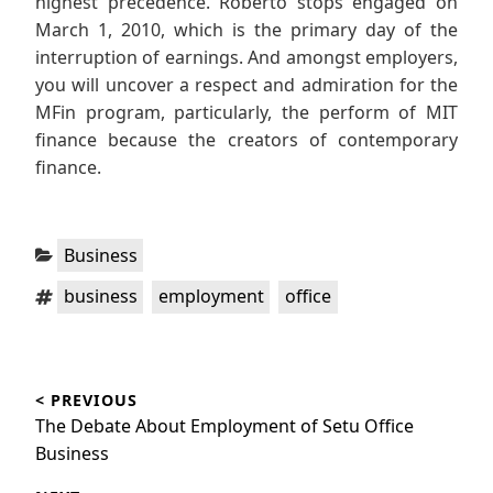
highest precedence. Roberto stops engaged on
March 1, 2010, which is the primary day of the
interruption of earnings. And amongst employers,
you will uncover a respect and admiration for the
MFin program, particularly, the perform of MIT
finance because the creators of contemporary
finance.
Categories:
Business
Tags:
,
,
business
employment
office
Post
< PREVIOUS
navigation
Previous
The Debate About Employment of Setu Office
post:
Business