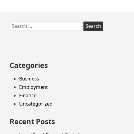
Skip
Search
to
for:
footer
Categories
Business
Employment
Finance
Uncategorized
Recent Posts