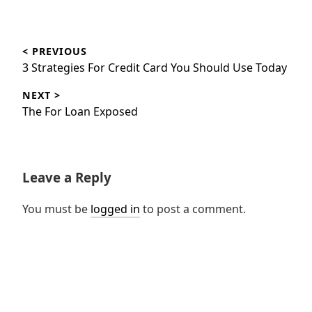
Post
< PREVIOUS
navigation
Previous
3 Strategies For Credit Card You Should Use Today
post:
NEXT >
Next
The For Loan Exposed
post:
Leave a Reply
You must be
logged in
to post a comment.