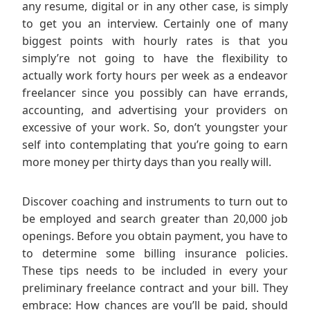
any resume, digital or in any other case, is simply
to get you an interview. Certainly one of many
biggest points with hourly rates is that you
simply’re not going to have the flexibility to
actually work forty hours per week as a endeavor
freelancer since you possibly can have errands,
accounting, and advertising your providers on
excessive of your work. So, don’t youngster your
self into contemplating that you’re going to earn
more money per thirty days than you really will.
Discover coaching and instruments to turn out to
be employed and search greater than 20,000 job
openings. Before you obtain payment, you have to
to determine some billing insurance policies.
These tips needs to be included in every your
preliminary freelance contract and your bill. They
embrace: How chances are you’ll be paid, should