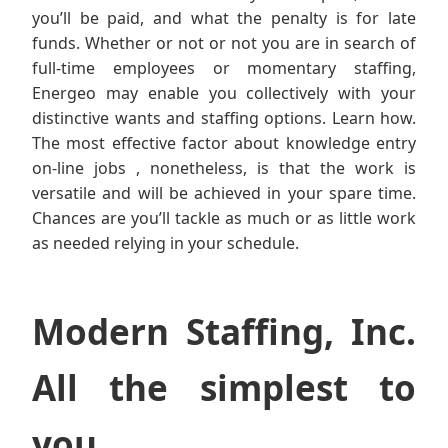
you’ll be paid, and what the penalty is for late
funds. Whether or not or not you are in search of
full-time employees or momentary staffing,
Energeo may enable you collectively with your
distinctive wants and staffing options. Learn how.
The most effective factor about knowledge entry
on-line jobs , nonetheless, is that the work is
versatile and will be achieved in your spare time.
Chances are you’ll tackle as much or as little work
as needed relying in your schedule.
Modern Staffing, Inc.
All the simplest to
you.