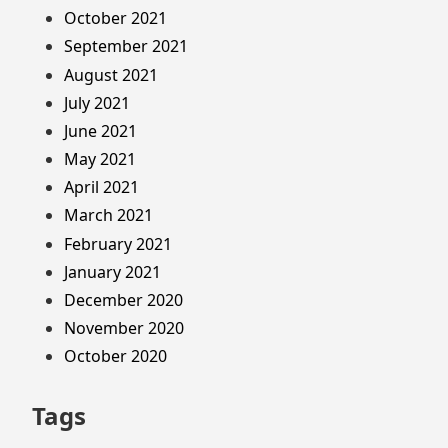
October 2021
September 2021
August 2021
July 2021
June 2021
May 2021
April 2021
March 2021
February 2021
January 2021
December 2020
November 2020
October 2020
Tags