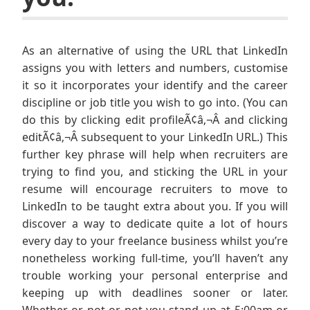
As an alternative of using the URL that LinkedIn
assigns you with letters and numbers, customise
it so it incorporates your identify and the career
discipline or job title you wish to go into. (You can
do this by clicking edit profileÃ¢â‚¬Â and clicking
editÃ¢â‚¬Â subsequent to your LinkedIn URL.) This
further key phrase will help when recruiters are
trying to find you, and sticking the URL in your
resume will encourage recruiters to move to
LinkedIn to be taught extra about you. If you will
discover a way to dedicate quite a lot of hours
every day to your freelance business whilst you’re
nonetheless working full-time, you’ll haven’t any
trouble working your personal enterprise and
keeping up with deadlines sooner or later.