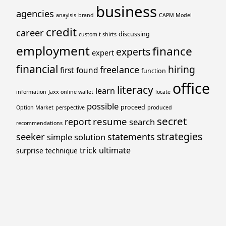
business
agencies
anaylsis
brand
CAPM Model
credit
career
discussing
custom t shirts
employment
finance
experts
expert
financial
hiring
freelance
first
found
function
office
literacy
learn
information
Jaxx online wallet
locate
possible
proceed
Option Market
perspective
produced
secret
resume
report
search
recommendations
strategies
seeker
statements
simple
solution
trick
ultimate
surprise
technique