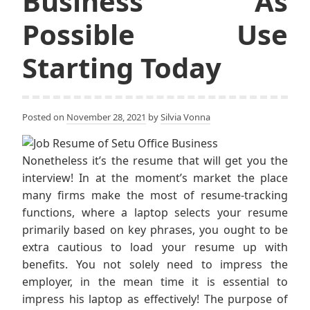
Business As
Possible Use
Starting Today
Posted on
November 28, 2021
by
Silvia Vonna
Nonetheless it’s the resume that will get you the
interview! In at the moment’s market the place
many firms make the most of resume-tracking
functions, where a laptop selects your resume
primarily based on key phrases, you ought to be
extra cautious to load your resume up with
benefits. You not solely need to impress the
employer, in the mean time it is essential to
impress his laptop as effectively! The purpose of