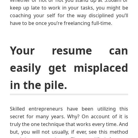
Whether or not or not you stand up at 5:00am or
keep up late to work in your tasks, you might be
coaching your self for the way disciplined you’ll
have to be once you’re freelancing full-time.
Your resume can
easily get misplaced
in the pile.
Skilled entrepreneurs have been utilizing this
secret for many years. Why? On account of it is
truly the one technique that works every time. And
but, you will not usually, if ever, see this method