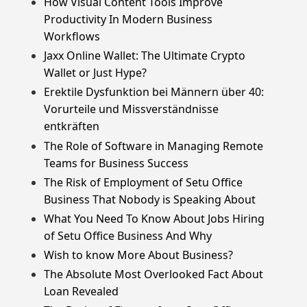
How Visual Content Tools Improve
Productivity In Modern Business
Workflows
Jaxx Online Wallet: The Ultimate Crypto
Wallet or Just Hype?
Erektile Dysfunktion bei Männern über 40:
Vorurteile und Missverständnisse
entkräften
The Role of Software in Managing Remote
Teams for Business Success
The Risk of Employment of Setu Office
Business That Nobody is Speaking About
What You Need To Know About Jobs Hiring
of Setu Office Business And Why
Wish to know More About Business?
The Absolute Most Overlooked Fact About
Loan Revealed