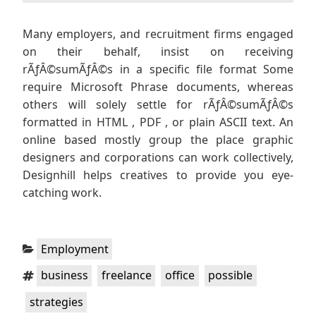
Many employers, and recruitment firms engaged
on their behalf, insist on receiving
rÃƒÂ©sumÃƒÂ©s in a specific file format Some
require Microsoft Phrase documents, whereas
others will solely settle for rÃƒÂ©sumÃƒÂ©s
formatted in HTML , PDF , or plain ASCII text. An
online based mostly group the place graphic
designers and corporations can work collectively,
Designhill helps creatives to provide you eye-
catching work.
Categories:
Employment
Tags:
,
,
,
,
business
freelance
office
possible
strategies