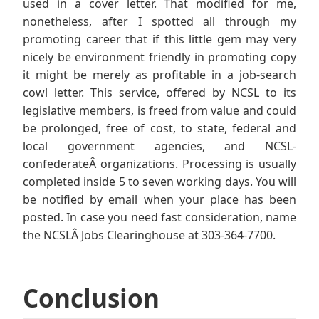
used in a cover letter. That modified for me,
nonetheless, after I spotted all through my
promoting career that if this little gem may very
nicely be environment friendly in promoting copy
it might be merely as profitable in a job-search
cowl letter. This service, offered by NCSL to its
legislative members, is freed from value and could
be prolonged, free of cost, to state, federal and
local government agencies, and NCSL-
confederateÂ organizations. Processing is usually
completed inside 5 to seven working days. You will
be notified by email when your place has been
posted. In case you need fast consideration, name
the NCSLÂ Jobs Clearinghouse at 303-364-7700.
Conclusion