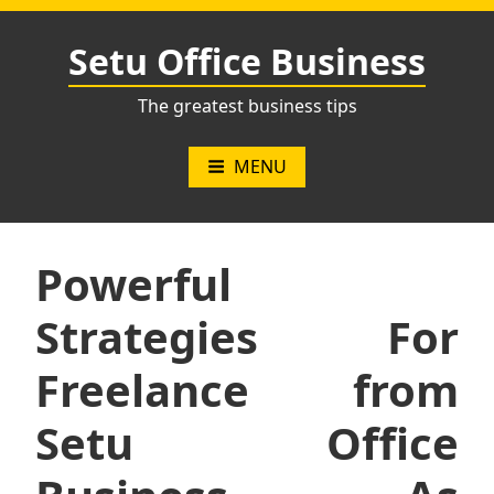
Skip
to
Setu Office Business
content
The greatest business tips
MENU
Powerful
Strategies For
Freelance from
Setu Office