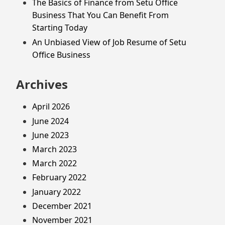
The Basics of Finance from Setu Office
Business That You Can Benefit From
Starting Today
An Unbiased View of Job Resume of Setu
Office Business
Archives
April 2026
June 2024
June 2023
March 2023
March 2022
February 2022
January 2022
December 2021
November 2021