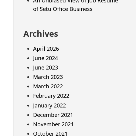
An Unbiased View of Job Resume
of Setu Office Business
Archives
April 2026
June 2024
June 2023
March 2023
March 2022
February 2022
January 2022
December 2021
November 2021
October 2021