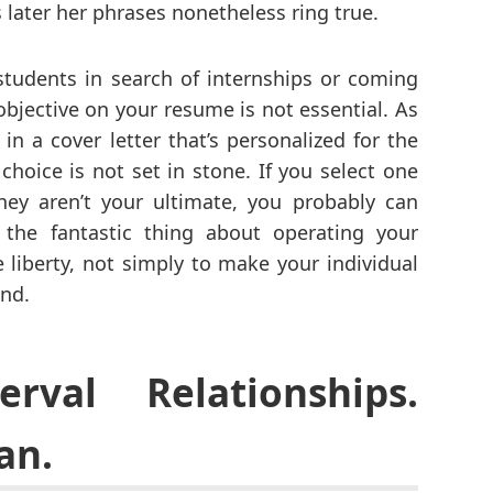
 later her phrases nonetheless ring true.
students in search of internships or coming
objective on your resume is not essential. As
 in a cover letter that’s personalized for the
choice is not set in stone. If you select one
ey aren’t your ultimate, you probably can
 the fantastic thing about operating your
 liberty, not simply to make your individual
ind.
erval Relationships.
an.