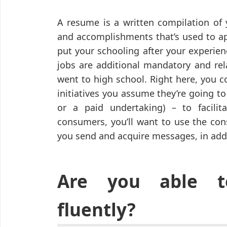
A resume is a written compilation of 
and accomplishments that’s used to app
put your schooling after your experien
jobs are additional mandatory and rel
went to high school. Right here, you c
initiatives you assume they’re going to 
or a paid undertaking) – to facil
consumers, you’ll want to use the con
you send and acquire messages, in addi
Are you able t
fluently?