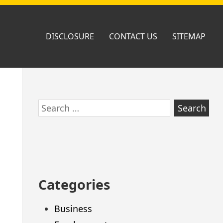
DISCLOSURE
CONTACT US
SITEMAP
Skip
Search
to
for:
footer
Categories
Business