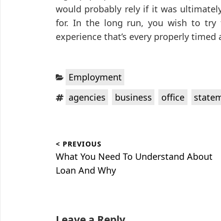
would probably rely if it was ultimate
for. In the long run, you wish to try
experience that’s every properly timed 
Categories:
Employment
Tags:
,
,
,
agencies
business
office
state
Post
< PREVIOUS
navigation
Previous
What You Need To Understand About
post:
Loan And Why
Leave a Reply