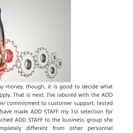
 any money, though, it is good to decide what
pply. That is next. I’ve labored with the ADD
Their commitment to customer support, tested
 have made ADD STAFF my 1st selection for
nched ADD STAFF to the business group she
mpletely different from other personnel