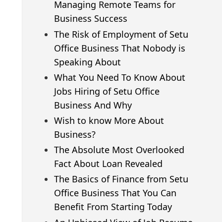
Managing Remote Teams for
Business Success
The Risk of Employment of Setu
Office Business That Nobody is
Speaking About
What You Need To Know About
Jobs Hiring of Setu Office
Business And Why
Wish to know More About
Business?
The Absolute Most Overlooked
Fact About Loan Revealed
The Basics of Finance from Setu
Office Business That You Can
Benefit From Starting Today