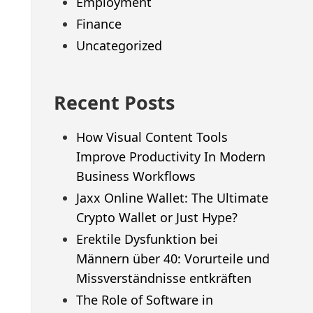
Employment
Finance
Uncategorized
Recent Posts
How Visual Content Tools
Improve Productivity In Modern
Business Workflows
Jaxx Online Wallet: The Ultimate
Crypto Wallet or Just Hype?
Erektile Dysfunktion bei
Männern über 40: Vorurteile und
Missverständnisse entkräften
The Role of Software in