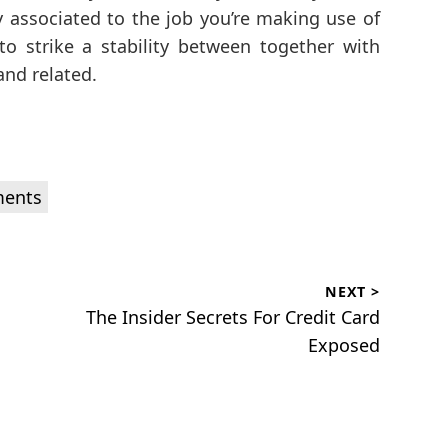
ly associated to the job you’re making use of
 to strike a stability between together with
and related.
ments
NEXT >
Next
The Insider Secrets For Credit Card
post:
Exposed