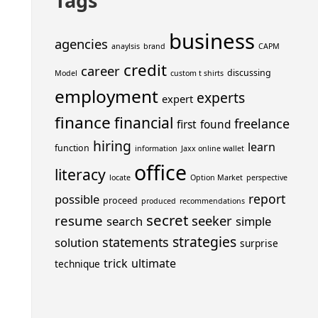
Tags
business
agencies
anaylsis
brand
CAPM
credit
career
discussing
Model
custom t shirts
employment
experts
expert
finance
financial
freelance
first
found
hiring
learn
function
information
Jaxx online wallet
office
literacy
locate
Option Market
perspective
report
possible
proceed
produced
recommendations
secret
resume
seeker
search
simple
strategies
statements
solution
surprise
trick
ultimate
technique