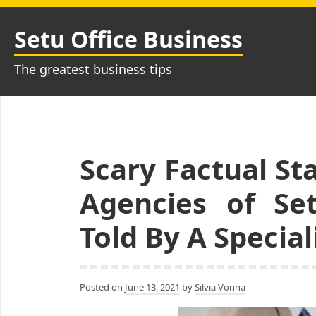
Skip
to
Setu Office Business
content
The greatest business tips
Scary Factual S
Agencies of Se
Told By A Special
Posted on
June 13, 2021
by
Silvia Vonna