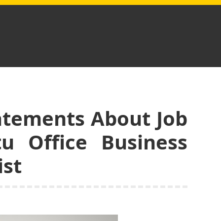
tatements About Job
tu Office Business
ist