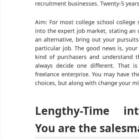
recruitment businesses. Twenty-5 years
Aim: For most college school college 
into the expert job market, stating an 
an alternative, bring out your pursuits
particular job. The good news is, your 
kind of purchasers and understand th
always decide one different. That is
freelance enterprise. You may have the
choices, but along with change your m
Lengthy-Time int
You are the salesm