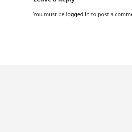
You must be
logged in
to post a comm