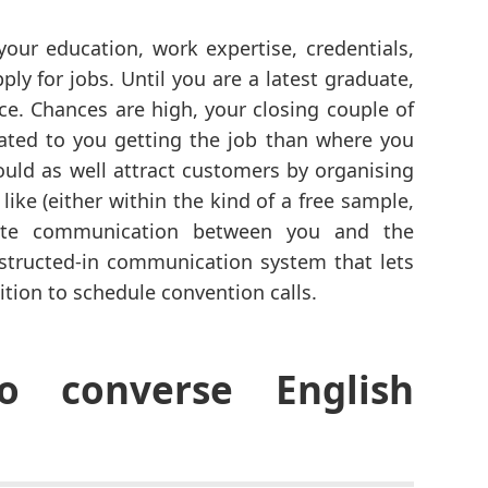
your education, work expertise, credentials,
ly for jobs. Until you are a latest graduate,
ce. Chances are high, your closing couple of
ated to you getting the job than where you
ould as well attract customers by organising
like (either within the kind of a free sample,
itate communication between you and the
structed-in communication system that lets
tion to schedule convention calls.
o converse English