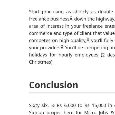
Start practising as shortly as doabl
freelance businessÂ down the highway.
area of interest in your freelance ente
commerce and type of client that values
competes on high quality,Â you’ll ful
your providersÂ You’ll be competing on 
holidays for hourly employees (2 des
Christmas).
Conclusion
Sixty six. & Rs 6,000 to Rs 15,000 in 
Signup proper here for Micro Jobs & 