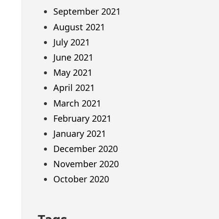
September 2021
August 2021
July 2021
June 2021
May 2021
April 2021
March 2021
February 2021
January 2021
December 2020
November 2020
October 2020