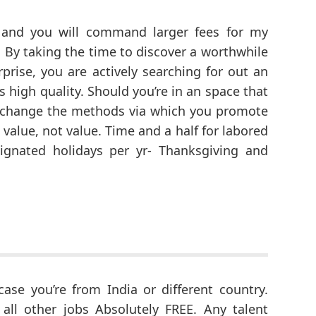
e and you will command larger fees for my
 By taking the time to discover a worthwhile
rprise, you are actively searching for out an
 high quality. Should you’re in an space that
ly change the methods via which you promote
value, not value. Time and a half for labored
ignated holidays per yr- Thanksgiving and
case you’re from India or different country.
all other jobs Absolutely FREE. Any talent