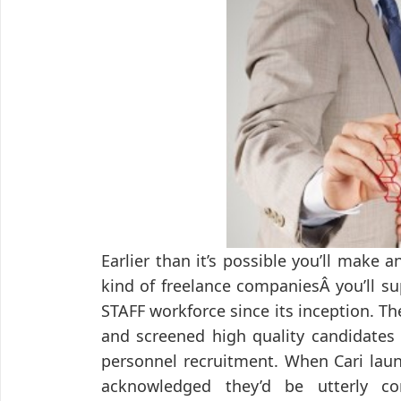
Earlier than it’s possible you’ll make
kind of freelance companiesÂ you’ll su
STAFF workforce since its inception. 
and screened high quality candidates
personnel recruitment. When Cari lau
acknowledged they’d be utterly co