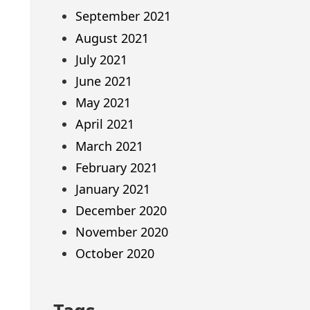
September 2021
August 2021
July 2021
June 2021
May 2021
April 2021
March 2021
February 2021
January 2021
December 2020
November 2020
October 2020