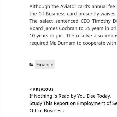
Although the Aviator card’s annual fee i
the CitiBusiness card presently waives
The select sentenced CEO Timothy Du
Board James Cochran to 25 years in pri
10 years in jail. The resolve also imp
required Mr. Durham to cooperate with 
Categories:
Finance
Post
< PREVIOUS
navigation
Previous
If Nothing is Read by You Else Today,
post:
Study This Report on Employment of S
Office Business