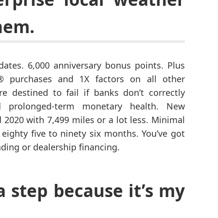
hem.
dates. 6,000 anniversary bonus points. Plus
 purchases and 1X factors on all other
 destined to fail if banks don’t correctly
nd prolonged-term monetary health. New
2020 with 7,499 miles or a lot less. Minimal
 eighty five to ninety six months. You’ve got
nding or dealership financing.
a step because it’s my