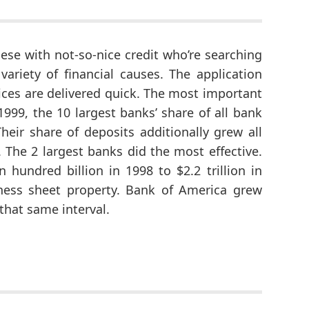
hese with not-so-nice credit who’re searching
variety of financial causes. The application
oices are delivered quick. The most important
999, the 10 largest banks’ share of all bank
heir share of deposits additionally grew all
. The 2 largest banks did the most effective.
 hundred billion in 1998 to $2.2 trillion in
adiness sheet property. Bank of America grew
 that same interval.