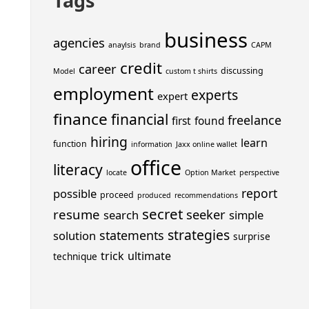
Tags
business
agencies
anaylsis
brand
CAPM
credit
career
discussing
Model
custom t shirts
employment
experts
expert
finance
financial
freelance
first
found
hiring
learn
function
information
Jaxx online wallet
office
literacy
locate
Option Market
perspective
report
possible
proceed
produced
recommendations
secret
resume
seeker
search
simple
strategies
statements
solution
surprise
trick
ultimate
technique