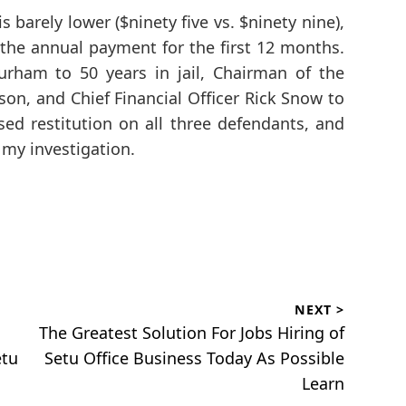
s barely lower ($ninety five vs. $ninety nine),
 the annual payment for the first 12 months.
rham to 50 years in jail, Chairman of the
son, and Chief Financial Officer Rick Snow to
osed restitution on all three defendants, and
my investigation.
NEXT >
Next
The Greatest Solution For Jobs Hiring of
post:
etu
Setu Office Business Today As Possible
Learn