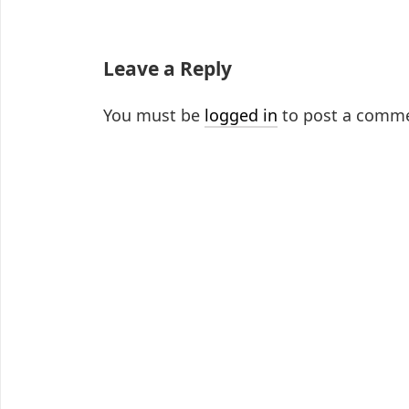
Leave a Reply
You must be
logged in
to post a comm