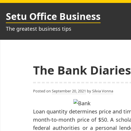
Skip
to
Setu Office Business
content
The greatest business tips
The Bank Diaries
Posted on
September 20, 2021
by
Silvia Vonna
Loan quantity determines price and time
month-to-month price of $50. A schola
federal authorities or a personal lend