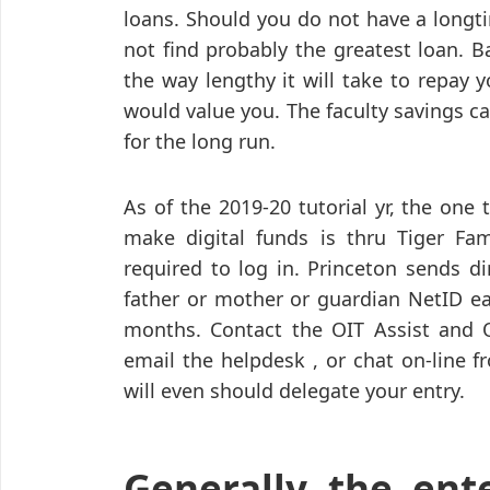
loans. Should you do not have a longt
not find probably the greatest loan. B
the way lengthy it will take to repay 
would value you. The faculty savings cal
for the long run.
As of the 2019-20 tutorial yr, the one
make digital funds is thru Tiger Fam
required to log in. Princeton sends d
father or mother or guardian NetID ea
months. Contact the OIT Assist and O
email the helpdesk , or chat on-line 
will even should delegate your entry.
Generally the ent