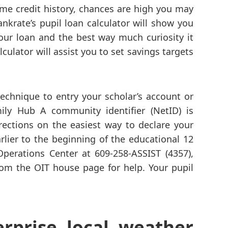
ime credit history, chances are high you may
ankrate’s pupil loan calculator will show you
your loan and the best way much curiosity it
culator will assist you to set savings targets
 technique to entry your scholar’s account or
ily Hub A community identifier (NetID) is
irections on the easiest way to declare your
rlier to the beginning of the educational 12
perations Center at 609-258-ASSIST (4357),
from the OIT house page for help. Your pupil
erprise local weather