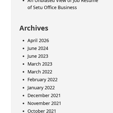
An Unbiased View of Job Resume
of Setu Office Business
Archives
April 2026
June 2024
June 2023
March 2023
March 2022
February 2022
January 2022
December 2021
November 2021
October 2021