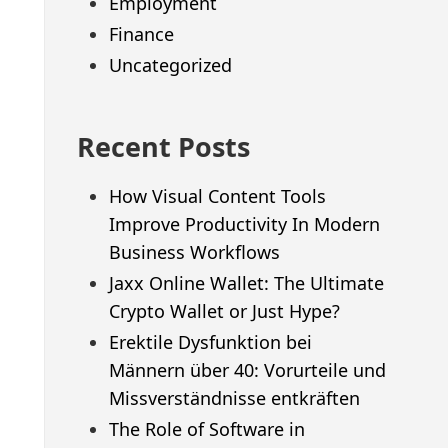
Employment
Finance
Uncategorized
Recent Posts
How Visual Content Tools
Improve Productivity In Modern
Business Workflows
Jaxx Online Wallet: The Ultimate
Crypto Wallet or Just Hype?
Erektile Dysfunktion bei
Männern über 40: Vorurteile und
Missverständnisse entkräften
The Role of Software in