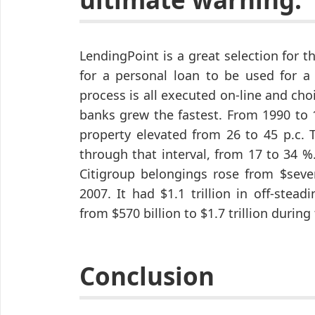
LendingPoint is a great selection for t
for a personal loan to be used for a 
process is all executed on-line and ch
banks grew the fastest. From 1990 to 1
property elevated from 26 to 45 p.c. T
through that interval, from 17 to 34 %
Citigroup belongings rose from $seven
2007. It had $1.1 trillion in off-ste
from $570 billion to $1.7 trillion during
Conclusion