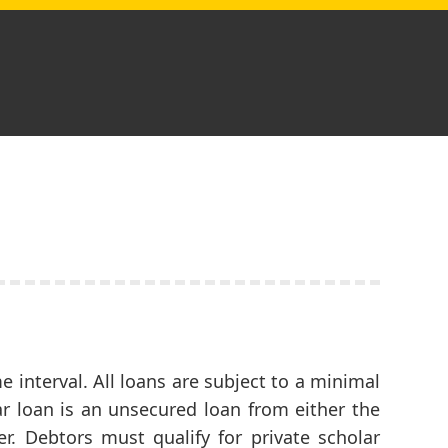
 interval. All loans are subject to a minimal
r loan is an unsecured loan from either the
er. Debtors must qualify for private scholar