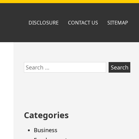
DISCLOSURE
CONTACT US
SITEMAP
Skip
Search
to
for:
footer
Categories
Business