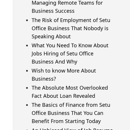
Managing Remote Teams for
Business Success
The Risk of Employment of Setu
Office Business That Nobody is
Speaking About
What You Need To Know About
Jobs Hiring of Setu Office
Business And Why
Wish to know More About
Business?
The Absolute Most Overlooked
Fact About Loan Revealed
The Basics of Finance from Setu
Office Business That You Can
Benefit From Starting Today