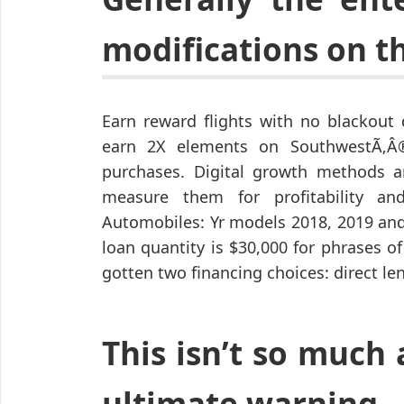
modifications on t
Earn reward flights with no blackout 
earn 2X elements on SouthwestÃ‚Â®
purchases. Digital growth methods are
measure them for profitability a
Automobiles: Yr models 2018, 2019 and 
loan quantity is $30,000 for phrases of
gotten two financing choices: direct le
This isn’t so much 
ultimate warning.