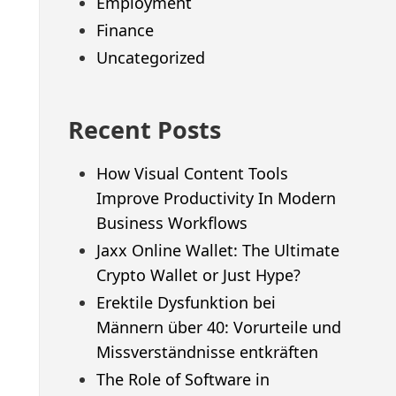
Employment
Finance
Uncategorized
Recent Posts
How Visual Content Tools
Improve Productivity In Modern
Business Workflows
Jaxx Online Wallet: The Ultimate
Crypto Wallet or Just Hype?
Erektile Dysfunktion bei
Männern über 40: Vorurteile und
Missverständnisse entkräften
The Role of Software in