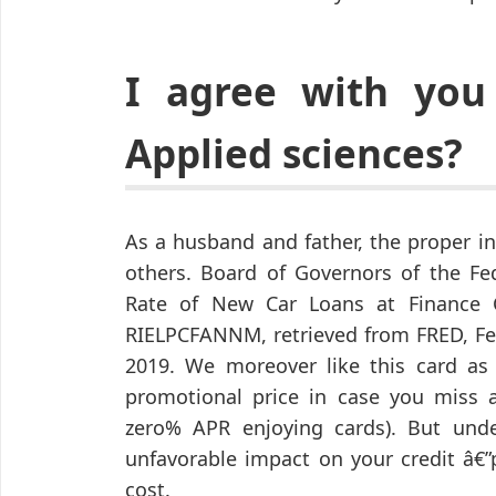
I agree with you
Applied sciences?
As a husband and father, the proper in
others. Board of Governors of the Fe
Rate of New Car Loans at Finance 
RIELPCFANNM, retrieved from FRED, Fed
2019. We moreover like this card as 
promotional price in case you miss a 
zero% APR enjoying cards). But unde
unfavorable impact on your credit â€”
cost.