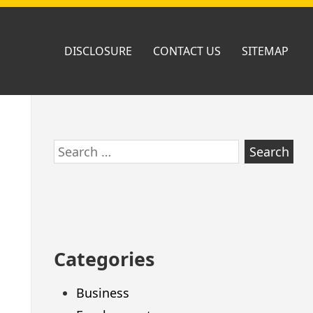
DISCLOSURE
CONTACT US
SITEMAP
Skip
Search
to
for:
footer
Categories
Business