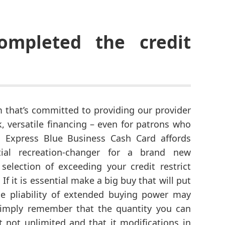
mpleted the credit
m that’s committed to providing our provider
 versatile financing – even for patrons who
n Express Blue Business Cash Card affords
ial recreation-changer for a brand new
 selection of exceeding your credit restrict
If it is essential make a big buy that will put
the pliability of extended buying power may
imply remember that the quantity you can
st not unlimited and that it modifications in