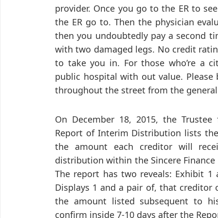
provider. Once you go to the ER to se
the ER go to. Then the physician eval
then you undoubtedly pay a second tim
with two damaged legs. No credit rati
to take you in. For those who’re a ci
public hospital with out value. Please
throughout the street from the general 
On December 18, 2015, the Trustee fi
Report of Interim Distribution lists t
the amount each creditor will recei
distribution within the Sincere Finance 
The report has two reveals: Exhibit 1 an
Displays 1 and a pair of, that creditor
the amount listed subsequent to hi
confirm inside 7-10 days after the Repor