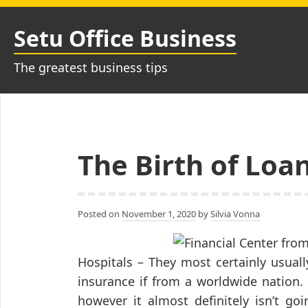
Skip
to
Setu Office Business
content
The greatest business tips
The Birth of Loa
Posted on
November 1, 2020
by
Silvia Vonna
Hospitals – They most certainly usual
insurance if from a worldwide nation.
however it almost definitely isn’t go