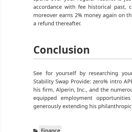
accordance with fee historical past, 
moreover earns 2% money again on the 
a refund thereafter.
Conclusion
See for yourself by researching your
Stability Swap Provide: zero% intro A
his firm, Alperin, Inc., and the numerou
equipped employment opportunities f
generously extending his philanthropic 
Categories:
Finance