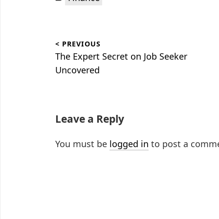
Post
< PREVIOUS
navigation
Previous
The Expert Secret on Job Seeker
post:
Uncovered
Leave a Reply
You must be
logged in
to post a comm