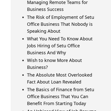
Managing Remote Teams for
Business Success
The Risk of Employment of Setu
Office Business That Nobody is
Speaking About
What You Need To Know About
Jobs Hiring of Setu Office
Business And Why
Wish to know More About
Business?
The Absolute Most Overlooked
Fact About Loan Revealed
The Basics of Finance from Setu
Office Business That You Can
Benefit From Starting Today