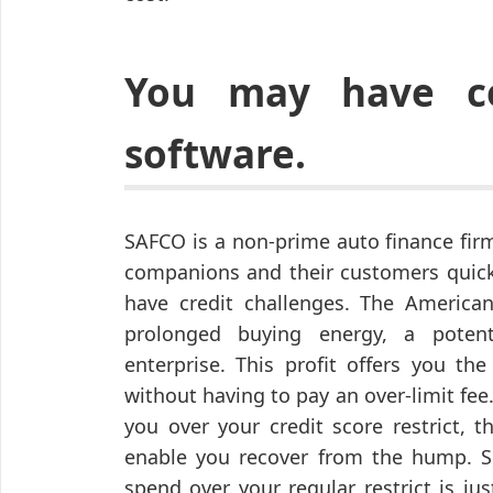
You may have co
software.
SAFCO is a non-prime auto finance fir
companions and their customers quick,
have credit challenges. The America
prolonged buying energy, a potent
enterprise. This profit offers you the
without having to pay an over-limit fee. 
you over your credit score restrict, 
enable you recover from the hump. S
spend over your regular restrict is ju