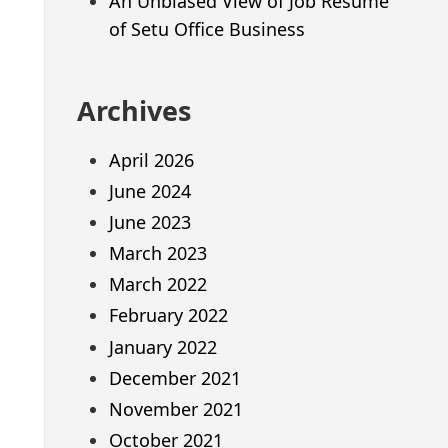
An Unbiased View of Job Resume
of Setu Office Business
Archives
April 2026
June 2024
June 2023
March 2023
March 2022
February 2022
January 2022
December 2021
November 2021
October 2021