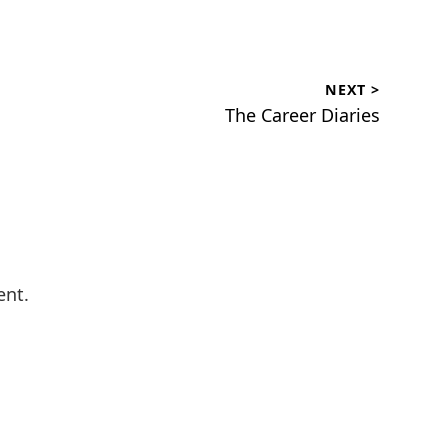
NEXT >
Next
The Career Diaries
post:
ent.