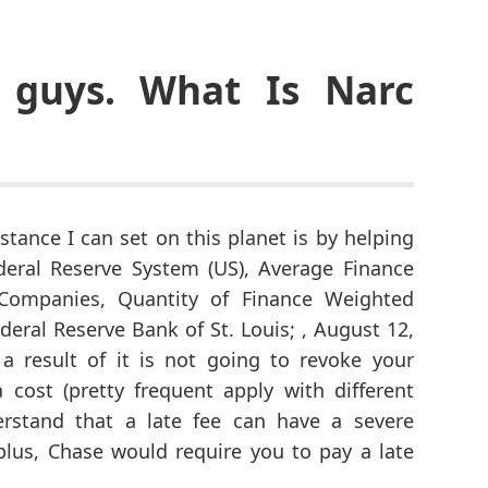
 guys. What Is Narc
stance I can set on this planet is by helping
deral Reserve System (US), Average Finance
Companies, Quantity of Finance Weighted
eral Reserve Bank of St. Louis; , August 12,
a result of it is not going to revoke your
cost (pretty frequent apply with different
rstand that a late fee can have a severe
plus, Chase would require you to pay a late