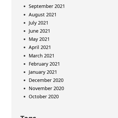
September 2021
August 2021
July 2021
June 2021
May 2021
April 2021
March 2021
February 2021
January 2021
December 2020
November 2020
October 2020