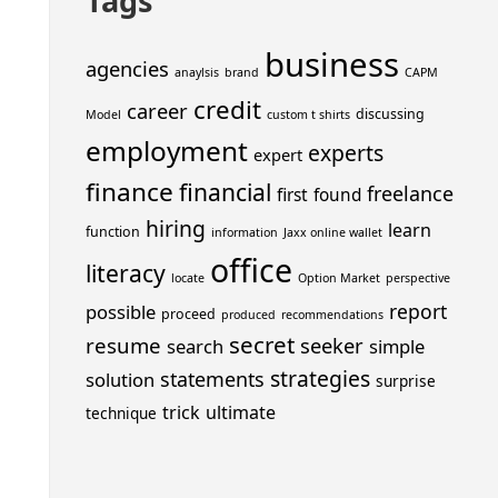
Tags
business
agencies
anaylsis
brand
CAPM
credit
career
discussing
Model
custom t shirts
employment
experts
expert
finance
financial
freelance
first
found
hiring
learn
function
information
Jaxx online wallet
office
literacy
locate
Option Market
perspective
report
possible
proceed
produced
recommendations
secret
resume
seeker
search
simple
strategies
statements
solution
surprise
trick
ultimate
technique