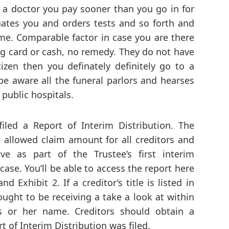
e a doctor you pay sooner than you go in for
uates you and orders tests and so forth and
e. Comparable factor in case you are there
ng card or cash, no remedy. They do not have
tizen then you definately definitely go to a
 be aware all the funeral parlors and hearses
public hospitals.
led a Report of Interim Distribution. The
he allowed claim amount for all creditors and
ve as part of the Trustee’s first interim
case. You’ll be able to access the report here
d Exhibit 2. If a creditor’s title is listed in
 ought to be receiving a take a look at within
s or her name. Creditors should obtain a
t of Interim Distribution was filed.