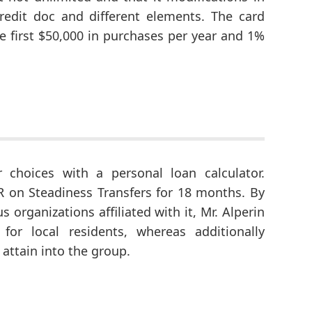
credit doc and different elements. The card
first $50,000 in purchases per year and 1%
 choices with a personal loan calculator.
PR on Steadiness Transfers for 18 months. By
s organizations affiliated with it, Mr. Alperin
or local residents, whereas additionally
attain into the group.