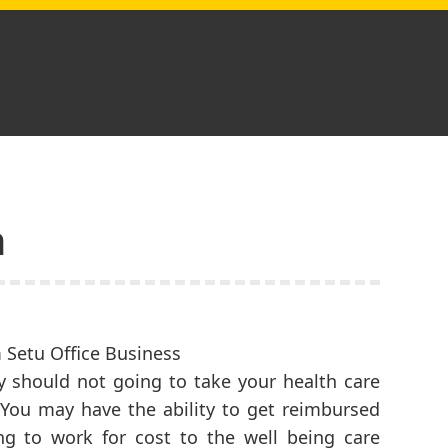
n
ly should not going to take your health care
 You may have the ability to get reimbursed
ing to work for cost to the well being care