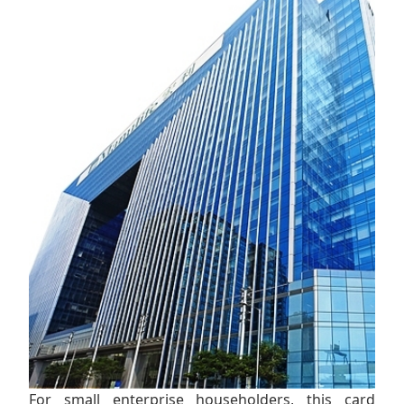
For small enterprise householders, this card