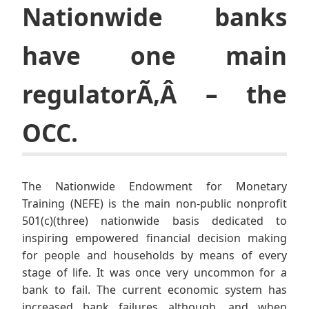
Nationwide banks
have one main
regulatorÃ‚Â – the
OCC.
The Nationwide Endowment for Monetary
Training (NEFE) is the main non-public nonprofit
501(c)(three) nationwide basis dedicated to
inspiring empowered financial decision making
for people and households by means of every
stage of life. It was once very uncommon for a
bank to fail. The current economic system has
increased bank failures although, and when