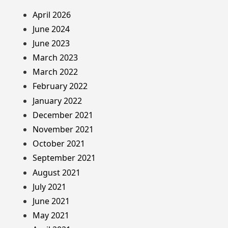
April 2026
June 2024
June 2023
March 2023
March 2022
February 2022
January 2022
December 2021
November 2021
October 2021
September 2021
August 2021
July 2021
June 2021
May 2021