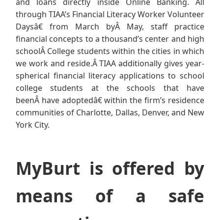
and loans directly inside Online Banking. All
through TIAA’s Financial Literacy Worker Volunteer
Daysâ€ from March byÂ May, staff practice
financial concepts to a thousand’s center and high
schoolÂ College students within the cities in which
we work and reside.Â TIAA additionally gives year-
spherical financial literacy applications to school
college students at the schools that have
beenÂ have adoptedâ€ within the firm’s residence
communities of Charlotte, Dallas, Denver, and New
York City.
MyBurt is offered by
means of a safe