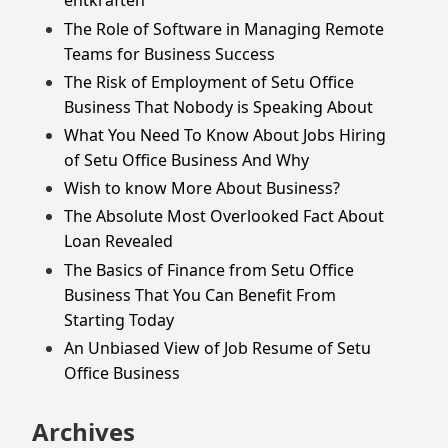
entkräften
The Role of Software in Managing Remote
Teams for Business Success
The Risk of Employment of Setu Office
Business That Nobody is Speaking About
What You Need To Know About Jobs Hiring
of Setu Office Business And Why
Wish to know More About Business?
The Absolute Most Overlooked Fact About
Loan Revealed
The Basics of Finance from Setu Office
Business That You Can Benefit From
Starting Today
An Unbiased View of Job Resume of Setu
Office Business
Archives