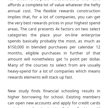
affords a complete lot of value whatever the hefty
annual cost. The flexible rewards construction
implies that, for a lot of companies, you can get
the very best rewards prices in your highest spend
areas. The card presents 4x factors on two select
categories the place your on-line enterprise
spends basically probably the most, as much as
$150,000 in blended purchases per calendar 12
months, eligible purchases in further of that
amount will nonetheless get 1x point per dollar.
Many of the courses to select from are usually
heavy-spend for a lot of companies which means
rewards elements will stack up fast.
New study finds financial schooling results in
higher borrowing for school. Existing members
can open new accounts and apply for credit cards