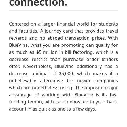
connection.
Centered on a larger financial world for students
and faculties. A journey card that provides travel
rewards and no abroad transaction prices. With
BlueVine, what you are promoting can qualify for
as much as $5 million in bill factoring, which is a
decrease restrict than purchase order lenders
offer. Nevertheless, BlueVine additionally has a
decrease minimal of $5,000, which makes it a
unbelievable alternative for newer companies
which are nonetheless rising. The opposite major
advantage of working with BlueVine is its fast
funding tempo, with cash deposited in your bank
account in as quick as one to a few days.