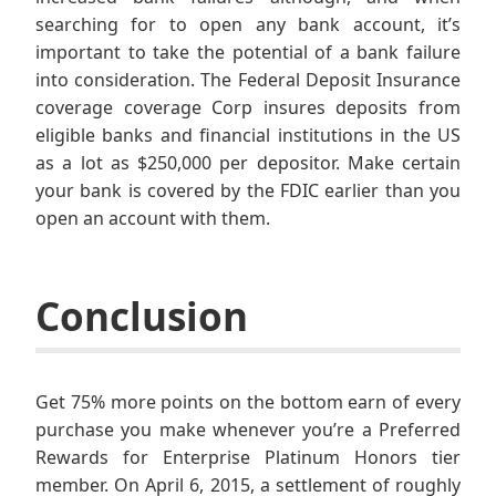
searching for to open any bank account, it’s
important to take the potential of a bank failure
into consideration. The Federal Deposit Insurance
coverage coverage Corp insures deposits from
eligible banks and financial institutions in the US
as a lot as $250,000 per depositor. Make certain
your bank is covered by the FDIC earlier than you
open an account with them.
Conclusion
Get 75% more points on the bottom earn of every
purchase you make whenever you’re a Preferred
Rewards for Enterprise Platinum Honors tier
member. On April 6, 2015, a settlement of roughly