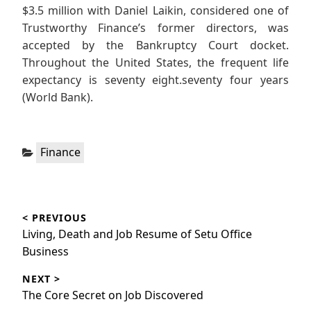
$3.5 million with Daniel Laikin, considered one of
Trustworthy Finance’s former directors, was
accepted by the Bankruptcy Court docket.
Throughout the United States, the frequent life
expectancy is seventy eight.seventy four years
(World Bank).
Categories:
Finance
Post
< PREVIOUS
navigation
Previous
Living, Death and Job Resume of Setu Office
post:
Business
NEXT >
Next
The Core Secret on Job Discovered