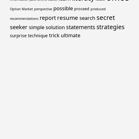
possible
proceed
Option Market
perspective
produced
secret
resume
report
search
recommendations
strategies
seeker
statements
simple
solution
trick
ultimate
surprise
technique
Proudly powered by WordPress
Theme: Yocto by
Humble Themes
.