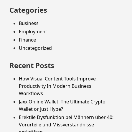
Categories
Business
Employment
Finance
Uncategorized
Recent Posts
How Visual Content Tools Improve
Productivity In Modern Business
Workflows
Jaxx Online Wallet: The Ultimate Crypto
Wallet or Just Hype?
Erektile Dysfunktion bei Männern über 40:
Vorurteile und Missverständnisse