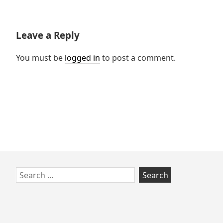
post:
Leave a Reply
You must be
logged in
to post a comment.
Skip
Search
to
for:
footer