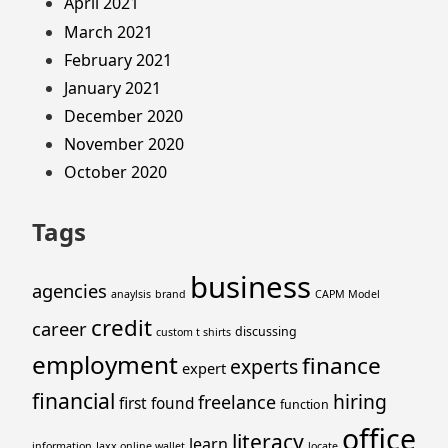
April 2021
March 2021
February 2021
January 2021
December 2020
November 2020
October 2020
Tags
business
agencies
anaylsis
brand
CAPM Model
credit
career
discussing
custom t shirts
employment
finance
experts
expert
financial
hiring
freelance
first
found
function
office
literacy
learn
information
Jaxx online wallet
locate