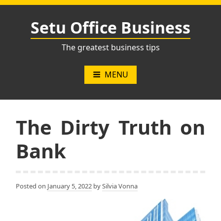
Skip
to
Setu Office Business
content
The greatest business tips
MENU
The Dirty Truth on
Bank
Posted on
January 5, 2022
by
Silvia Vonna