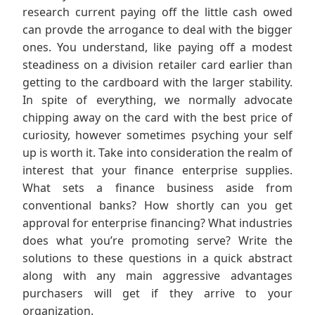
research current paying off the little cash owed
can provde the arrogance to deal with the bigger
ones. You understand, like paying off a modest
steadiness on a division retailer card earlier than
getting to the cardboard with the larger stability.
In spite of everything, we normally advocate
chipping away on the card with the best price of
curiosity, however sometimes psyching your self
up is worth it. Take into consideration the realm of
interest that your finance enterprise supplies.
What sets a finance business aside from
conventional banks? How shortly can you get
approval for enterprise financing? What industries
does what you’re promoting serve? Write the
solutions to these questions in a quick abstract
along with any main aggressive advantages
purchasers will get if they arrive to your
organization.