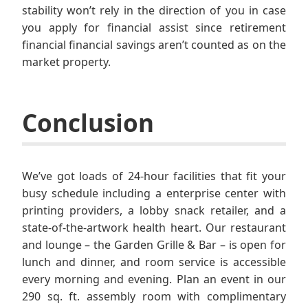
stability won’t rely in the direction of you in case
you apply for financial assist since retirement
financial financial savings aren’t counted as on the
market property.
Conclusion
We’ve got loads of 24-hour facilities that fit your
busy schedule including a enterprise center with
printing providers, a lobby snack retailer, and a
state-of-the-artwork health heart. Our restaurant
and lounge – the Garden Grille & Bar – is open for
lunch and dinner, and room service is accessible
every morning and evening. Plan an event in our
290 sq. ft. assembly room with complimentary