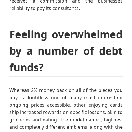
receives a commission and the businesses
reliability to pay its consultants.
Feeling overwhelmed
by a number of debt
funds?
Whereas 2% money back on all of the pieces you
buy is doubtless one of many most interesting
ongoing prices accessible, other enjoying cards
ship increased rewards on specific lessons, akin to
groceries and eating. The model names, taglines,
and completely different emblems, along with the