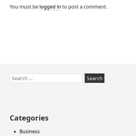
You must be
logged in
to post a comment.
Skip
Search
to
for:
footer
Categories
Business