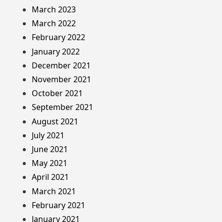
March 2023
March 2022
February 2022
January 2022
December 2021
November 2021
October 2021
September 2021
August 2021
July 2021
June 2021
May 2021
April 2021
March 2021
February 2021
January 2021