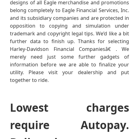
designs of all Eagle merchandise and promotions
belong completely to Eagle Financial Services, Inc.
and its subsidiary companies and are protected in
opposition to copying and simulation under
trademark and copyright legal tips. We’d like a bit
further data to finish up. Thanks for selecting
Harley-Davidson Financial Companiesâ€ . We
merely need just some further gadgets of
information before we are able to finalize your
utility. Please visit your dealership and put
together to ride.
Lowest charges
require Autopay.