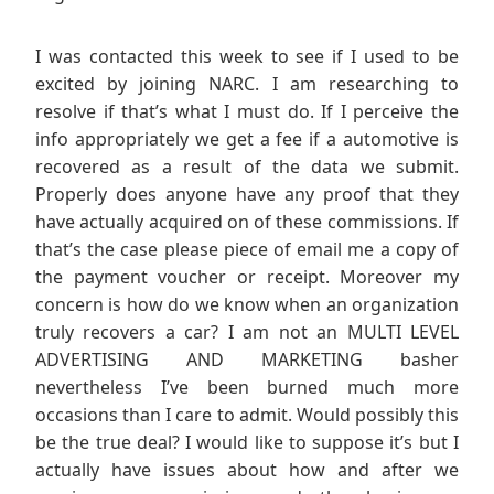
I was contacted this week to see if I used to be
excited by joining NARC. I am researching to
resolve if that’s what I must do. If I perceive the
info appropriately we get a fee if a automotive is
recovered as a result of the data we submit.
Properly does anyone have any proof that they
have actually acquired on of these commissions. If
that’s the case please piece of email me a copy of
the payment voucher or receipt. Moreover my
concern is how do we know when an organization
truly recovers a car? I am not an MULTI LEVEL
ADVERTISING AND MARKETING basher
nevertheless I’ve been burned much more
occasions than I care to admit. Would possibly this
be the true deal? I would like to suppose it’s but I
actually have issues about how and after we