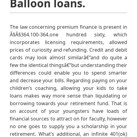
Balloon loans.
The law concerning premium finance is present in
Â§Â§364.100-364.one hundred sixty, which
incorporates licensing requirements, allowed
prices of curiosity and refunding. Credit and debit
cards may look almost similarâ€”and do quite a
few the identical thingsâ€”but understanding their
differences could enable you to spend smarter
and decrease your bills. Regarding paying on your
children’s coaching, allowing your kids to take
loans makes way more sense than liquidating or
borrowing towards your retirement fund. That is
on account of your youngsters have loads of
financial sources to attract on for faculty, however
no one goes to supply you a scholarship in your
retirement. What’s additional, an infinite 401(ok)