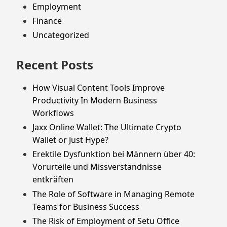
Employment
Finance
Uncategorized
Recent Posts
How Visual Content Tools Improve
Productivity In Modern Business
Workflows
Jaxx Online Wallet: The Ultimate Crypto
Wallet or Just Hype?
Erektile Dysfunktion bei Männern über 40:
Vorurteile und Missverständnisse
entkräften
The Role of Software in Managing Remote
Teams for Business Success
The Risk of Employment of Setu Office