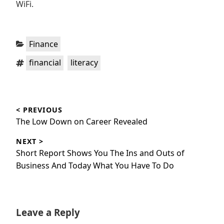
WiFi.
Categories:
Finance
Tags:
,
financial
literacy
Post
< PREVIOUS
navigation
Previous
The Low Down on Career Revealed
post:
NEXT >
Next
Short Report Shows You The Ins and Outs of
post:
Business And Today What You Have To Do
Leave a Reply