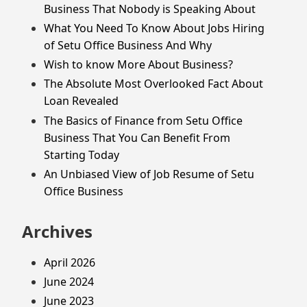
Business That Nobody is Speaking About
What You Need To Know About Jobs Hiring
of Setu Office Business And Why
Wish to know More About Business?
The Absolute Most Overlooked Fact About
Loan Revealed
The Basics of Finance from Setu Office
Business That You Can Benefit From
Starting Today
An Unbiased View of Job Resume of Setu
Office Business
Archives
April 2026
June 2024
June 2023