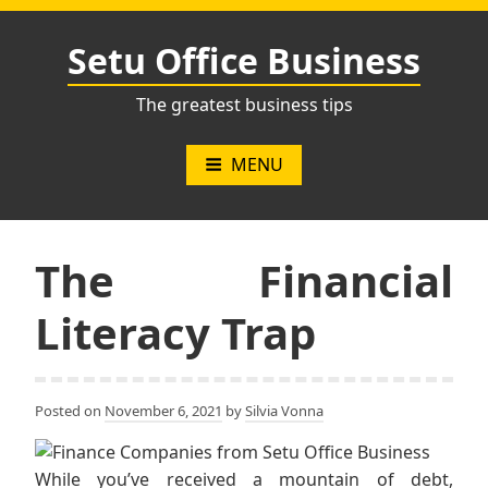
Skip
to
Setu Office Business
content
The greatest business tips
MENU
The Financial
Literacy Trap
Posted on
November 6, 2021
by
Silvia Vonna
While you’ve received a mountain of debt,