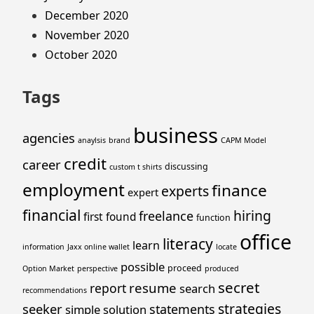
December 2020
November 2020
October 2020
Tags
business
agencies
anaylsis
brand
CAPM Model
credit
career
discussing
custom t shirts
employment
finance
experts
expert
financial
hiring
freelance
first
found
function
office
literacy
learn
information
Jaxx online wallet
locate
possible
proceed
Option Market
perspective
produced
secret
resume
report
search
recommendations
strategies
seeker
statements
simple
solution