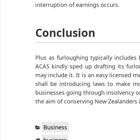
interruption of earnings occurs.
Conclusion
Plus as furloughing typically includes
ACAS kindly sped up drafting its furl
may include it. It is an easy licensed
shall be introducing laws to make mo
businesses going through insolvency o
the aim of conserving New Zealanders i
Categories:
Business
Tags:
business