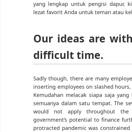
yang lengkap untuk pengisi dapur, 
lezat favorit Anda untuk teman atau ke
Our ideas are wit
difficult time.
Sadly though, there are many employer
inserting employees on slashed hours
Kemudahan melacak siapa saja yang b
semuanya dalam satu tempat. The seve
would not apply throughout the f
government’s potential to finance furt
protracted pandemic was constrained by