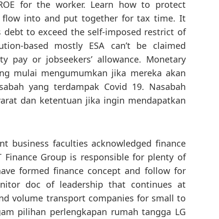
 ROE for the worker. Learn how to protect
 flow into and put together for tax time. It
s debt to exceed the self-imposed restrict of
bution-based mostly ESA can’t be claimed
ity pay or jobseekers’ allowance. Monetary
asing mulai mengumumkan jika mereka akan
asabah yang terdampak Covid 19. Nasabah
arat dan ketentuan jika ingin mendapatkan
ent business faculties acknowledged finance
IT Finance Group is responsible for plenty of
ave formed finance concept and follow for
nitor doc of leadership that continues at
nd volume transport companies for small to
agam pilihan perlengkapan rumah tangga LG