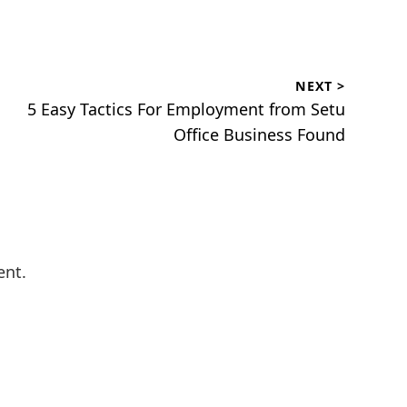
NEXT >
Next
5 Easy Tactics For Employment from Setu
post:
Office Business Found
ent.