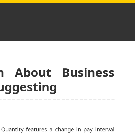
h About Business
Suggesting
Quantity features a change in pay interval