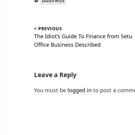
Post
< PREVIOUS
navigation
Previous
The Idiot’s Guide To Finance from Setu
post:
Office Business Described
Leave a Reply
You must be
logged in
to post a comm