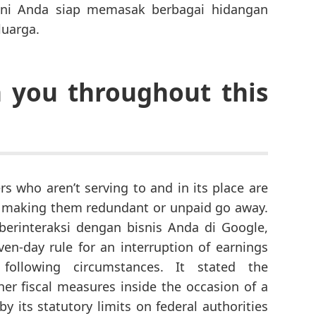
kini Anda siap memasak berbagai hidangan
luarga.
h you throughout this
s who aren’t serving to and in its place are
, making them redundant or unpaid go away.
erinteraksi dengan bisnis Anda di Google,
n-day rule for an interruption of earnings
ollowing circumstances. It stated the
her fiscal measures inside the occasion of a
 its statutory limits on federal authorities