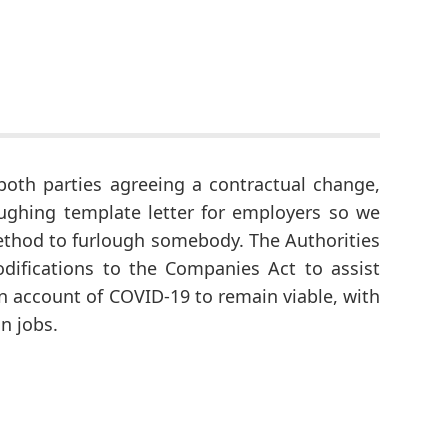
 both parties agreeing a contractual change,
oughing template letter for employers so we
 method to furlough somebody. The Authorities
difications to the Companies Act to assist
n account of COVID-19 to remain viable, with
n jobs.