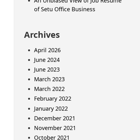
An Unbiased View of Job Resume
of Setu Office Business
Archives
April 2026
June 2024
June 2023
March 2023
March 2022
February 2022
January 2022
December 2021
November 2021
October 2021