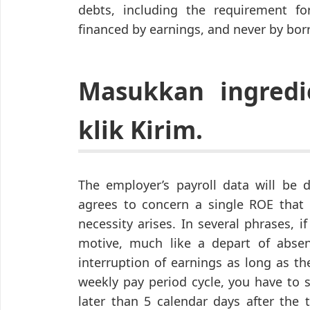
debts, including the requirement fo
financed by earnings, and never by bor
Masukkan ingredi
klik Kirim.
The employer’s payroll data will be d
agrees to concern a single ROE that 
necessity arises. In several phrases, 
motive, much like a depart of absen
interruption of earnings as long as th
weekly pay period cycle, you have to 
later than 5 calendar days after the 