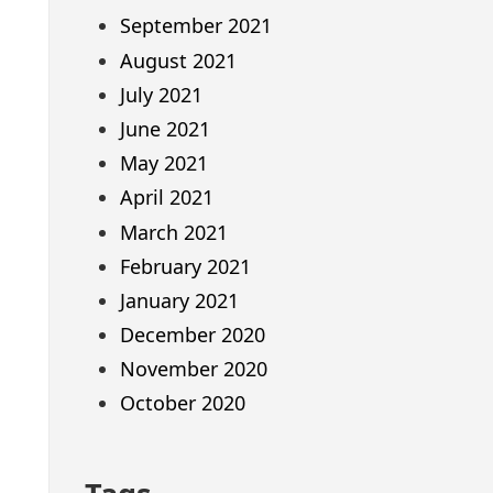
September 2021
August 2021
July 2021
June 2021
May 2021
April 2021
March 2021
February 2021
January 2021
December 2020
November 2020
October 2020