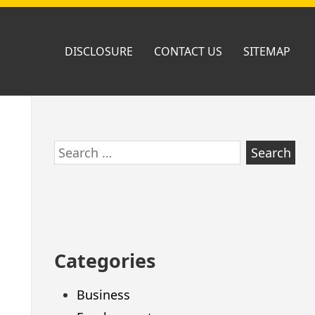
DISCLOSURE
CONTACT US
SITEMAP
Skip
Search
to
for:
footer
Categories
Business