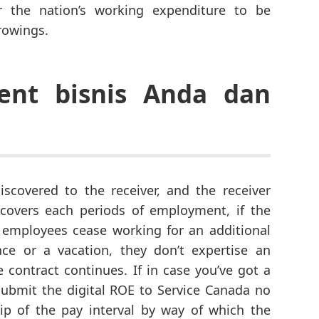
r the nation’s working expenditure to be
rowings.
ent bisnis Anda dan
iscovered to the receiver, and the receiver
covers each periods of employment, if the
if employees cease working for an additional
ce or a vacation, they don’t expertise an
e contract continues. If in case you’ve got a
submit the digital ROE to Service Canada no
tip of the pay interval by way of which the