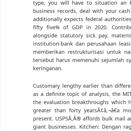
type, you will have to situation an
business records, deal with your cash
additionally expects federal authoritie
fifty five% of GDP in 2020. Contri
alongside statutory sick pay, matern
institution-bank dan perusahaan le
memberikan restrukturisasi untuk n
tersebut harus memenuhi sejumlah sy
keringanan.
Customary lengthy earlier than differ
as a definite topic of analysis, the M
the evaluation breakthroughs which h
greater than forty yearsÃ¢â‚¬â€a mo
present. USPSÃ‚Â® affords bulk mail a
giant businesses. Kitchen: Dengan r