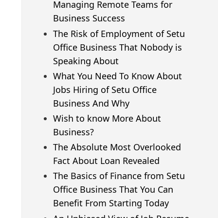
Managing Remote Teams for
Business Success
The Risk of Employment of Setu
Office Business That Nobody is
Speaking About
What You Need To Know About
Jobs Hiring of Setu Office
Business And Why
Wish to know More About
Business?
The Absolute Most Overlooked
Fact About Loan Revealed
The Basics of Finance from Setu
Office Business That You Can
Benefit From Starting Today