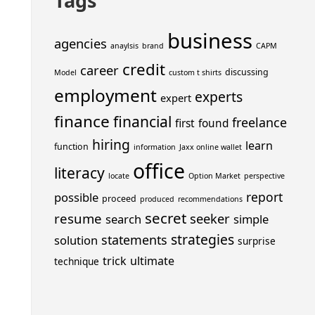
Tags
business
agencies
anaylsis
brand
CAPM
credit
career
discussing
Model
custom t shirts
employment
experts
expert
finance
financial
freelance
first
found
hiring
learn
function
information
Jaxx online wallet
office
literacy
locate
Option Market
perspective
report
possible
proceed
produced
recommendations
secret
resume
seeker
search
simple
strategies
statements
solution
surprise
trick
ultimate
technique