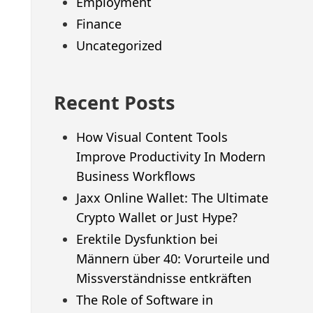
Employment
Finance
Uncategorized
Recent Posts
How Visual Content Tools
Improve Productivity In Modern
Business Workflows
Jaxx Online Wallet: The Ultimate
Crypto Wallet or Just Hype?
Erektile Dysfunktion bei
Männern über 40: Vorurteile und
Missverständnisse entkräften
The Role of Software in