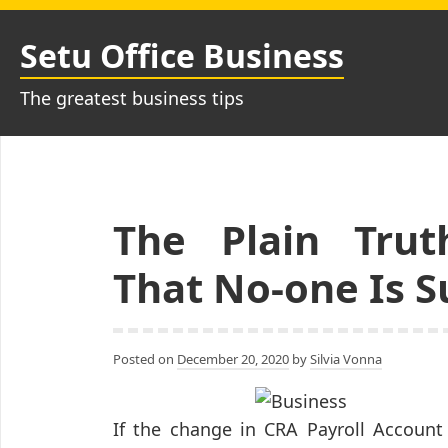
Skip
to
Setu Office Business
content
The greatest business tips
The Plain Trut
That No-one Is 
Posted on
December 20, 2020
by
Silvia Vonna
If the change in CRA Payroll Account 