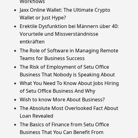
Workflows
Jaxx Online Wallet: The Ultimate Crypto
Wallet or Just Hype?
Erektile Dysfunktion bei Männern über 40:
Vorurteile und Missverständnisse
entkräften
The Role of Software in Managing Remote
Teams for Business Success
The Risk of Employment of Setu Office
Business That Nobody is Speaking About
What You Need To Know About Jobs Hiring
of Setu Office Business And Why
Wish to know More About Business?
The Absolute Most Overlooked Fact About
Loan Revealed
The Basics of Finance from Setu Office
Business That You Can Benefit From