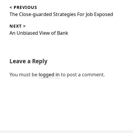
< PREVIOUS
navigation
Previous
The Close-guarded Strategies For Job Exposed
post:
NEXT >
Next
An Unbiased View of Bank
post:
Leave a Reply
You must be
logged in
to post a comment.