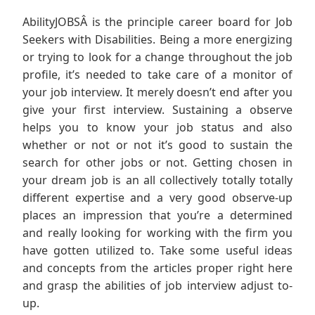
AbilityJOBSÂ is the principle career board for Job
Seekers with Disabilities. Being a more energizing
or trying to look for a change throughout the job
profile, it’s needed to take care of a monitor of
your job interview. It merely doesn’t end after you
give your first interview. Sustaining a observe
helps you to know your job status and also
whether or not or not it’s good to sustain the
search for other jobs or not. Getting chosen in
your dream job is an all collectively totally totally
different expertise and a very good observe-up
places an impression that you’re a determined
and really looking for working with the firm you
have gotten utilized to. Take some useful ideas
and concepts from the articles proper right here
and grasp the abilities of job interview adjust to-
up.