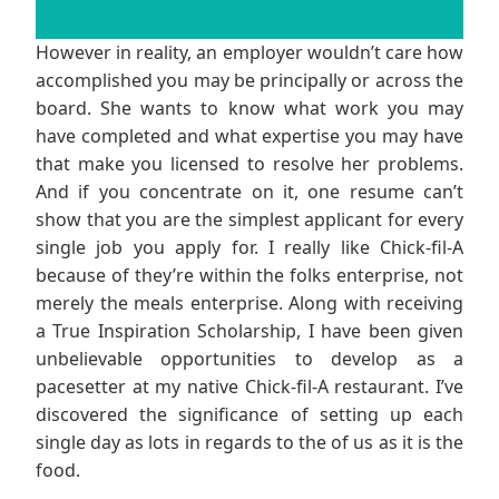
However in reality, an employer wouldn’t care how
accomplished you may be principally or across the
board. She wants to know what work you may
have completed and what expertise you may have
that make you licensed to resolve her problems.
And if you concentrate on it, one resume can’t
show that you are the simplest applicant for every
single job you apply for. I really like Chick-fil-A
because of they’re within the folks enterprise, not
merely the meals enterprise. Along with receiving
a True Inspiration Scholarship, I have been given
unbelievable opportunities to develop as a
pacesetter at my native Chick-fil-A restaurant. I’ve
discovered the significance of setting up each
single day as lots in regards to the of us as it is the
food.