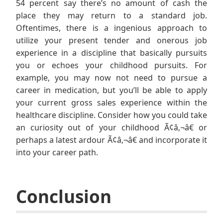
54 percent say there’s no amount of cash the
place they may return to a standard job.
Oftentimes, there is a ingenious approach to
utilize your present tender and onerous job
experience in a discipline that basically pursuits
you or echoes your childhood pursuits. For
example, you may now not need to pursue a
career in medication, but you’ll be able to apply
your current gross sales experience within the
healthcare discipline. Consider how you could take
an curiosity out of your childhood Ã¢â‚¬â€ or
perhaps a latest ardour Ã¢â‚¬â€ and incorporate it
into your career path.
Conclusion