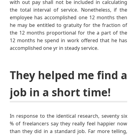
with out pay shall not be included in calculating
the total interval of service. Nonetheless, if the
employee has accomplished one 12 months then
he may be entitled to gratuity for the fraction of
the 12 months proportional for the a part of the
12 months he spend in work offered that he has
accomplished one yr in steady service.
They helped me find a
job in a short time!
In response to the identical research, seventy six
% of freelancers say they really feel happier now
than they did in a standard job. Far more telling,