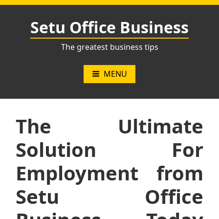
Skip
to
Setu Office Business
content
The greatest business tips
MENU
The Ultimate
Solution For
Employment from
Setu Office