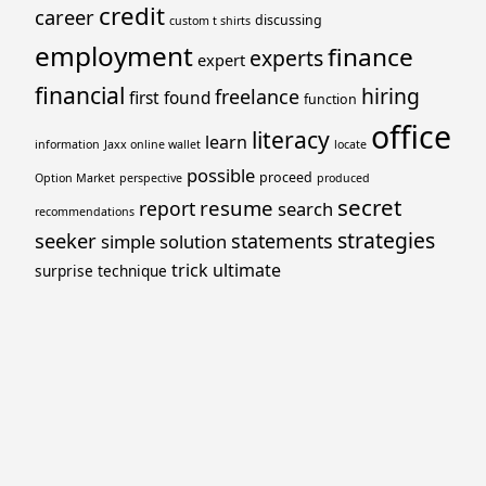
credit
career
discussing
custom t shirts
employment
finance
experts
expert
financial
hiring
freelance
first
found
function
office
literacy
learn
information
Jaxx online wallet
locate
possible
proceed
Option Market
perspective
produced
secret
resume
report
search
recommendations
strategies
seeker
statements
simple
solution
trick
ultimate
surprise
technique