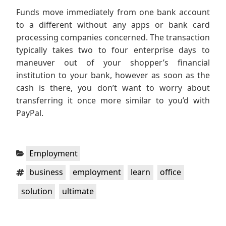
Funds move immediately from one bank account
to a different without any apps or bank card
processing companies concerned. The transaction
typically takes two to four enterprise days to
maneuver out of your shopper’s financial
institution to your bank, however as soon as the
cash is there, you don’t want to worry about
transferring it once more similar to you’d with
PayPal.
Categories:
Employment
Tags:
,
,
,
,
business
employment
learn
office
,
solution
ultimate
Post