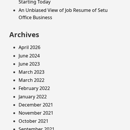
Starting Today
An Unbiased View of Job Resume of Setu
Office Business
Archives
April 2026
June 2024
June 2023
March 2023
March 2022
February 2022
January 2022
December 2021
November 2021
October 2021
September 2021