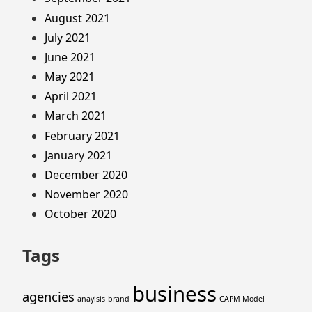
August 2021
July 2021
June 2021
May 2021
April 2021
March 2021
February 2021
January 2021
December 2020
November 2020
October 2020
Tags
business
agencies
anaylsis
brand
CAPM Model