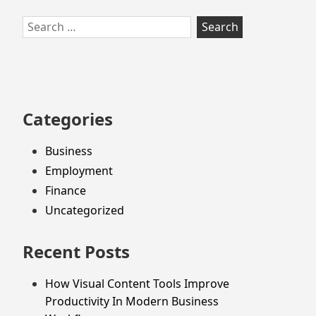
Skip
Search
to
for:
footer
Categories
Business
Employment
Finance
Uncategorized
Recent Posts
How Visual Content Tools Improve
Productivity In Modern Business