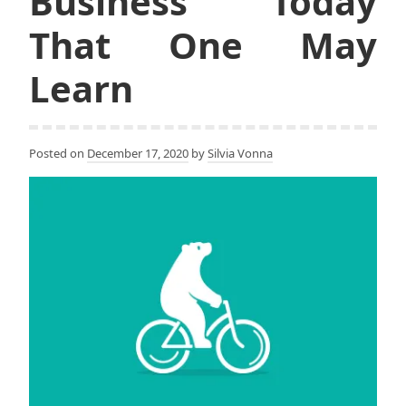
Business Today
That One May
Learn
Posted on
December 17, 2020
by
Silvia Vonna