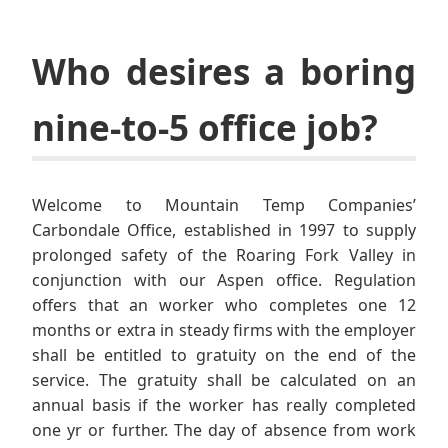
Who desires a boring
nine-to-5 office job?
Welcome to Mountain Temp Companies’
Carbondale Office, established in 1997 to supply
prolonged safety of the Roaring Fork Valley in
conjunction with our Aspen office. Regulation
offers that an worker who completes one 12
months or extra in steady firms with the employer
shall be entitled to gratuity on the end of the
service. The gratuity shall be calculated on an
annual basis if the worker has really completed
one yr or further. The day of absence from work