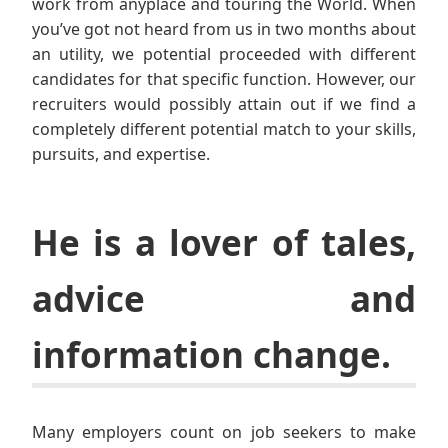
work from anyplace and touring the World. When
you’ve got not heard from us in two months about
an utility, we potential proceeded with different
candidates for that specific function. However, our
recruiters would possibly attain out if we find a
completely different potential match to your skills,
pursuits, and expertise.
He is a lover of tales,
advice and
information change.
Many employers count on job seekers to make