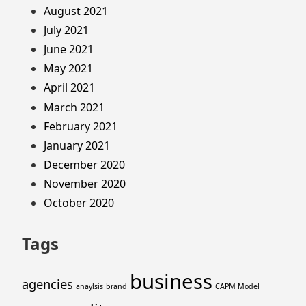
August 2021
July 2021
June 2021
May 2021
April 2021
March 2021
February 2021
January 2021
December 2020
November 2020
October 2020
Tags
business
agencies
anaylsis
brand
CAPM Model