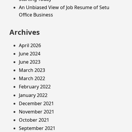
An Unbiased View of Job Resume of Setu
Office Business
Archives
April 2026
June 2024
June 2023
March 2023
March 2022
February 2022
January 2022
December 2021
November 2021
October 2021
September 2021