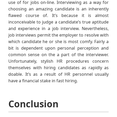
use of for jobs on-line. Interviewing as a way for
choosing an amazing candidate is an inherently
flawed course of. It’s because it is almost
inconceivable to judge a candidate’s true aptitude
and experience in a job interview. Nevertheless,
job interviews permit the employer to resolve with
which candidate he or she is most comfy. Fairly a
bit is dependent upon personal perception and
common sense on the a part of the interviewer.
Unfortunately, stylish HR procedures concern
themselves with hiring candidates as rapidly as
doable. It’s as a result of HR personnel usually
have a financial stake in fast hiring.
Conclusion