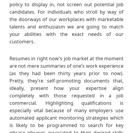
policy to display in, not screen out potential job
candidates. For individuals who stroll by way of
the doorways of our workplaces with marketable
talents and enthusiasm we are going to match
your abilities with the exact needs of our
customers.
Resumes in right now’s job market at the moment
are not mere summaries of one’s work experience
(as they had been thirty years prior to now).
Pretty, they’re self-promoting documents that,
ideally, present how your expertise align
completely with those requested in a job
commercial. Highlighting qualifications is
especially vital because of many employers use
automated applicant monitoring strategies which
is likely to be programmed to search for key
phrase phrases associated to their desired skills