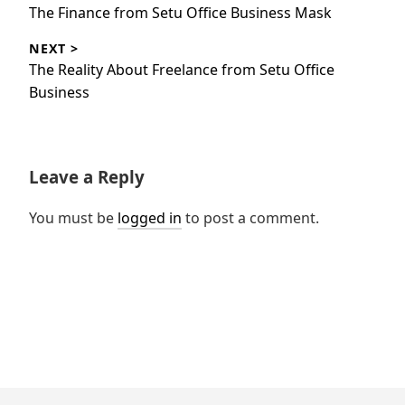
navigation
Previous
The Finance from Setu Office Business Mask
post:
NEXT >
Next
The Reality About Freelance from Setu Office
post:
Business
Leave a Reply
You must be
logged in
to post a comment.