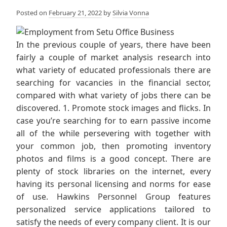
Posted on
February 21, 2022
by
Silvia Vonna
In the previous couple of years, there have been
fairly a couple of market analysis research into
what variety of educated professionals there are
searching for vacancies in the financial sector,
compared with what variety of jobs there can be
discovered. 1. Promote stock images and flicks. In
case you’re searching for to earn passive income
all of the while persevering with together with
your common job, then promoting inventory
photos and films is a good concept. There are
plenty of stock libraries on the internet, every
having its personal licensing and norms for ease
of use. Hawkins Personnel Group features
personalized service applications tailored to
satisfy the needs of every company client. It is our