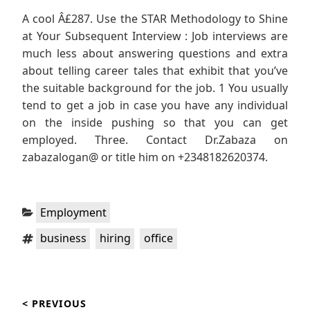
A cool Â£287. Use the STAR Methodology to Shine
at Your Subsequent Interview : Job interviews are
much less about answering questions and extra
about telling career tales that exhibit that you’ve
the suitable background for the job. 1 You usually
tend to get a job in case you have any individual
on the inside pushing so that you can get
employed. Three. Contact Dr.Zabaza on
zabazalogan@ or title him on +2348182620374.
Categories:
Employment
Tags:
,
,
business
hiring
office
Post
< PREVIOUS