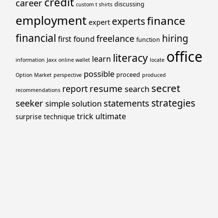
credit
career
discussing
custom t shirts
employment
finance
experts
expert
financial
hiring
freelance
first
found
function
office
literacy
learn
information
Jaxx online wallet
locate
possible
proceed
Option Market
perspective
produced
secret
resume
report
search
recommendations
strategies
seeker
statements
simple
solution
trick
ultimate
surprise
technique