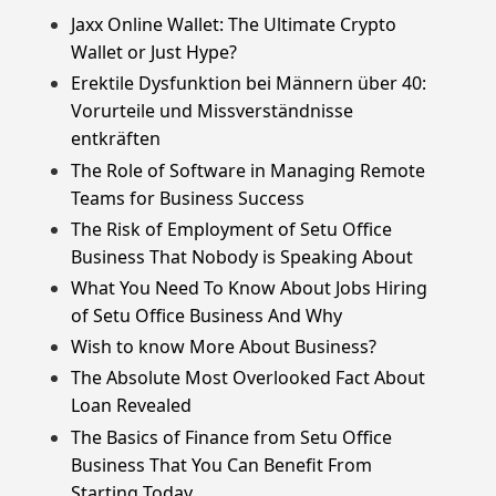
Jaxx Online Wallet: The Ultimate Crypto
Wallet or Just Hype?
Erektile Dysfunktion bei Männern über 40:
Vorurteile und Missverständnisse
entkräften
The Role of Software in Managing Remote
Teams for Business Success
The Risk of Employment of Setu Office
Business That Nobody is Speaking About
What You Need To Know About Jobs Hiring
of Setu Office Business And Why
Wish to know More About Business?
The Absolute Most Overlooked Fact About
Loan Revealed
The Basics of Finance from Setu Office
Business That You Can Benefit From
Starting Today