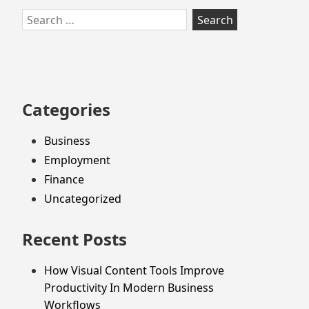
Skip
Search
to
for:
footer
Categories
Business
Employment
Finance
Uncategorized
Recent Posts
How Visual Content Tools Improve
Productivity In Modern Business
Workflows