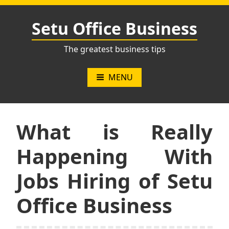
Skip
to
Setu Office Business
content
The greatest business tips
MENU
What is Really
Happening With
Jobs Hiring of Setu
Office Business