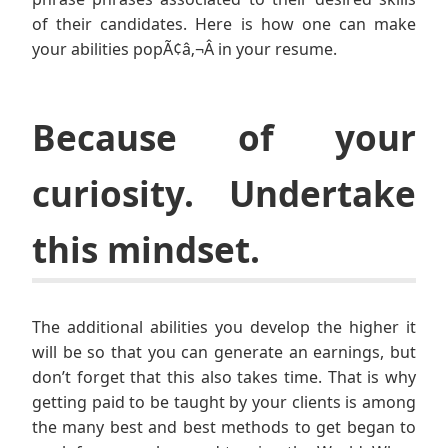
of their candidates. Here is how one can make
your abilities popÃ¢â‚¬Â in your resume.
Because of your
curiosity. Undertake
this mindset.
The additional abilities you develop the higher it
will be so that you can generate an earnings, but
don’t forget that this also takes time. That is why
getting paid to be taught by your clients is among
the many best and best methods to get began to